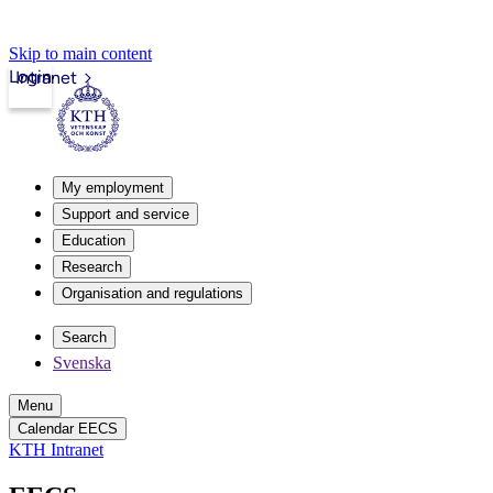
Skip to main content
Login
Intranet
My employment
Support and service
Education
Research
Organisation and regulations
Search
Svenska
Menu
Calendar EECS
KTH Intranet