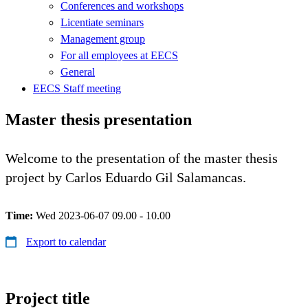
Conferences and workshops
Licentiate seminars
Management group
For all employees at EECS
General
EECS Staff meeting
Master thesis presentation
Welcome to the presentation of the master thesis
project by Carlos Eduardo Gil Salamancas.
Time:
Wed 2023-06-07 09.00 - 10.00
Export to calendar
Project title