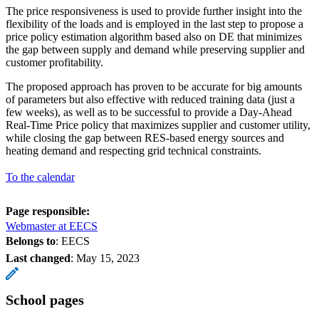
The price responsiveness is used to provide further insight into the
flexibility of the loads and is employed in the last step to propose a
price policy estimation algorithm based also on DE that minimizes
the gap between supply and demand while preserving supplier and
customer profitability.
The proposed approach has proven to be accurate for big amounts
of parameters but also effective with reduced training data (just a
few weeks), as well as to be successful to provide a Day-Ahead
Real-Time Price policy that maximizes supplier and customer utility,
while closing the gap between RES-based energy sources and
heating demand and respecting grid technical constraints.
To the calendar
Page responsible:
Webmaster at EECS
Belongs to
: EECS
Last changed
:
May 15, 2023
School pages