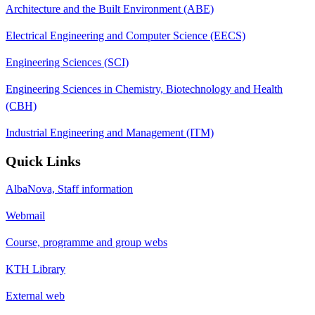
Architecture and the Built Environment (ABE)
Electrical Engineering and Computer Science (EECS)
Engineering Sciences (SCI)
Engineering Sciences in Chemistry, Biotechnology and Health
(CBH)
Industrial Engineering and Management (ITM)
Quick Links
AlbaNova, Staff information
Webmail
Course, programme and group webs
KTH Library
External web