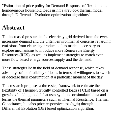
"Estimation of price policy for Demand Response of flexible non-
homogeneous household loads using a grey-box thermal model
through Differential Evolution optimization algorithms".
Abstract
The increased pressure in the electricity grid derived from the ever-
increasing demand and the urgent environmental concerns regarding
emissions from electricity production has made it necessary to
explore mechanisms to introduce more Renewable Energy
Resources (RES), as well as implement strategies to match even
more flow-based energy sources supply and the demand.
These strategies lie in the field of demand response, which takes
advantage of the flexibility of loads in terms of willingness to switch
or decrease their consumption at a particular moment of the day.
This research proposes a three-step framework to estimate the
flexibility of Thermo-Statically controlled loads (TCLs) based on a
grey-box building model that uses synthetic or simulated data and
learns the thermal parameters such as Thermal Resistance, Thermal
Capacitance, but also price responsiveness (p_th) through
Differential Evolution (DE) based optimization algorithm.