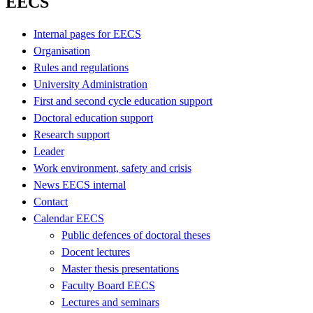
EECS
Internal pages for EECS
Organisation
Rules and regulations
University Administration
First and second cycle education support
Doctoral education support
Research support
Leader
Work environment, safety and crisis
News EECS internal
Contact
Calendar EECS
Public defences of doctoral theses
Docent lectures
Master thesis presentations
Faculty Board EECS
Lectures and seminars