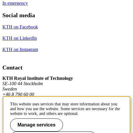
In emergency
Social media
KTH on Facebook
KTH on LinkedIn
KTH on Instagram
Contact
KTH Royal Institute of Technology
SE-100 44 Stockholm
Sweden
+46 8 790 60 00
This website uses services that may store information about you
and how you use the website. Some services are necessary for the
Contact KTH
website to work, and others are optional.
Work at KTH
Manage services