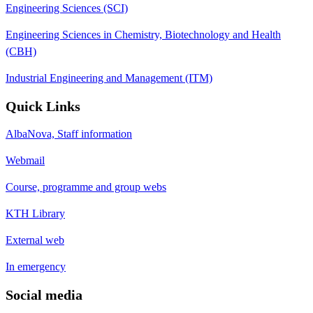
Engineering Sciences (SCI)
Engineering Sciences in Chemistry, Biotechnology and Health
(CBH)
Industrial Engineering and Management (ITM)
Quick Links
AlbaNova, Staff information
Webmail
Course, programme and group webs
KTH Library
External web
In emergency
Social media