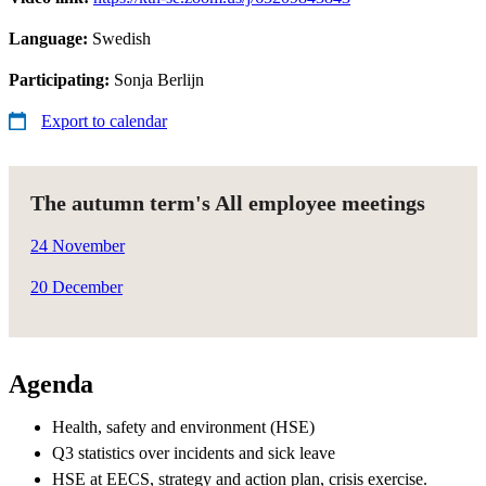
Language:
Swedish
Participating:
Sonja Berlijn
Export to calendar
The autumn term's All employee meetings
24 November
20 December
Agenda
Health, safety and environment (HSE)​
Q3 statistics over incidents and sick leave​
HSE at EECS, strategy and action plan, crisis exercise.