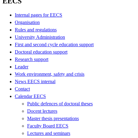
EECS
Internal pages for EECS
Organisation
Rules and regulations
University Administration
First and second cycle education support
Doctoral education support
Research support
Leader
Work environment, safety and crisis
News EECS internal
Contact
Calendar EECS
Public defences of doctoral theses
Docent lectures
Master thesis presentations
Faculty Board EECS
Lectures and seminars