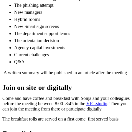
The phishing attempt.
New managers​
Hybrid rooms ​
New Smart sign screens​
The department support teams​
The orientation decision​
Agency capital investments​
Current challenges​
Q&A.
A written summary will be published in an article after the meeting.
Join on site or digitally
Come and have coffee and breakfast with Sonja and your colleagues
before the meeting between 8:00–8:45 in the
VIC-studio
. Then you
can join the meeting from there or participate digitally.
The breakfast rolls are served on a first come, first served basis.