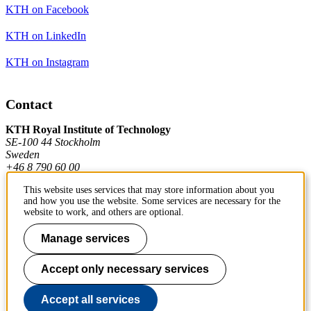
KTH on Facebook
KTH on LinkedIn
KTH on Instagram
Contact
KTH Royal Institute of Technology
SE-100 44 Stockholm
Sweden
+46 8 790 60 00
This website uses services that may store information about you
and how you use the website. Some services are necessary for the
Contact KTH
website to work, and others are optional.
Work at KTH
Manage services
Press and media
Accept only necessary services
About KTH website
Accept all services