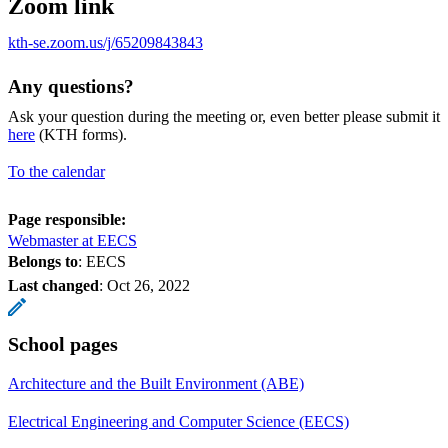
Zoom link
kth-se.zoom.us/j/65209843843
Any questions?
Ask your question during the meeting or, even better please submit it
here
(KTH forms).
To the calendar
Page responsible:
Webmaster at EECS
Belongs to
: EECS
Last changed
:
Oct 26, 2022
School pages
Architecture and the Built Environment (ABE)
Electrical Engineering and Computer Science (EECS)