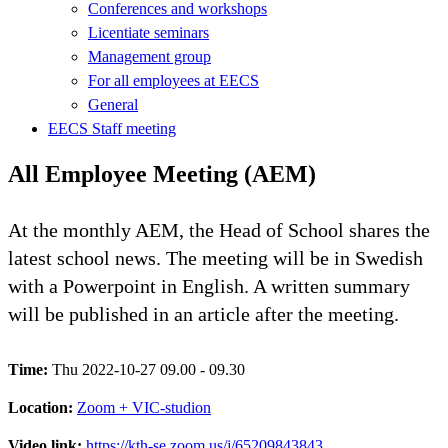
Conferences and workshops
Licentiate seminars
Management group
For all employees at EECS
General
EECS Staff meeting
All Employee Meeting (AEM)
At the monthly AEM, the Head of School shares the
latest school news. The meeting will be in Swedish
with a Powerpoint in English. A written summary
will be published in an article after the meeting.
Time:
Thu 2022-10-27 09.00 - 09.30
Location:
Zoom + VIC-studion
Video link:
https://kth-se.zoom.us/j/65209843843