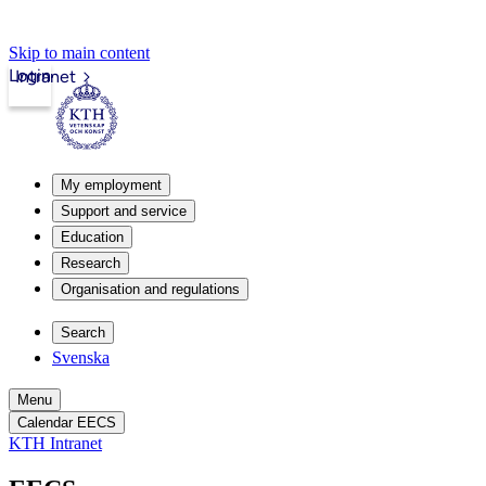
Skip to main content
Login
Intranet
My employment
Support and service
Education
Research
Organisation and regulations
Search
Svenska
Menu
Calendar EECS
KTH Intranet