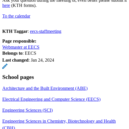
Ask your question during the meeting or, even better please submit it
here
(KTH forms).
To the calendar
KTH Taggar
:
eecs-staffmeeting
Page responsible:
Webmaster at EECS
Belongs to
: EECS
Last changed
:
Jan 24, 2024
School pages
Architecture and the Built Environment (ABE)
Electrical Engineering and Computer Science (EECS)
Engineering Sciences (SCI)
Engineering Sciences in Chemistry, Biotechnology and Health
(CBH)