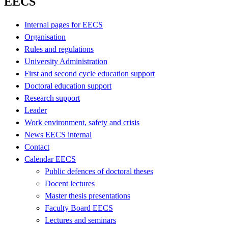
EECS
Internal pages for EECS
Organisation
Rules and regulations
University Administration
First and second cycle education support
Doctoral education support
Research support
Leader
Work environment, safety and crisis
News EECS internal
Contact
Calendar EECS
Public defences of doctoral theses
Docent lectures
Master thesis presentations
Faculty Board EECS
Lectures and seminars