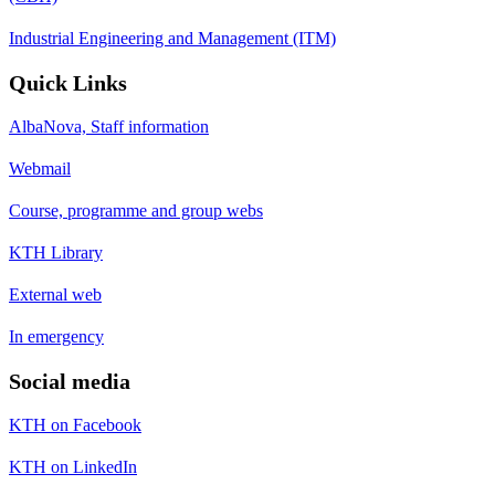
Industrial Engineering and Management (ITM)
Quick Links
AlbaNova, Staff information
Webmail
Course, programme and group webs
KTH Library
External web
In emergency
Social media
KTH on Facebook
KTH on LinkedIn