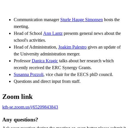
Communication manager
Sturle Hauge Simonsen
hosts the
meeting.
Head of School
Ann Lantz
presents general news about the
school's activities.
Head of Administration,
Joakim Palestro
gives an update of
the University administration merger.
Professor
Danica Kragic
talks about her research which
recently received the ERC Synergy Grants.
Susanna Pozzoli
, vice chair for the EECS phD council.
Questions and direct input from staff.
Zoom link
kth-se.zoom.us/j/65209843843
Any questions?