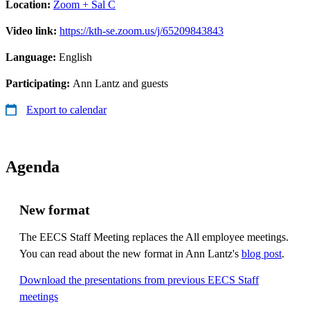
Location:
Zoom + Sal C
Video link:
https://kth-se.zoom.us/j/65209843843
Language:
English
Participating:
Ann Lantz and guests
Export to calendar
Agenda
New format
The EECS Staff Meeting replaces the All employee meetings.
You can read about the new format in Ann Lantz's
blog post
.
Download the presentations from previous EECS Staff
meetings