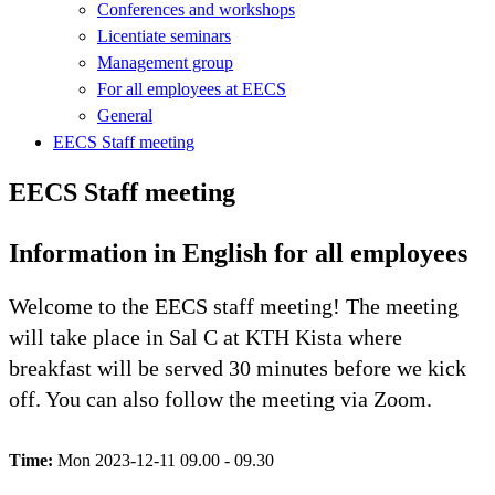
Conferences and workshops
Licentiate seminars
Management group
For all employees at EECS
General
EECS Staff meeting
EECS Staff meeting
Information in English for all employees
Welcome to the EECS staff meeting! The meeting
will take place in Sal C at KTH Kista where
breakfast will be served 30 minutes before we kick
off. You can also follow the meeting via Zoom.
Time:
Mon 2023-12-11 09.00 - 09.30