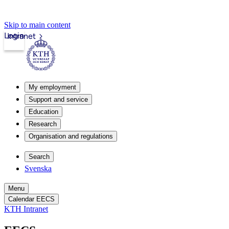
Skip to main content
Login
Intranet
My employment
Support and service
Education
Research
Organisation and regulations
Search
Svenska
Menu
Calendar EECS
KTH Intranet