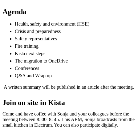
Agenda
Health, safety and environment (HSE)​
Crisis and preparedness​
Safety representatives​
Fire training​
Kista next steps ​
The migration to OneDrive​
Conferences
Q&A and Wrap up.​
A written summary will be published in an article after the meeting.
Join on site in Kista
Come and have coffee with Sonja and your colleagues before the
meeting between 8: 00–8: 45. This AEM, Sonja broadcasts from the
small kitchen in Electrum. You can also participate digitally.