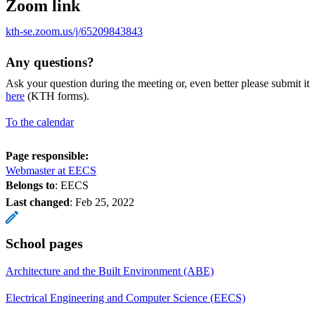
Zoom link
kth-se.zoom.us/j/65209843843
Any questions?
Ask your question during the meeting or, even better please submit it
here
(KTH forms).
To the calendar
Page responsible:
Webmaster at EECS
Belongs to
: EECS
Last changed
:
Feb 25, 2022
School pages
Architecture and the Built Environment (ABE)
Electrical Engineering and Computer Science (EECS)