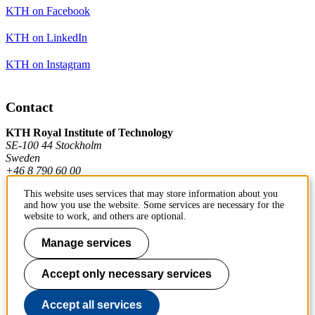
KTH on Facebook
KTH on LinkedIn
KTH on Instagram
Contact
KTH Royal Institute of Technology
SE-100 44 Stockholm
Sweden
+46 8 790 60 00
This website uses services that may store information about you
and how you use the website. Some services are necessary for the
Contact KTH
website to work, and others are optional.
Work at KTH
Manage services
Press and media
Accept only necessary services
About KTH website
Accept all services