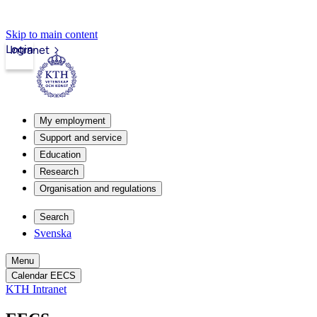
Skip to main content
Login
Intranet
My employment
Support and service
Education
Research
Organisation and regulations
Search
Svenska
Menu
Calendar EECS
KTH Intranet