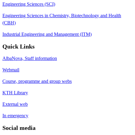
Engineering Sciences (SCI)
Engineering Sciences in Chemistry, Biotechnology and Health
(CBH)
Industrial Engineering and Management (ITM)
Quick Links
AlbaNova, Staff information
Webmail
Course, programme and group webs
KTH Library
External web
In emergency
Social media