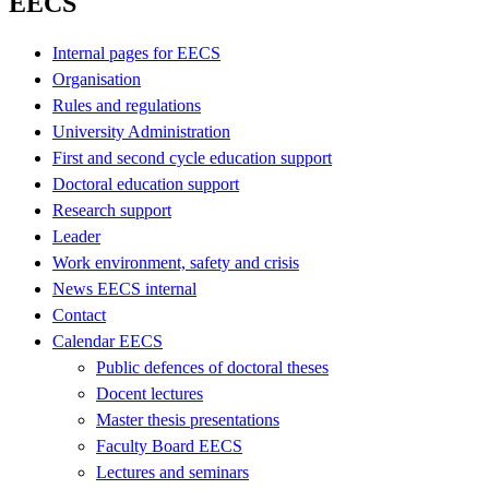
EECS
Internal pages for EECS
Organisation
Rules and regulations
University Administration
First and second cycle education support
Doctoral education support
Research support
Leader
Work environment, safety and crisis
News EECS internal
Contact
Calendar EECS
Public defences of doctoral theses
Docent lectures
Master thesis presentations
Faculty Board EECS
Lectures and seminars