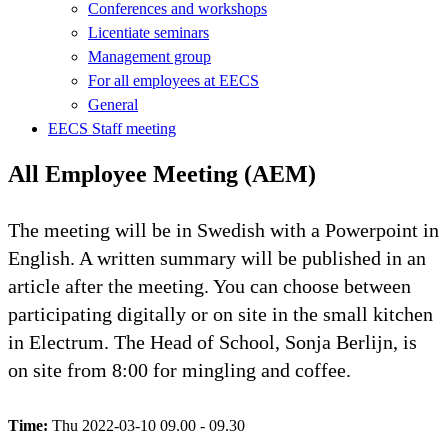
Conferences and workshops
Licentiate seminars
Management group
For all employees at EECS
General
EECS Staff meeting
All Employee Meeting (AEM)
The meeting will be in Swedish with a Powerpoint in
English. A written summary will be published in an
article after the meeting. You can choose between
participating digitally or on site in the small kitchen
in Electrum. The Head of School, Sonja Berlijn, is
on site from 8:00 for mingling and coffee.
Time:
Thu 2022-03-10 09.00 - 09.30