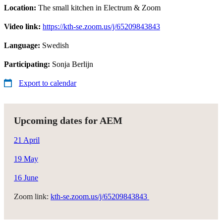
Location:
The small kitchen in Electrum & Zoom
Video link:
https://kth-se.zoom.us/j/65209843843
Language:
Swedish
Participating:
Sonja Berlijn
Export to calendar
Upcoming dates for AEM
21 April
19 May
16 June
Zoom link:
kth-se.zoom.us/j/65209843843