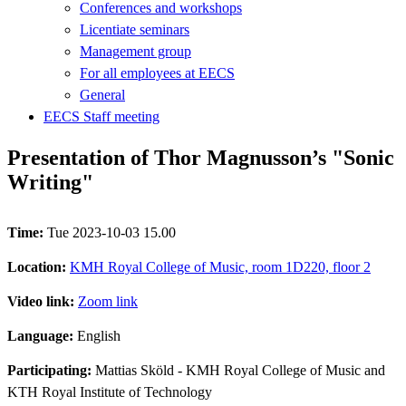
Conferences and workshops
Licentiate seminars
Management group
For all employees at EECS
General
EECS Staff meeting
Presentation of Thor Magnusson’s "Sonic
Writing"
Time:
Tue 2023-10-03 15.00
Location:
KMH Royal College of Music, room 1D220, floor 2
Video link:
Zoom link
Language:
English
Participating:
Mattias Sköld - KMH Royal College of Music and
KTH Royal Institute of Technology