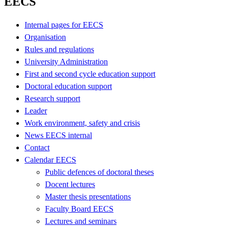
EECS
Internal pages for EECS
Organisation
Rules and regulations
University Administration
First and second cycle education support
Doctoral education support
Research support
Leader
Work environment, safety and crisis
News EECS internal
Contact
Calendar EECS
Public defences of doctoral theses
Docent lectures
Master thesis presentations
Faculty Board EECS
Lectures and seminars