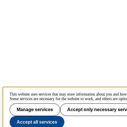
This website uses services that may store information about you and how
Some services are necessary for the website to work, and others are optio
Manage services
Accept only necessary serv
Accept all services