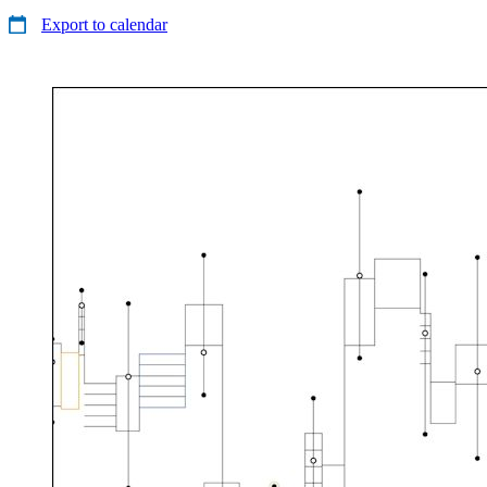
Export to calendar