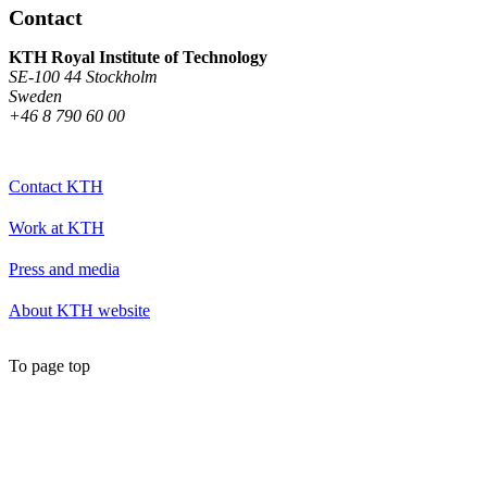
Contact
KTH Royal Institute of Technology
SE-100 44 Stockholm
Sweden
+46 8 790 60 00
Contact KTH
Work at KTH
Press and media
About KTH website
To page top