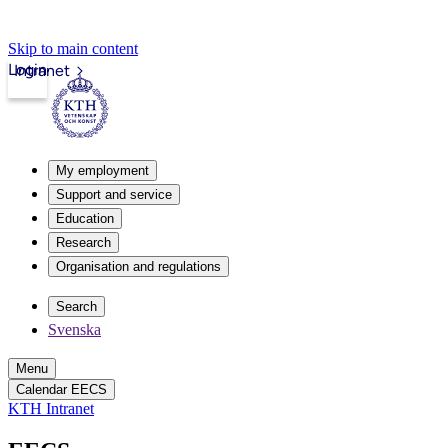
Skip to main content
Login
Intranet
My employment
Support and service
Education
Research
Organisation and regulations
Search
Svenska
Menu
Calendar EECS
KTH Intranet