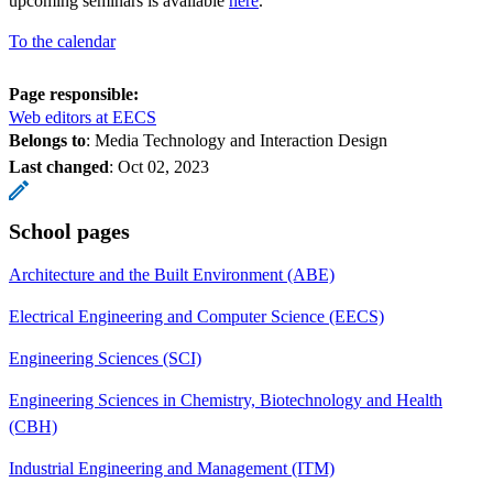
upcoming seminars is available
here
.
To the calendar
Page responsible:
Web editors at EECS
Belongs to
: Media Technology and Interaction Design
Last changed
:
Oct 02, 2023
School pages
Architecture and the Built Environment (ABE)
Electrical Engineering and Computer Science (EECS)
Engineering Sciences (SCI)
Engineering Sciences in Chemistry, Biotechnology and Health
(CBH)
Industrial Engineering and Management (ITM)