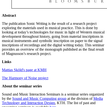
Abstract
The publication Sonic Writing is the result of a research project
exploring the materials used in musical practice. This is done by
looking at today’s technologies for music in light of Western musical
development throughout history, going from material inscriptions in
musical instruments and symbolic inscription on paper to the signal
inscriptions of recordings and the digital writing today. This seminar
provides an overview of the monograph published as the final result
of Magnusson’s research project.
Links
Mattias Sköld's page at KMH
The Harmony of Noise project
About the seminar series
Sound and Music Interaction Seminars is a seminar series organized
by the
Sound and Music Computing group
at the division of
Media
Technology and Interaction Design
, KTH. The list of past and