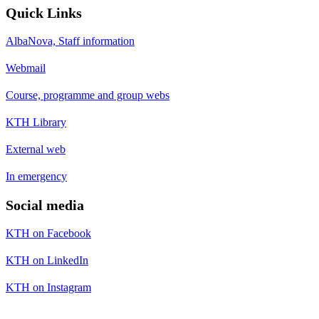
Quick Links
AlbaNova, Staff information
Webmail
Course, programme and group webs
KTH Library
External web
In emergency
Social media
KTH on Facebook
KTH on LinkedIn
KTH on Instagram