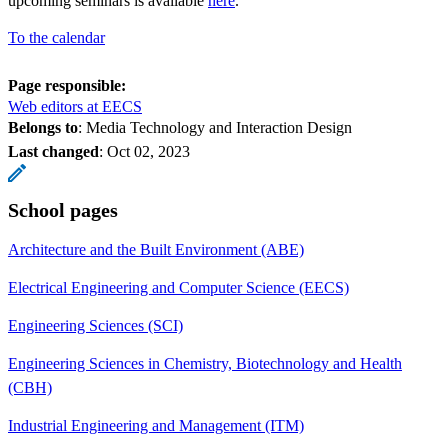
upcoming seminars is available
here
.
To the calendar
Page responsible:
Web editors at EECS
Belongs to
: Media Technology and Interaction Design
Last changed
:
Oct 02, 2023
School pages
Architecture and the Built Environment (ABE)
Electrical Engineering and Computer Science (EECS)
Engineering Sciences (SCI)
Engineering Sciences in Chemistry, Biotechnology and Health
(CBH)
Industrial Engineering and Management (ITM)