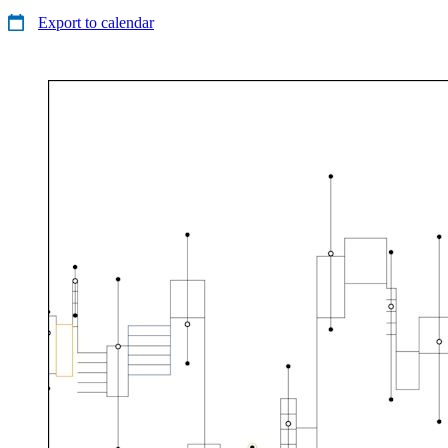
Export to calendar