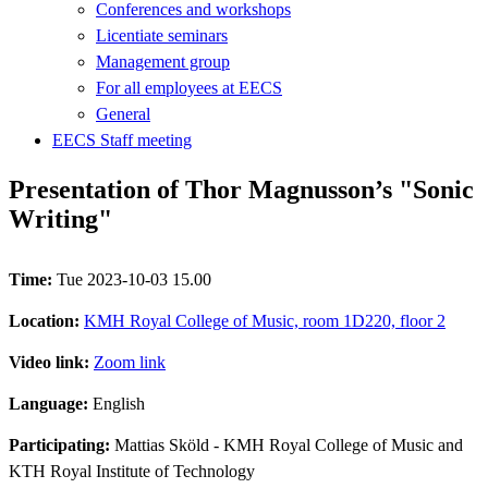
Conferences and workshops
Licentiate seminars
Management group
For all employees at EECS
General
EECS Staff meeting
Presentation of Thor Magnusson’s "Sonic
Writing"
Time:
Tue 2023-10-03 15.00
Location:
KMH Royal College of Music, room 1D220, floor 2
Video link:
Zoom link
Language:
English
Participating:
Mattias Sköld - KMH Royal College of Music and
KTH Royal Institute of Technology