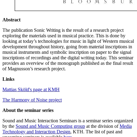
Abstract
The publication Sonic Writing is the result of a research project
exploring the materials used in musical practice. This is done by
looking at today’s technologies for music in light of Western musical
development throughout history, going from material inscriptions in
musical instruments and symbolic inscription on paper to the signal
inscriptions of recordings and the digital writing today. This seminar
provides an overview of the monograph published as the final result
of Magnusson’s research project.
Links
Mattias Sköld's page at KMH
The Harmony of Noise project
About the seminar series
Sound and Music Interaction Seminars is a seminar series organized
by the
Sound and Music Computing group
at the division of
Media
Technology and Interaction Design
, KTH. The list of past and