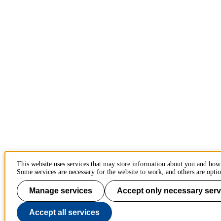
This website uses services that may store information about you and how
Some services are necessary for the website to work, and others are optio
Manage services
Accept only necessary serv
Accept all services