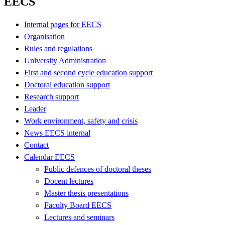
EECS
Internal pages for EECS
Organisation
Rules and regulations
University Administration
First and second cycle education support
Doctoral education support
Research support
Leader
Work environment, safety and crisis
News EECS internal
Contact
Calendar EECS
Public defences of doctoral theses
Docent lectures
Master thesis presentations
Faculty Board EECS
Lectures and seminars