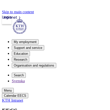
Skip to main content
Login
Intranet
My employment
Support and service
Education
Research
Organisation and regulations
Search
Svenska
Menu
Calendar EECS
KTH Intranet