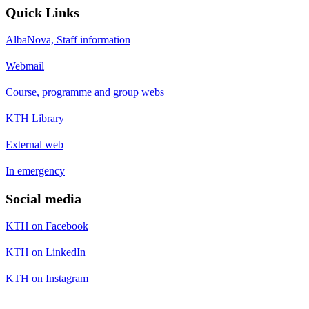
Quick Links
AlbaNova, Staff information
Webmail
Course, programme and group webs
KTH Library
External web
In emergency
Social media
KTH on Facebook
KTH on LinkedIn
KTH on Instagram