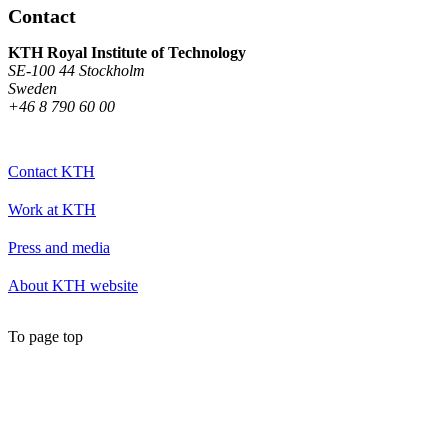
Contact
KTH Royal Institute of Technology
SE-100 44 Stockholm
Sweden
+46 8 790 60 00
Contact KTH
Work at KTH
Press and media
About KTH website
To page top