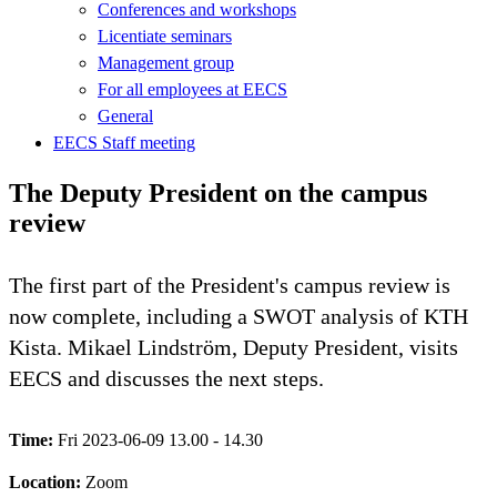
Conferences and workshops
Licentiate seminars
Management group
For all employees at EECS
General
EECS Staff meeting
The Deputy President on the campus
review
The first part of the President's campus review is
now complete, including a SWOT analysis of KTH
Kista. Mikael Lindström, Deputy President, visits
EECS and discusses the next steps.
Time:
Fri 2023-06-09 13.00 - 14.30
Location:
Zoom