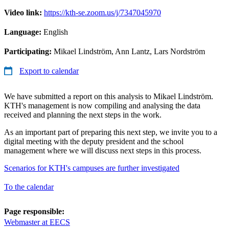
Video link:
https://kth-se.zoom.us/j/7347045970
Language:
English
Participating:
Mikael Lindström, Ann Lantz, Lars Nordström
Export to calendar
We have submitted a report on this analysis to Mikael Lindström.
KTH's management is now compiling and analysing the data
received and planning the next steps in the work.
As an important part of preparing this next step, we invite you to a
digital meeting with the deputy president and the school
management where we will discuss next steps in this process.
Scenarios for KTH's campuses are further investigated
To the calendar
Page responsible:
Webmaster at EECS