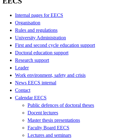
EECS
Internal pages for EECS
Organisation
Rules and regulations
University Administration
First and second cycle education support
Doctoral education support
Research support
Leader
Work environment, safety and crisis
News EECS internal
Contact
Calendar EECS
Public defences of doctoral theses
Docent lectures
Master thesis presentations
Faculty Board EECS
Lectures and seminars