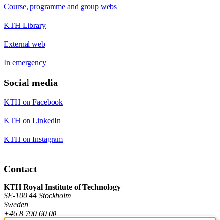
Course, programme and group webs
KTH Library
External web
In emergency
Social media
KTH on Facebook
KTH on LinkedIn
KTH on Instagram
Contact
KTH Royal Institute of Technology
SE-100 44 Stockholm
Sweden
+46 8 790 60 00