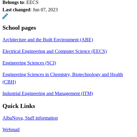
Belongs to
: EECS
Last changed
:
Jun 07, 2023
School pages
Architecture and the Built Environment (ABE)
Electrical Engineering and Computer Science (EECS)
Engineering Sciences (SCI)
Engineering Sciences in Chemistry, Biotechnology and Health
(CBH)
Industrial Engineering and Management (ITM)
Quick Links
AlbaNova, Staff information
Webmail