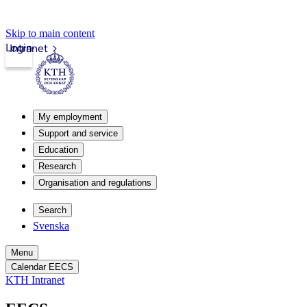
Skip to main content
Login
Intranet
My employment
Support and service
Education
Research
Organisation and regulations
Search
Svenska
Menu
Calendar EECS
KTH Intranet