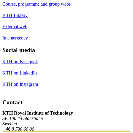
Course, programme and group webs
KTH Library
External web
In emergency
Social media
KTH on Facebook
KTH on LinkedIn
KTH on Instagram
Contact
KTH Royal Institute of Technology
SE-100 44 Stockholm
Sweden
+46 8 790 60 00