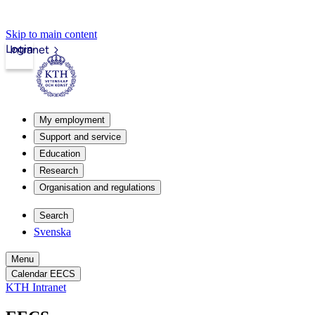
Skip to main content
Login
Intranet
My employment
Support and service
Education
Research
Organisation and regulations
Search
Svenska
Menu
Calendar EECS
KTH Intranet