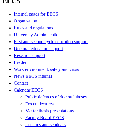
EECS
Internal pages for EECS
Organisation
Rules and regulations
University Administration
First and second cycle education support
Doctoral education support
Research support
Leader
Work environment, safety and crisis
News EECS internal
Contact
Calendar EECS
Public defences of doctoral theses
Docent lectures
Master thesis presentations
Faculty Board EECS
Lectures and seminars