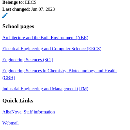
Belongs to
: EECS
Last changed
:
Jun 07, 2023
School pages
Architecture and the Built Environment (ABE)
Electrical Engineering and Computer Science (EECS)
Engineering Sciences (SCI)
Engineering Sciences in Chemistry, Biotechnology and Health
(CBH)
Industrial Engineering and Management (ITM)
Quick Links
AlbaNova, Staff information
Webmail