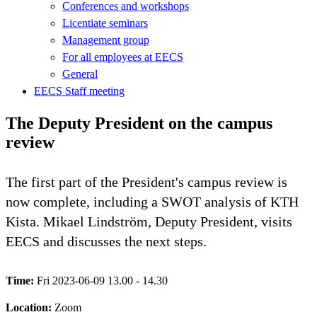
Conferences and workshops
Licentiate seminars
Management group
For all employees at EECS
General
EECS Staff meeting
The Deputy President on the campus
review
The first part of the President's campus review is
now complete, including a SWOT analysis of KTH
Kista. Mikael Lindström, Deputy President, visits
EECS and discusses the next steps.
Time:
Fri 2023-06-09 13.00 - 14.30
Location:
Zoom