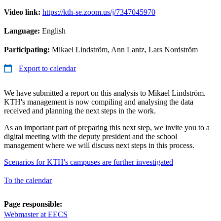
Video link:
https://kth-se.zoom.us/j/7347045970
Language:
English
Participating:
Mikael Lindström, Ann Lantz, Lars Nordström
Export to calendar
We have submitted a report on this analysis to Mikael Lindström.
KTH's management is now compiling and analysing the data
received and planning the next steps in the work.
As an important part of preparing this next step, we invite you to a
digital meeting with the deputy president and the school
management where we will discuss next steps in this process.
Scenarios for KTH's campuses are further investigated
To the calendar
Page responsible:
Webmaster at EECS