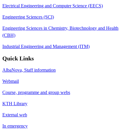
Electrical Engineering and Computer Science (EECS)
Engineering Sciences (SCI)
Engineering Sciences in Chemistry, Biotechnology and Health
(CBH)
Industrial Engineering and Management (ITM)
Quick Links
AlbaNova, Staff information
Webmail
Course, programme and group webs
KTH Library
External web
In emergency