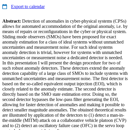
Export to calendar
Abstract:
Detection of anomalies in cyber-physical systems (CPSs)
allows for automated accommodation of the original anomaly, i.e. by
means of repairs or reconfigurations in the cyber or physical system.
Sliding mode observers (SMOs) have been proposed for exact
anomaly estimation for a class of ideal systems without unmatched
uncertainties and measurement noise. For such ideal systems
anomaly detection is trivial, however for systems with unmatched
uncertainties or measurement noise a dedicated detector is needed.
In this presentation I will present the design procedure for two of
such robust anomaly detectors. These detectors extend the anomaly
detection capability of a large class of SMOs to include systems with
unmatched uncertainties and measurement noise. The first detector is
based on the so-called equivalent output injection (EOI), which is
closely related to the anomaly estimate. The second detector is
directly based on the SMO state estimation error. Doing so, the
second detector bypasses the low-pass filter generating the EOI,
allowing for faster detection of anomalies and making it possible to
detect smaller magnitude anomalies. The obtained theoretical results
are illustrated by application of the detectors to (1) detect a man-in-
the-middle (MITM) attack on a collaborative vehicle platoon (CVP)
and to (2) detect an oscillatory failure case (OFC) in the servo loop