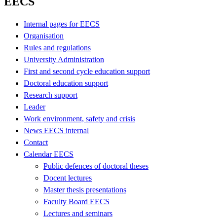
EECS
Internal pages for EECS
Organisation
Rules and regulations
University Administration
First and second cycle education support
Doctoral education support
Research support
Leader
Work environment, safety and crisis
News EECS internal
Contact
Calendar EECS
Public defences of doctoral theses
Docent lectures
Master thesis presentations
Faculty Board EECS
Lectures and seminars