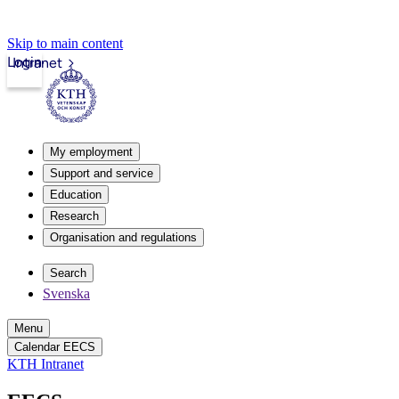
Skip to main content
Login
Intranet
My employment
Support and service
Education
Research
Organisation and regulations
Search
Svenska
Menu
Calendar EECS
KTH Intranet