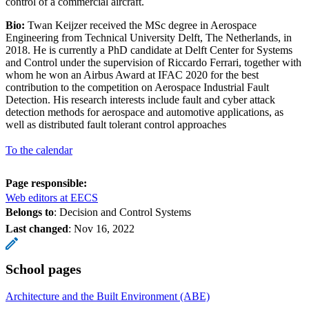
control of a commercial aircraft.
Bio:
Twan Keijzer received the MSc degree in Aerospace
Engineering from Technical University Delft, The Netherlands, in
2018. He is currently a PhD candidate at Delft Center for Systems
and Control under the supervision of Riccardo Ferrari, together with
whom he won an Airbus Award at IFAC 2020 for the best
contribution to the competition on Aerospace Industrial Fault
Detection. His research interests include fault and cyber attack
detection methods for aerospace and automotive applications, as
well as distributed fault tolerant control approaches
To the calendar
Page responsible:
Web editors at EECS
Belongs to
: Decision and Control Systems
Last changed
:
Nov 16, 2022
School pages
Architecture and the Built Environment (ABE)