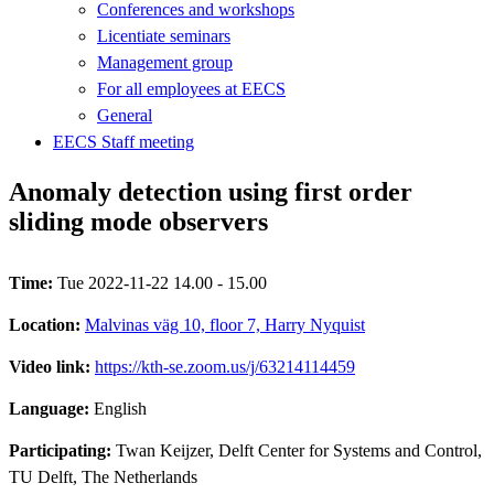
Conferences and workshops
Licentiate seminars
Management group
For all employees at EECS
General
EECS Staff meeting
Anomaly detection using first order
sliding mode observers
Time:
Tue 2022-11-22 14.00 - 15.00
Location:
Malvinas väg 10, floor 7, Harry Nyquist
Video link:
https://kth-se.zoom.us/j/63214114459
Language:
English
Participating:
Twan Keijzer, Delft Center for Systems and Control,
TU Delft, The Netherlands