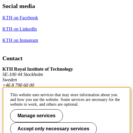
Social media
KTH on Facebook
KTH on LinkedIn
KTH on Instagram
Contact
KTH Royal Institute of Technology
SE-100 44 Stockholm
Sweden
+46 8 790 60 00
This website uses services that may store information about you
and how you use the website. Some services are necessary for the
Contact KTH
website to work, and others are optional.
Work at KTH
Manage services
Press and media
Accept only necessary services