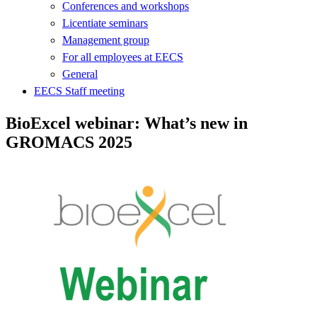
Conferences and workshops
Licentiate seminars
Management group
For all employees at EECS
General
EECS Staff meeting
BioExcel webinar: What’s new in
GROMACS 2025