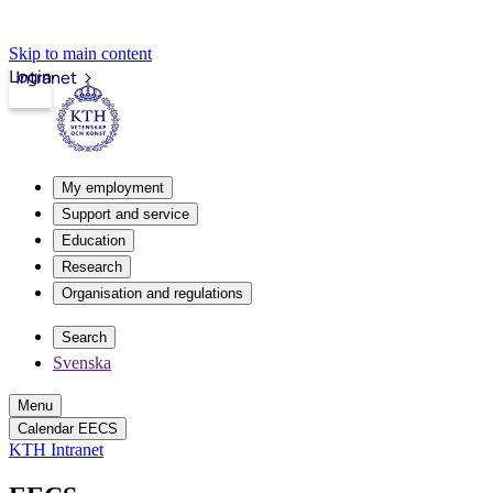
Skip to main content
Login
Intranet
My employment
Support and service
Education
Research
Organisation and regulations
Search
Svenska
Menu
Calendar EECS
KTH Intranet