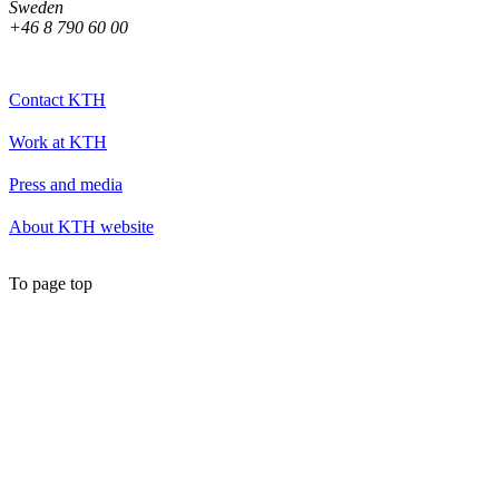
Sweden
+46 8 790 60 00
Contact KTH
Work at KTH
Press and media
About KTH website
To page top