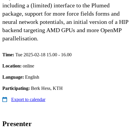
including a (limited) interface to the Plumed
package, support for more force fields forms and
neural network potentials, an initial version of a HIP
backend targeting AMD GPUs and more OpenMP
parallelisation.
Time:
Tue 2025-02-18 15.00 - 16.00
Location:
online
Language:
English
Participating:
Berk Hess, KTH
Export to calendar
Presenter