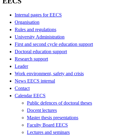
EECS
Internal pages for EECS
Organisation
Rules and regulations
University Administration
First and second cycle education support
Doctoral education support
Research support
Leader
Work environment, safety and crisis
News EECS internal
Contact
Calendar EECS
Public defences of doctoral theses
Docent lectures
Master thesis presentations
Faculty Board EECS
Lectures and seminars