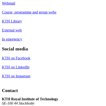
Webmail
Course, programme and group webs
KTH Library
External web
In emergency
Social media
KTH on Facebook
KTH on LinkedIn
KTH on Instagram
Contact
KTH Royal Institute of Technology
SE-100 44 Stockholm