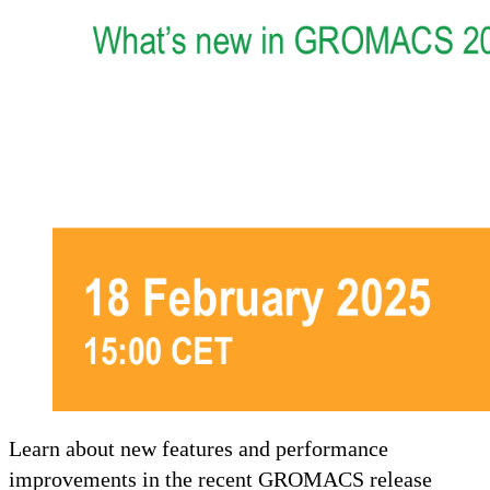
Learn about new features and performance
improvements in the recent GROMACS release