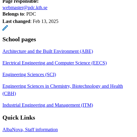
Page responsible:
webmaster@pdc.kth.se
Belongs to
: PDC
Last changed
:
Feb 13, 2025
School pages
Architecture and the Built Environment (ABE)
Electrical Engineering and Computer Science (EECS)
Engineering Sciences (SCI)
Engineering Sciences in Chemistry, Biotechnology and Health
(CBH)
Industrial Engineering and Management (ITM)
Quick Links
AlbaNova, Staff information