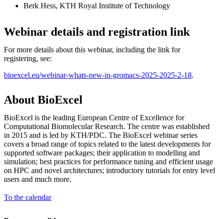
Berk Hess, KTH Royal Institute of Technology
Webinar details and registration link
For more details about this webinar, including the link for
registering, see:
bioexcel.eu/webinar-whats-new-in-gromacs-2025-2025-2-18
.
About BioExcel
BioExcel is the leading European Centre of Excellence for
Computational Biomolecular Research. The centre was established
in 2015 and is led by KTH/PDC. The BioExcel webinar series
covers a broad range of topics related to the latest developments for
supported software packages; their application to modelling and
simulation; best practices for performance tuning and efficient usage
on HPC and novel architectures; introductory tutorials for entry level
users and much more.
To the calendar