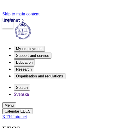
Skip to main content
Login
Intranet
My employment
Support and service
Education
Research
Organisation and regulations
Search
Svenska
Menu
Calendar EECS
KTH Intranet