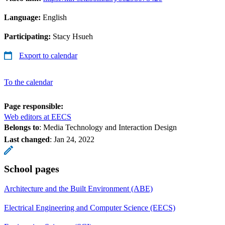
Language:
English
Participating:
Stacy Hsueh
Export to calendar
To the calendar
Page responsible:
Web editors at EECS
Belongs to
: Media Technology and Interaction Design
Last changed
:
Jan 24, 2022
School pages
Architecture and the Built Environment (ABE)
Electrical Engineering and Computer Science (EECS)