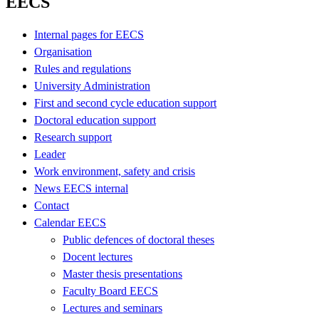
EECS
Internal pages for EECS
Organisation
Rules and regulations
University Administration
First and second cycle education support
Doctoral education support
Research support
Leader
Work environment, safety and crisis
News EECS internal
Contact
Calendar EECS
Public defences of doctoral theses
Docent lectures
Master thesis presentations
Faculty Board EECS
Lectures and seminars