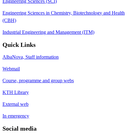
Engineering Sciences (SCI)
Engineering Sciences in Chemistry, Biotechnology and Health
(CBH)
Industrial Engineering and Management (ITM)
Quick Links
AlbaNova, Staff information
Webmail
Course, programme and group webs
KTH Library
External web
In emergency
Social media