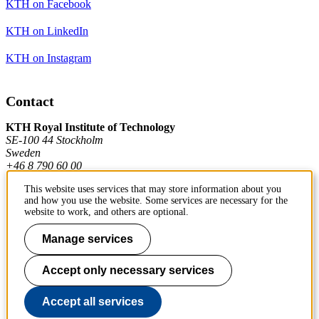
KTH on Facebook
KTH on LinkedIn
KTH on Instagram
Contact
KTH Royal Institute of Technology
SE-100 44 Stockholm
Sweden
+46 8 790 60 00
This website uses services that may store information about you
and how you use the website. Some services are necessary for the
Contact KTH
website to work, and others are optional.
Work at KTH
Manage services
Press and media
Accept only necessary services
About KTH website
Accept all services