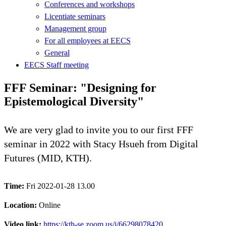
Conferences and workshops
Licentiate seminars
Management group
For all employees at EECS
General
EECS Staff meeting
FFF Seminar: "Designing for
Epistemological Diversity"
We are very glad to invite you to our first FFF
seminar in 2022 with Stacy Hsueh from Digital
Futures (MID, KTH).
Time:
Fri 2022-01-28 13.00
Location:
Online
Video link:
https://kth-se.zoom.us/j/66298078420