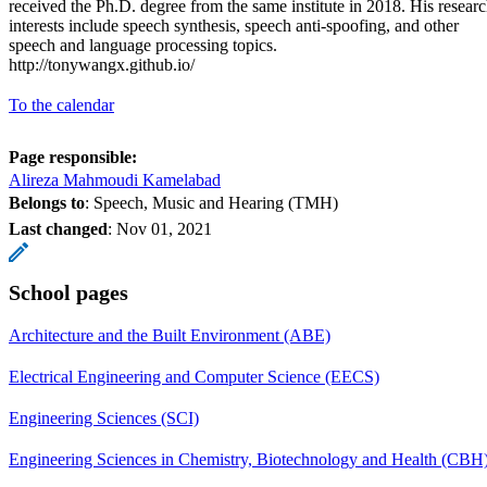
received the Ph.D. degree from the same institute in 2018. His resear
interests include speech synthesis, speech anti-spoofing, and other
speech and language processing topics.
http://tonywangx.github.io/
To the calendar
Page responsible:
Alireza Mahmoudi Kamelabad
Belongs to
: Speech, Music and Hearing (TMH)
Last changed
:
Nov 01, 2021
School pages
Architecture and the Built Environment (ABE)
Electrical Engineering and Computer Science (EECS)
Engineering Sciences (SCI)
Engineering Sciences in Chemistry, Biotechnology and Health (CBH