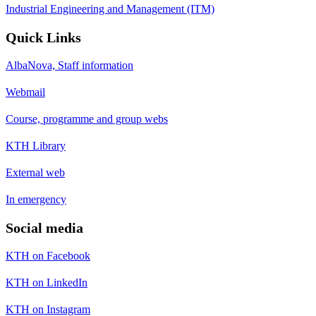
Industrial Engineering and Management (ITM)
Quick Links
AlbaNova, Staff information
Webmail
Course, programme and group webs
KTH Library
External web
In emergency
Social media
KTH on Facebook
KTH on LinkedIn
KTH on Instagram