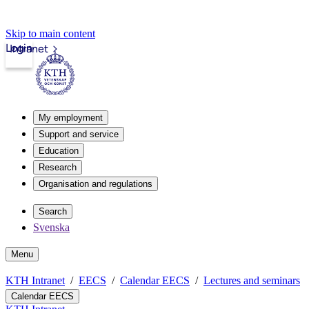
Skip to main content
Login
Intranet
My employment
Support and service
Education
Research
Organisation and regulations
Search
Svenska
Menu
KTH Intranet
EECS
Calendar EECS
Lectures and seminars
Calendar EECS