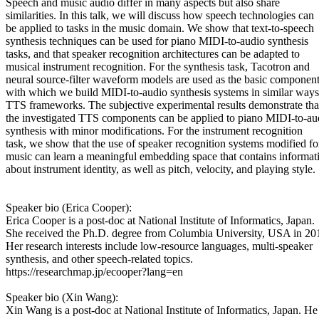
Speech and music audio differ in many aspects but also share
similarities. In this talk, we will discuss how speech technologies can
be applied to tasks in the music domain. We show that text-to-speech
synthesis techniques can be used for piano MIDI-to-audio synthesis
tasks, and that speaker recognition architectures can be adapted to
musical instrument recognition. For the synthesis task, Tacotron and
neural source-filter waveform models are used as the basic componen
with which we build MIDI-to-audio synthesis systems in similar ways
TTS frameworks. The subjective experimental results demonstrate tha
the investigated TTS components can be applied to piano MIDI-to-au
synthesis with minor modifications. For the instrument recognition
task, we show that the use of speaker recognition systems modified fo
music can learn a meaningful embedding space that contains informat
about instrument identity, as well as pitch, velocity, and playing style.
Speaker bio (Erica Cooper):
Erica Cooper is a post-doc at National Institute of Informatics, Japan.
She received the Ph.D. degree from Columbia University, USA in 20
Her research interests include low-resource languages, multi-speaker
synthesis, and other speech-related topics.
https://researchmap.jp/ecooper?lang=en
Speaker bio (Xin Wang):
Xin Wang is a post-doc at National Institute of Informatics, Japan. He