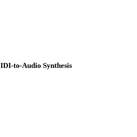
IDI-to-Audio Synthesis