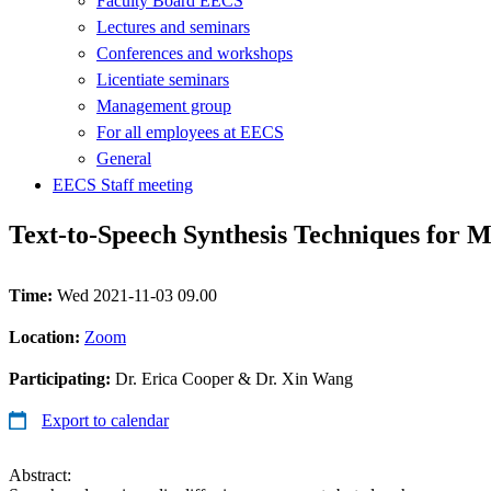
Faculty Board EECS
Lectures and seminars
Conferences and workshops
Licentiate seminars
Management group
For all employees at EECS
General
EECS Staff meeting
Text-to-Speech Synthesis Techniques for M
Time:
Wed 2021-11-03 09.00
Location:
Zoom
Participating:
Dr. Erica Cooper & Dr. Xin Wang
Export to calendar
Abstract: