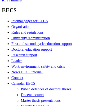
KTH Intranet
EECS
Internal pages for EECS
Organisation
Rules and regulations
University Administration
First and second cycle education support
Doctoral education support
Research support
Leader
Work environment, safety and crisis
News EECS internal
Contact
Calendar EECS
Public defences of doctoral theses
Docent lectures
Master thesis presentations