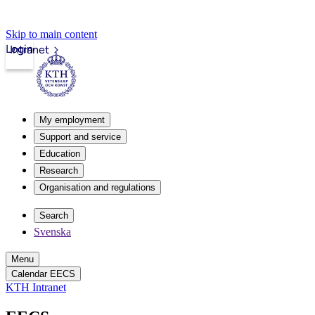
Skip to main content
Login
Intranet
My employment
Support and service
Education
Research
Organisation and regulations
Search
Svenska
Menu
Calendar EECS
KTH Intranet