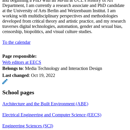
and beginning a PhD with an MPhil at UCL’s History of Art
Department, I am currently a research associate and PhD candidate
at the University of Arts Berlin and Weizenbaum Institut. I am
working with multidisciplinary perspectives and methodologies
developed from critical theory and artistic practice, and my research
traverses digital technologies, automation, gender and sexual bias,
censorship, biopolitics, and visual culture studies.
To the calendar
Page responsible:
Web editors at EECS
Belongs to
: Media Technology and Interaction Design
Last changed
:
Oct 19, 2022
School pages
Architecture and the Built Environment (ABE)
Electrical Engineering and Computer Science (EECS)
Engineering Sciences (SCI)