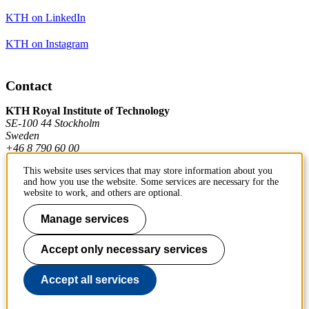
KTH on LinkedIn
KTH on Instagram
Contact
KTH Royal Institute of Technology
SE-100 44 Stockholm
Sweden
+46 8 790 60 00
This website uses services that may store information about you
and how you use the website. Some services are necessary for the
Contact KTH
website to work, and others are optional.
Work at KTH
Manage services
Press and media
Accept only necessary services
About KTH website
Accept all services
To page top