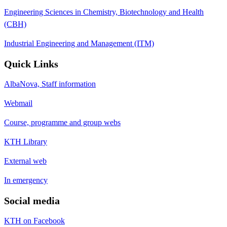
Engineering Sciences in Chemistry, Biotechnology and Health
(CBH)
Industrial Engineering and Management (ITM)
Quick Links
AlbaNova, Staff information
Webmail
Course, programme and group webs
KTH Library
External web
In emergency
Social media
KTH on Facebook