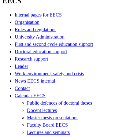
EECS
Internal pages for EECS
Organisation
Rules and regulations
University Administration
First and second cycle education support
Doctoral education support
Research support
Leader
Work environment, safety and crisis
News EECS internal
Contact
Calendar EECS
Public defences of doctoral theses
Docent lectures
Master thesis presentations
Faculty Board EECS
Lectures and seminars