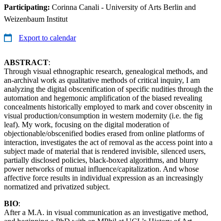
Participating:
Corinna Canali - University of Arts Berlin and
Weizenbaum Institut
Export to calendar
ABSTRACT
:
Through visual ethnographic research, genealogical methods, and
an-archival work as qualitative methods of critical inquiry, I am
analyzing the digital obscenification of specific nudities through the
automation and hegemonic amplification of the biased revealing
concealments historically employed to mark and cover obscenity in
visual production/consumption in western modernity (i.e. the fig
leaf). My work, focusing on the digital moderation of
objectionable/obscenified bodies erased from online platforms of
interaction, investigates the act of removal as the access point into a
subject made of material that is rendered invisible, silenced users,
partially disclosed policies, black-boxed algorithms, and blurry
power networks of mutual influence/capitalization. And whose
affective force results in individual expression as an increasingly
normatized and privatized subject.
BIO
:
After a M.A. in visual communication as an investigative method,