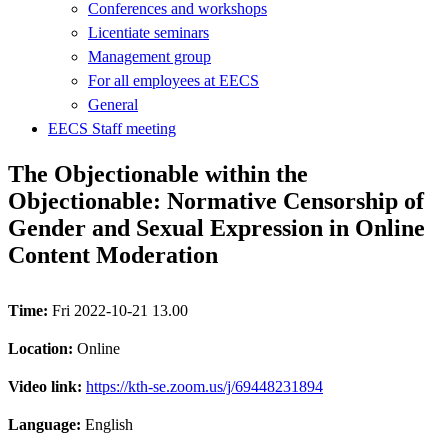
Conferences and workshops
Licentiate seminars
Management group
For all employees at EECS
General
EECS Staff meeting
The Objectionable within the
Objectionable: Normative Censorship of
Gender and Sexual Expression in Online
Content Moderation
Time:
Fri 2022-10-21 13.00
Location:
Online
Video link:
https://kth-se.zoom.us/j/69448231894
Language:
English