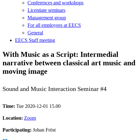
Conferences and workshops
Licentiate seminars
Management group
For all employees at EECS
General
EECS Staff meeting
With Music as a Script: Intermedial
narrative between classical art music and
moving image
Sound and Music Interaction Seminar #4
Time:
Tue 2020-12-01 15.00
Location:
Zoom
Participating:
Johan Fröst