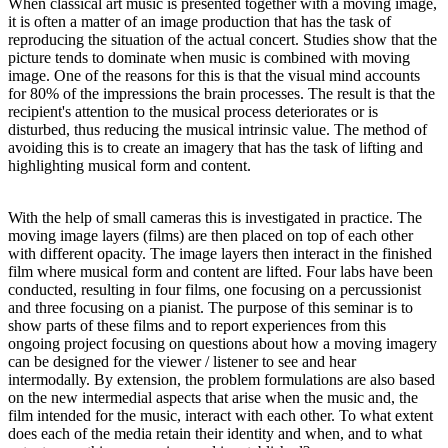
When classical art music is presented together with a moving image,
it is often a matter of an image production that has the task of
reproducing the situation of the actual concert. Studies show that the
picture tends to dominate when music is combined with moving
image. One of the reasons for this is that the visual mind accounts
for 80% of the impressions the brain processes. The result is that the
recipient's attention to the musical process deteriorates or is
disturbed, thus reducing the musical intrinsic value. The method of
avoiding this is to create an imagery that has the task of lifting and
highlighting musical form and content.
With the help of small cameras this is investigated in practice. The
moving image layers (films) are then placed on top of each other
with different opacity. The image layers then interact in the finished
film where musical form and content are lifted. Four labs have been
conducted, resulting in four films, one focusing on a percussionist
and three focusing on a pianist. The purpose of this seminar is to
show parts of these films and to report experiences from this
ongoing project focusing on questions about how a moving imagery
can be designed for the viewer / listener to see and hear
intermodally. By extension, the problem formulations are also based
on the new intermedial aspects that arise when the music and, the
film intended for the music, interact with each other. To what extent
does each of the media retain their identity and when, and to what