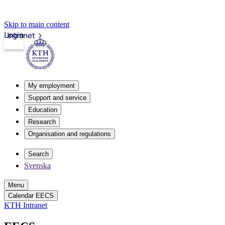
Skip to main content
Login
Intranet
My employment
Support and service
Education
Research
Organisation and regulations
Search
Svenska
Menu
Calendar EECS
KTH Intranet