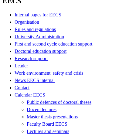
EECS
Internal pages for EECS
Organisation
Rules and regulations
University Administration
First and second cycle education support
Doctoral education support
Research support
Leader
Work environment, safety and crisis
News EECS internal
Contact
Calendar EECS
Public defences of doctoral theses
Docent lectures
Master thesis presentations
Faculty Board EECS
Lectures and seminars