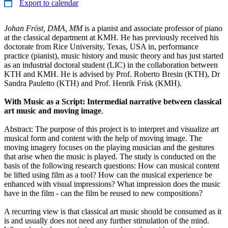
Export to calendar
Johan Fröst, DMA, MM
is a pianist and associate professor of piano
at the classical department at KMH. He has previously received his
doctorate from Rice University, Texas, USA in, performance
practice (pianist), music history and music theory and has just started
as an industrial doctoral student (LIC) in the collaboration between
KTH and KMH. He is advised by Prof. Roberto Bresin (KTH), Dr
Sandra Pauletto (KTH) and Prof. Henrik Frisk (KMH).
With Music as a Script: Intermedial narrative between classical
art music and moving image
.
Abstract: The purpose of this project is to interpret and visualize art
musical form and content with the help of moving image. The
moving imagery focuses on the playing musician and the gestures
that arise when the music is played. The study is conducted on the
basis of the following research questions: How can musical content
be lifted using film as a tool? How can the musical experience be
enhanced with visual impressions? What impression does the music
have in the film - can the film be reused to new compositions?
A recurring view is that classical art music should be consumed as it
is and usually does not need any further stimulation of the mind.