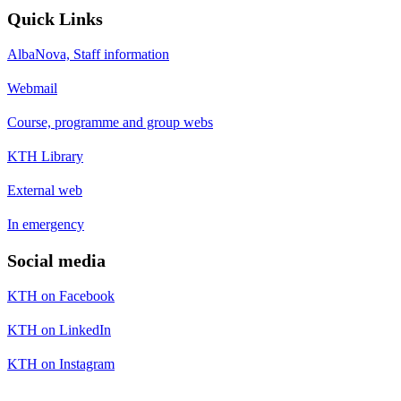
Quick Links
AlbaNova, Staff information
Webmail
Course, programme and group webs
KTH Library
External web
In emergency
Social media
KTH on Facebook
KTH on LinkedIn
KTH on Instagram