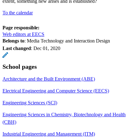
extent, something new arises and is established?
To the calendar
Page responsible:
Web editors at EECS
Belongs to
: Media Technology and Interaction Design
Last changed
:
Dec 01, 2020
School pages
Architecture and the Built Environment (ABE)
Electrical Engineering and Computer Science (EECS)
Engineering Sciences (SCI)
Engineering Sciences in Chemistry, Biotechnology and Health
(CBH)
Industrial Engineering and Management (ITM)