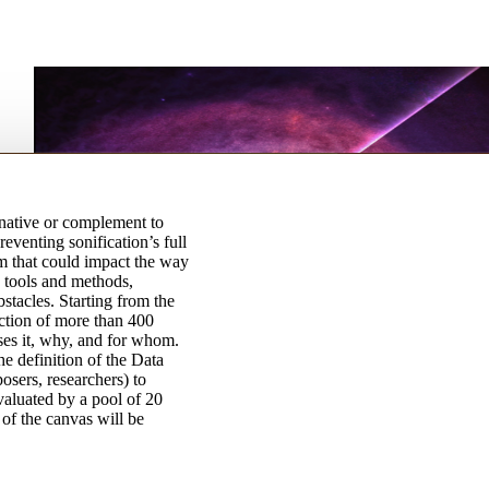
rnative or complement to
reventing sonification’s full
um that could impact the way
 tools and methods,
stacles. Starting from the
ection of more than 400
ses it, why, and for whom.
e definition of the Data
osers, researchers) to
valuated by a pool of 20
 of the canvas will be