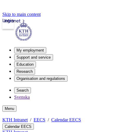
Skip to main content
Login
Intranet
My employment
Support and service
Education
Research
Organisation and regulations
Search
Svenska
Menu
KTH Intranet
EECS
Calendar EECS
Calendar EECS