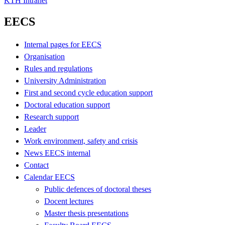
KTH Intranet
EECS
Internal pages for EECS
Organisation
Rules and regulations
University Administration
First and second cycle education support
Doctoral education support
Research support
Leader
Work environment, safety and crisis
News EECS internal
Contact
Calendar EECS
Public defences of doctoral theses
Docent lectures
Master thesis presentations