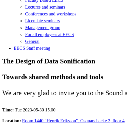
Faculty Board EECS
Lectures and seminars
Conferences and workshops
Licentiate seminars
Management group
For all employees at EECS
General
EECS Staff meeting
The Design of Data Sonification
Towards shared methods and tools
We are very glad to invite you to the Sound 
Time:
Tue 2023-05-30 15.00
Location:
Room 1440 "Henrik Eriksson", Osquars backe 2, floor 4