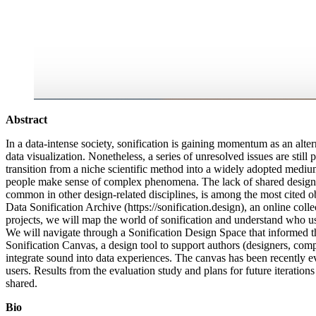
Abstract
In a data-intense society, sonification is gaining momentum as an alte
data visualization. Nonetheless, a series of unresolved issues are still p
transition from a niche scientific method into a widely adopted medi
people make sense of complex phenomena. The lack of shared design
common in other design-related disciplines, is among the most cited ob
Data Sonification Archive (https://sonification.design), an online coll
projects, we will map the world of sonification and understand who u
We will navigate through a Sonification Design Space that informed th
Sonification Canvas, a design tool to support authors (designers, comp
integrate sound into data experiences. The canvas has been recently e
users. Results from the evaluation study and plans for future iterations
shared.
Bio