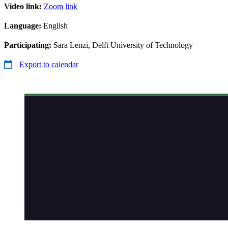
Video link:
Zoom link
Language:
English
Participating:
Sara Lenzi, Delft University of Technology
Export to calendar