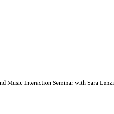
and Music Interaction Seminar with Sara Lenzi