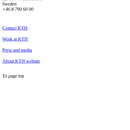
Sweden
+46 8 790 60 00
Contact KTH
Work at KTH
Press and media
About KTH website
To page top