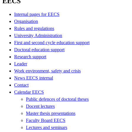
EECS
Internal pages for EECS
Organisation
Rules and regulations
University Administration
First and second cycle education support
Doctoral education support
Research support
Leader
Work environment, safety and crisis
News EECS internal
Contact
Calendar EECS
Public defences of doctoral theses
Docent lectures
Master thesis presentations
Faculty Board EECS
Lectures and seminars