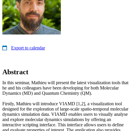
Export to calendar
Abstract
In this seminar, Mathieu will present the latest visualization tools that
he and his colleagues have been developing for both Molecular
Dynamics (MD) and Quantum Chemistry (QM).
Firstly, Mathieu will introduce VIAMD [1,2], a visualization tool
designed for the exploration of large-scale spatio-temporal molecular
dynamics simulation data. VIAMD enables users to visually analyse
and explore molecular dynamics simulations by offering an
interactive scripting interface. This interface allows users to define
and evaluate properties of interest. The application also provides