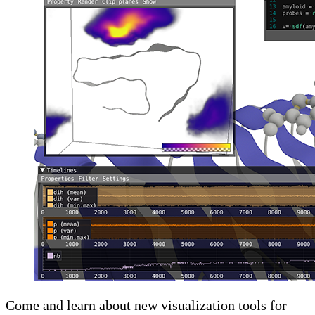
Come and learn about new visualization tools for