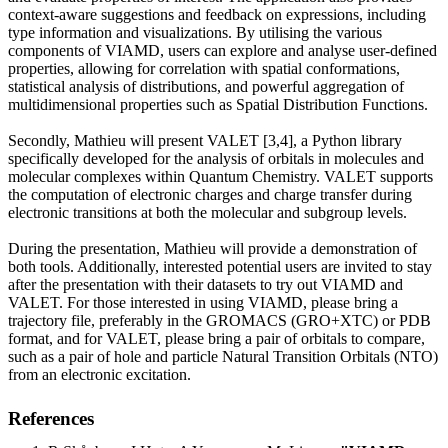
context-aware suggestions and feedback on expressions, including
type information and visualizations. By utilising the various
components of VIAMD, users can explore and analyse user-defined
properties, allowing for correlation with spatial conformations,
statistical analysis of distributions, and powerful aggregation of
multidimensional properties such as Spatial Distribution Functions.
Secondly, Mathieu will present VALET [3,4], a Python library
specifically developed for the analysis of orbitals in molecules and
molecular complexes within Quantum Chemistry. VALET supports
the computation of electronic charges and charge transfer during
electronic transitions at both the molecular and subgroup levels.
During the presentation, Mathieu will provide a demonstration of
both tools. Additionally, interested potential users are invited to stay
after the presentation with their datasets to try out VIAMD and
VALET. For those interested in using VIAMD, please bring a
trajectory file, preferably in the GROMACS (GRO+XTC) or PDB
format, and for VALET, please bring a pair of orbitals to compare,
such as a pair of hole and particle Natural Transition Orbitals (NTO)
from an electronic excitation.
References