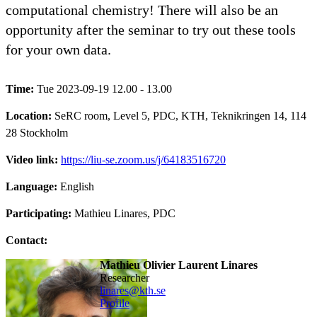
computational chemistry! There will also be an
opportunity after the seminar to try out these tools
for your own data.
Time:
Tue 2023-09-19 12.00 - 13.00
Location:
SeRC room, Level 5, PDC, KTH, Teknikringen 14, 114
28 Stockholm
Video link:
https://liu-se.zoom.us/j/64183516720
Language:
English
Participating:
Mathieu Linares, PDC
Contact:
Mathieu Olivier Laurent Linares
researcher
linares@kth.se
Profile