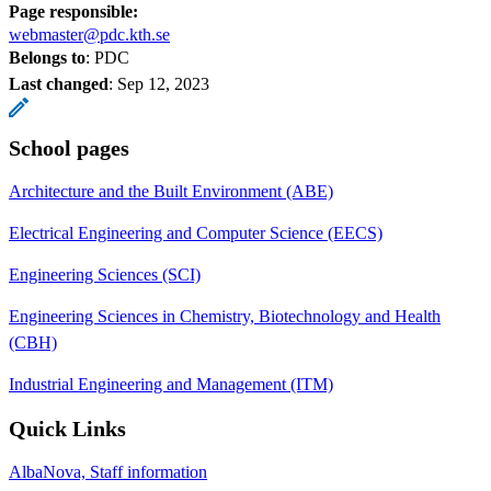
Page responsible:
webmaster@pdc.kth.se
Belongs to
: PDC
Last changed
:
Sep 12, 2023
School pages
Architecture and the Built Environment (ABE)
Electrical Engineering and Computer Science (EECS)
Engineering Sciences (SCI)
Engineering Sciences in Chemistry, Biotechnology and Health
(CBH)
Industrial Engineering and Management (ITM)
Quick Links
AlbaNova, Staff information