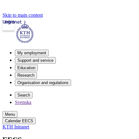
Skip to main content
Login
Intranet
My employment
Support and service
Education
Research
Organisation and regulations
Search
Svenska
Menu
Calendar EECS
KTH Intranet