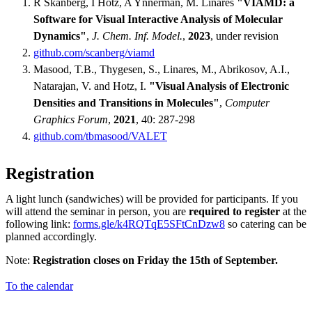
R Skånberg, I Hotz, A Ynnerman, M. Linares
"VIAMD: a
Software for Visual Interactive Analysis of Molecular
Dynamics"
,
J. Chem. Inf. Model.
,
2023
, under revision
github.com/scanberg/viamd
Masood, T.B., Thygesen, S., Linares, M., Abrikosov, A.I.,
Natarajan, V. and Hotz, I.
"Visual Analysis of Electronic
Densities and Transitions in Molecules"
,
Computer
Graphics Forum
,
2021
, 40: 287-298
github.com/tbmasood/VALET
Registration
A light lunch (sandwiches) will be provided for participants. If you
will attend the seminar in person, you are
required to register
at the
following link:
forms.gle/k4RQTqE5SFtCnDzw8
so catering can be
planned accordingly.
Note:
Registration closes on Friday the 15th of September.
To the calendar