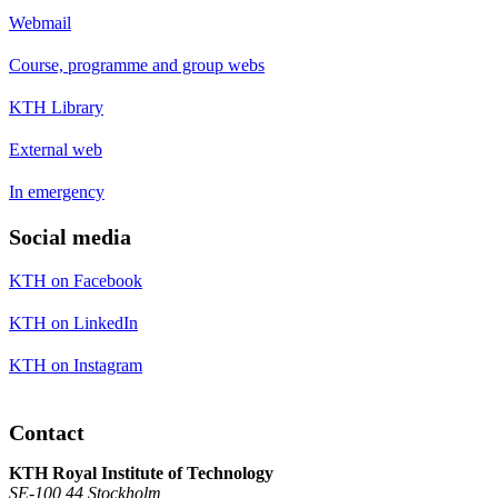
Webmail
Course, programme and group webs
KTH Library
External web
In emergency
Social media
KTH on Facebook
KTH on LinkedIn
KTH on Instagram
Contact
KTH Royal Institute of Technology
SE-100 44 Stockholm