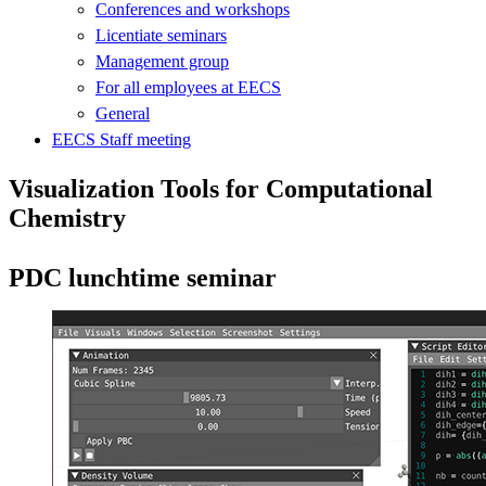
Conferences and workshops
Licentiate seminars
Management group
For all employees at EECS
General
EECS Staff meeting
Visualization Tools for Computational
Chemistry
PDC lunchtime seminar