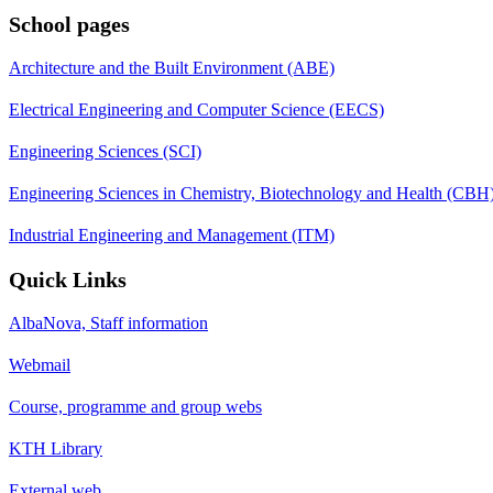
School pages
Architecture and the Built Environment (ABE)
Electrical Engineering and Computer Science (EECS)
Engineering Sciences (SCI)
Engineering Sciences in Chemistry, Biotechnology and Health (CBH
Industrial Engineering and Management (ITM)
Quick Links
AlbaNova, Staff information
Webmail
Course, programme and group webs
KTH Library
External web