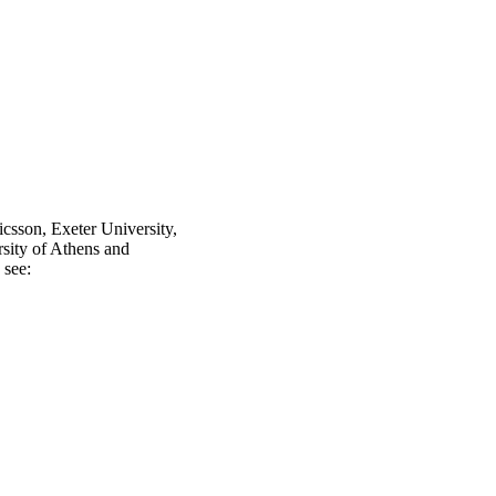
icsson, Exeter University,
ity of Athens and
 see: