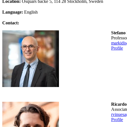
Location:
Osquars backe 5, 114 28 Stockholm, Sweden
Language:
English
Contact:
Stefano
professo
markidi
Profile
Ricardo
associa
rvinuesa
Profile