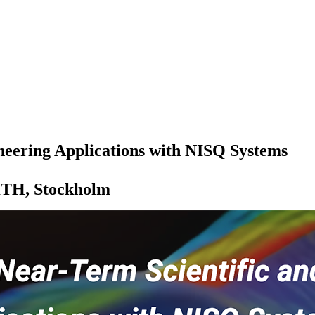
neering Applications with NISQ Systems
 KTH, Stockholm