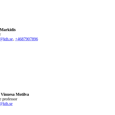
 Markidis
r
s@kth.se
,
+468790
7896
 Vinuesa Motilva
te professor
@kth.se