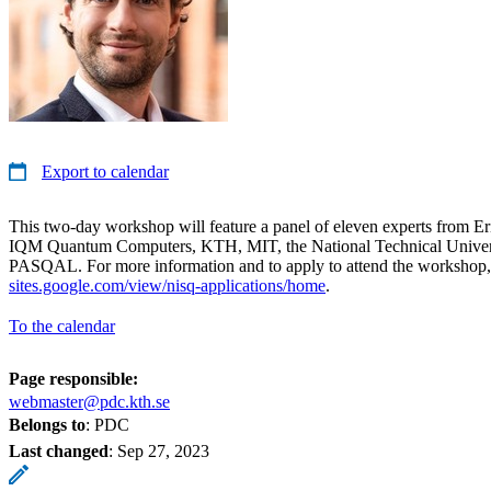
Export to calendar
This two-day workshop will feature a panel of eleven experts from Er
IQM Quantum Computers, KTH, MIT, the National Technical Univers
PASQAL. For more information and to apply to attend the workshop,
sites.google.com/view/nisq-applications/home
.
To the calendar
Page responsible:
webmaster@pdc.kth.se
Belongs to
: PDC
Last changed
:
Sep 27, 2023