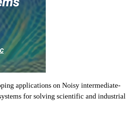
oping applications on Noisy intermediate-
stems for solving scientific and industrial