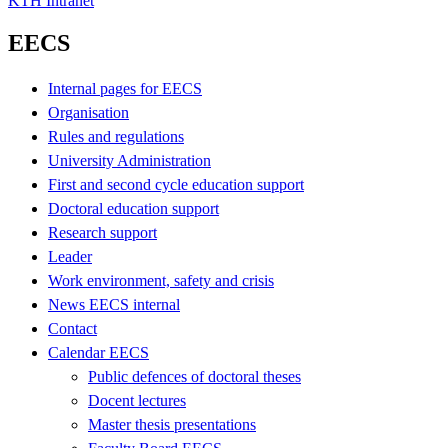
KTH Intranet
EECS
Internal pages for EECS
Organisation
Rules and regulations
University Administration
First and second cycle education support
Doctoral education support
Research support
Leader
Work environment, safety and crisis
News EECS internal
Contact
Calendar EECS
Public defences of doctoral theses
Docent lectures
Master thesis presentations