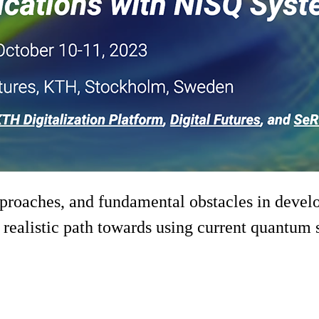
approaches, and fundamental obstacles in devel
ealistic path towards using current quantum sy