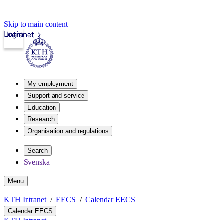
Skip to main content
Login
Intranet
My employment
Support and service
Education
Research
Organisation and regulations
Search
Svenska
Menu
KTH Intranet
EECS
Calendar EECS
Calendar EECS