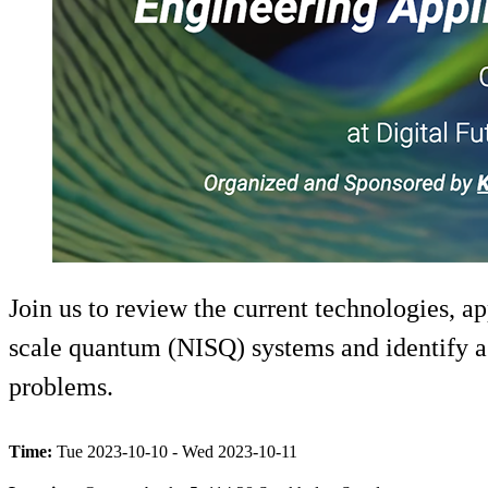
Join us to review the current technologies, 
scale quantum (NISQ) systems and identify a r
problems.
Time:
Tue 2023-10-10 - Wed 2023-10-11