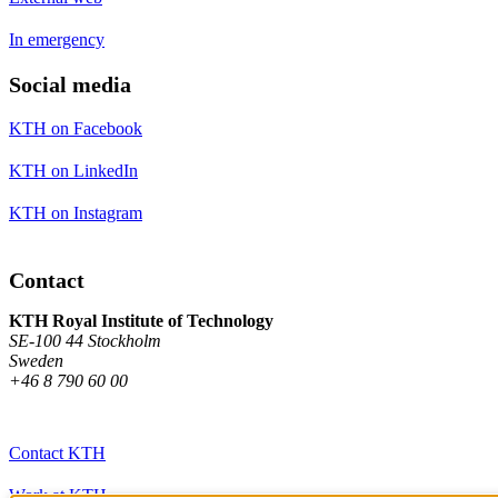
In emergency
Social media
KTH on Facebook
KTH on LinkedIn
KTH on Instagram
Contact
KTH Royal Institute of Technology
SE-100 44 Stockholm
Sweden
+46 8 790 60 00
Contact KTH
Work at KTH