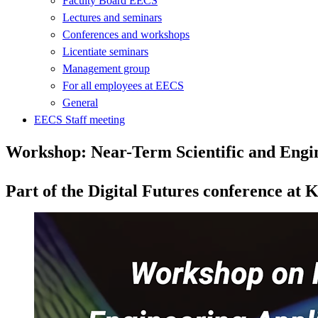
Faculty Board EECS
Lectures and seminars
Conferences and workshops
Licentiate seminars
Management group
For all employees at EECS
General
EECS Staff meeting
Workshop: Near-Term Scientific and Engi
Part of the Digital Futures conference at