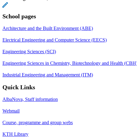
School pages
Architecture and the Built Environment (ABE)
Electrical Engineering and Computer Science (EECS)
Engineering Sciences (SCI)
Engineering Sciences in Chemistry, Biotechnology and Health (CBH
Industrial Engineering and Management (ITM)
Quick Links
AlbaNova, Staff information
Webmail
Course, programme and group webs
KTH Library