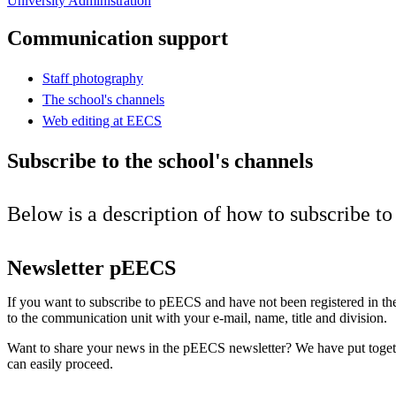
University Administration
Communication support
Staff photography
The school's channels
Web editing at EECS
Subscribe to the school's channels
Below is a description of how to subscribe t
Newsletter pEECS
If you want to subscribe to pEECS and have not been registered in the
to the communication unit with your e-mail, name, title and division.
Want to share your news in the pEECS newsletter? We have put toge
can easily proceed.