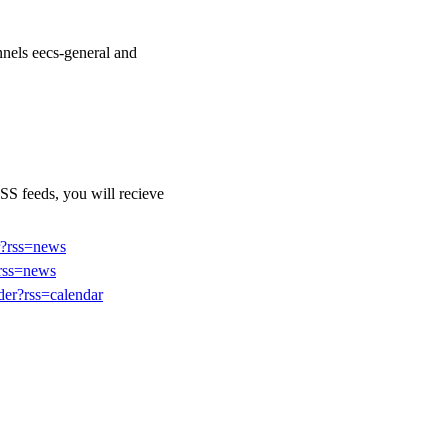
nels eecs-general and
SS feeds, you will recieve
er?rss=news
?rss=news
der?rss=calendar