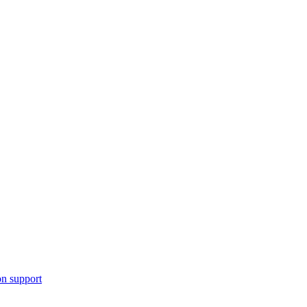
n support