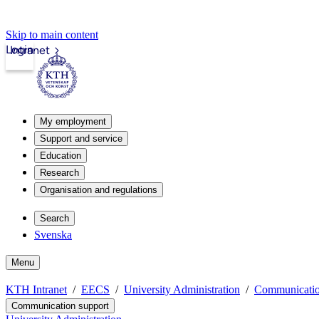
Skip to main content
Login
Intranet
My employment
Support and service
Education
Research
Organisation and regulations
Search
Svenska
Menu
KTH Intranet
EECS
University Administration
Communicatio
Communication support