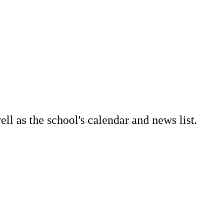
l as the school's calendar and news list.