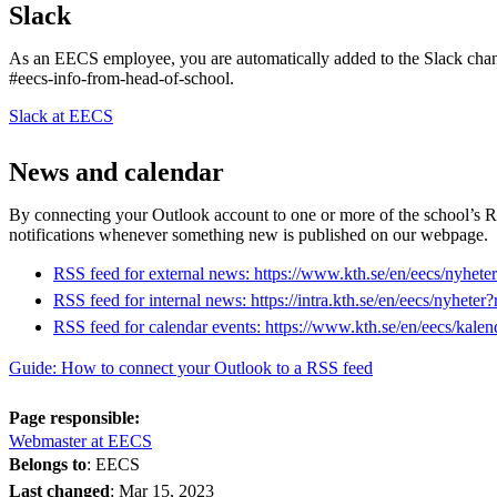
Slack
As an EECS employee, you are automatically added to the Slack chan
#eecs-info-from-head-of-school.
Slack at EECS
News and calendar
By connecting your Outlook account to one or more of the school’s R
notifications whenever something new is published on our webpage.
RSS feed for external news: https://www.kth.se/en/eecs/nyhet
RSS feed for internal news: https://intra.kth.se/en/eecs/nyheter
RSS feed for calendar events: https://www.kth.se/en/eecs/kalen
Guide: How to connect your Outlook to a RSS feed
Page responsible:
Webmaster at EECS
Belongs to
: EECS
Last changed
:
Mar 15, 2023