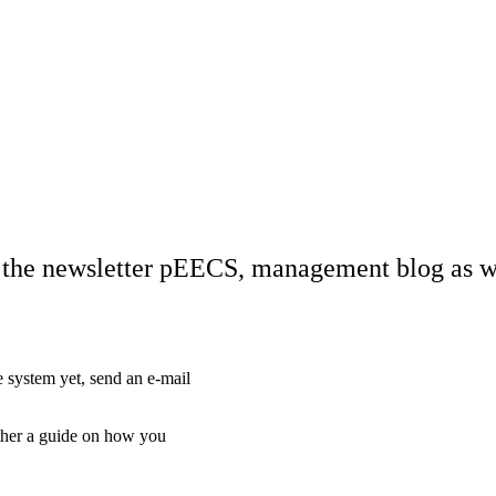
o the newsletter pEECS, management blog as wel
 system yet, send an e-mail
ther a guide on how you