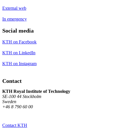
External web
In emergency
Social media
KTH on Facebook
KTH on LinkedIn
KTH on Instagram
Contact
KTH Royal Institute of Technology
SE-100 44 Stockholm
Sweden
+46 8 790 60 00
Contact KTH