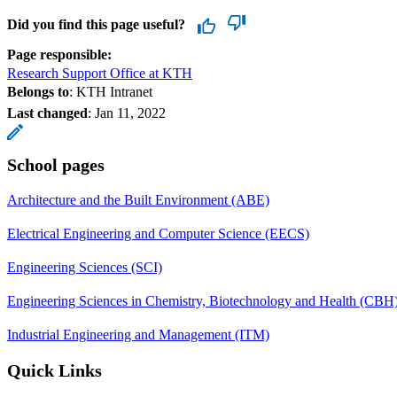
Did you find this page useful?
Page responsible:
Research Support Office at KTH
Belongs to
: KTH Intranet
Last changed
:
Jan 11, 2022
School pages
Architecture and the Built Environment (ABE)
Electrical Engineering and Computer Science (EECS)
Engineering Sciences (SCI)
Engineering Sciences in Chemistry, Biotechnology and Health (CBH
Industrial Engineering and Management (ITM)
Quick Links