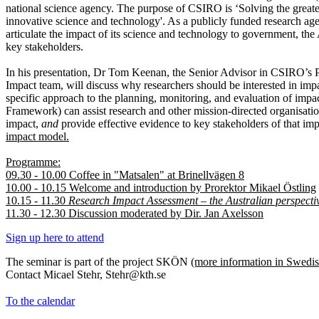
national science agency. The purpose of CSIRO is ‘Solving the greate
innovative science and technology'. As a publicly funded research agen
articulate the impact of its science and technology to government, the
key stakeholders.
In his presentation, Dr Tom Keenan, the Senior Advisor in CSIRO’s 
Impact team, will discuss why researchers should be interested in i
specific approach to the planning, monitoring, and evaluation of impac
Framework) can assist research and other mission-directed organisation
impact,
and
provide effective evidence to key stakeholders of that im
impact model.
Programme:
09.30 - 10.00 Coffee in "Matsalen" at Brinellvägen 8
10.00 - 10.15 Welcome and introduction by Prorektor Mikael Östling
10.15 - 11.30
Research Impact Assessment – the Australian perspect
11.30 - 12.30 Discussion moderated by Dir. Jan Axelsson
Sign up here to attend
The seminar is part of the project SKÖN
(more information in Swedis
Contact Micael Stehr, Stehr@kth.se
To the calendar