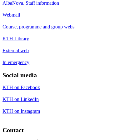
AlbaNova, Staff information
Webmail
Course, programme and group webs
KTH Library
External web
In emergency
Social media
KTH on Facebook
KTH on LinkedIn
KTH on Instagram
Contact