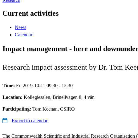
Research
Current activities
News
Calendar
Impact management - here and downunde
Research impact assessment by Dr. Tom Ke
Time:
Fri 2019-10-11 09.30 - 12.30
Location:
Kollegiesalen, Brinellvägen 8, 4 vån
Participating:
Tom Keenan, CSIRO
Export to calendar
The Commonwealth Scientific and Industrial Research Organisation (