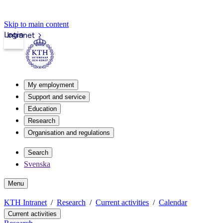
Skip to main content
Login
Intranet
My employment
Support and service
Education
Research
Organisation and regulations
Search
Svenska
Menu
KTH Intranet
Research
Current activities
Calendar
Current activities