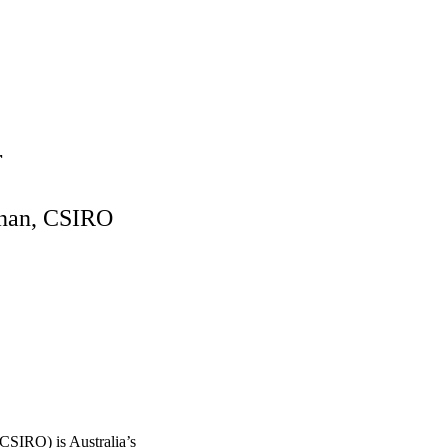
r
enan, CSIRO
CSIRO) is Australia’s