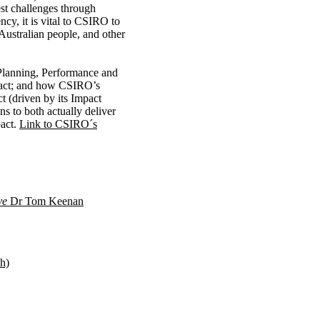
st challenges through
cy, it is vital to CSIRO to
 Australian people, and other
Planning, Performance and
mpact; and how CSIRO’s
t (driven by its Impact
s to both actually deliver
pact.
Link to CSIRO´s
ive
Dr Tom Keenan
h)