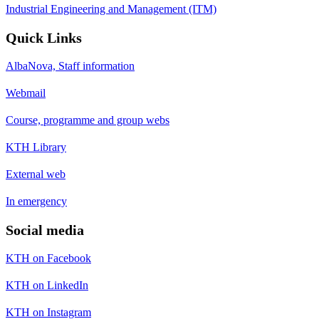
Industrial Engineering and Management (ITM)
Quick Links
AlbaNova, Staff information
Webmail
Course, programme and group webs
KTH Library
External web
In emergency
Social media
KTH on Facebook
KTH on LinkedIn
KTH on Instagram