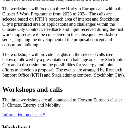
The workshops will focus on three Horizon Europe calls within the
Cluster 5 Work Programme from 2023 to 2024. The calls are
selected based on KTH’s research area of interest and Stockholm
City’s prioritised area of applications and challenges within the
Climate City Contract. Feedback and input received during the first
workshop series will be considered in the subsequent workshop
series, targeting the development of the proposal concept and
consortium building.
The workshops will provide insights on the selected calls (see
below), followed by a presentation of challenge areas by Stockholm
City and a discussion on the possibilities for synergy and joint
efforts to develop a proposal. The events are arranged by Research
Support Office (KTH) and Stadsledningskontoret (Stockholm City).
Workshops and calls
The three workshops are all connected to Horizon Europe's cluster
5: Climate, Energy and Mobility.
Information on cluster 5
Workshop 1