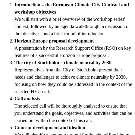
Introduction – the European Climate City Contract and
workshop objectives
We will start with a brief overview of the workshop series'
context, followed by an agenda walkthrough, a discussion of
the objectives, and a brief round of introductions.
Horizon Europe proposal development
A presentation by the Research Support Office (RSO) on key
features of a successful Horizon Europe proposal.
The city of Stockholm – climate neutral by 2030
Representatives from the City of Stockholm present their
needs and challenges to achieve climate neutrality by 2030,
focusing on how they could be addressed in the context of the
selected HEU call.
Call analysis
The selected call will be thoroughly analysed to ensure that
you understand the goals, objectives, and activities that can be
carried out within the context of this call.
Concept development and ideation
We will identify a common ground for the city of Stockholm