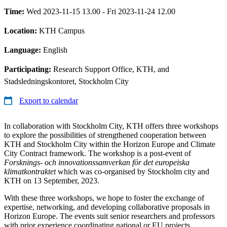
Time:
Wed 2023-11-15 13.00 - Fri 2023-11-24 12.00
Location:
KTH Campus
Language:
English
Participating:
Research Support Office, KTH, and
Stadsledningskontoret, Stockholm City
Export to calendar
In collaboration with Stockholm City, KTH offers three workshops
to explore the possibilities of strengthened cooperation between
KTH and Stockholm City within the Horizon Europe and Climate
City Contract framework. The workshop is a post-event of
Forsknings- och innovationssamverkan för det europeiska
klimatkontraktet
which was co-organised by Stockholm city and
KTH on 13 September, 2023.
With these three workshops, we hope to foster the exchange of
expertise, networking, and developing collaborative proposals in
Horizon Europe. The events suit senior researchers and professors
with prior experience coordinating national or EU projects.