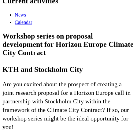
Current activities
News
Calendar
Workshop series on proposal
development for Horizon Europe Climate
City Contract
KTH and Stockholm City
Are you excited about the prospect of creating a
joint research proposal for a Horizon Europe call in
partnership with Stockholm City within the
framework of the Climate City Contract? If so, our
workshop series might be the ideal opportunity for
you!