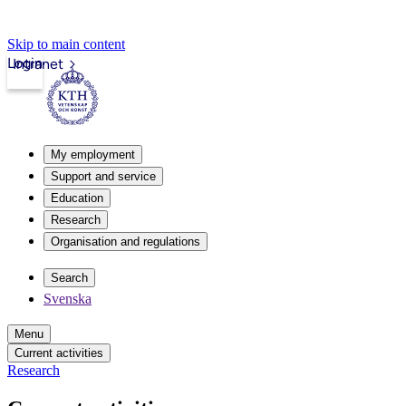
Skip to main content
Login
Intranet
My employment
Support and service
Education
Research
Organisation and regulations
Search
Svenska
Menu
Current activities
Research