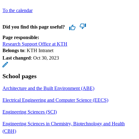
To the calendar
Did you find this page useful?
Page responsible:
Research Support Office at KTH
Belongs to
: KTH Intranet
Last changed
:
Oct 30, 2023
School pages
Architecture and the Built Environment (ABE)
Electrical Engineering and Computer Science (EECS)
Engineering Sciences (SCI)
Engineering Sciences in Chemistry, Biotechnology and Health
(CBH)