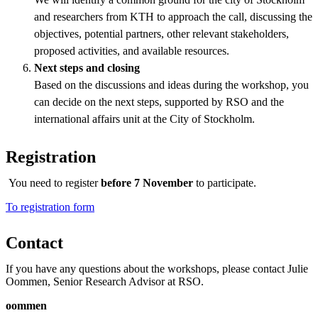
and researchers from KTH to approach the call, discussing the
objectives, potential partners, other relevant stakeholders,
proposed activities, and available resources.
Next steps and closing
Based on the discussions and ideas during the workshop, you
can decide on the next steps, supported by RSO and the
international affairs unit at the City of Stockholm.
Registration
You need to register
before 7 November
to participate.
​​​​​​​To registration form
Contact
If you have any questions about the workshops, please contact Julie
Oommen, Senior Research Advisor at RSO.
oommen