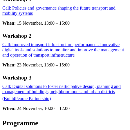
Call: Policies and governance shaping the future transport and
mobility systems
​​​​​​​
When:
15 November, 13:00 – 15:00
Workshop 2 ​​​​​​​
Call: Improved transport infrastructure performance - Innovative
digital tools and solutions to monitor and improve the management
and operation of transport infrastructure
When:
23 November, 13:00 – 15:00
Workshop 3 ​​​​​​​
Call: Digital solutions to foster participative design, planning and
management of buildings, neighbourhoods and urban districts
(Built4People Partnership)
​​​​​​​
When:
24 November, 10:00 – 12:00
Programme