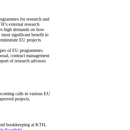
programmes for research and
TH’s external research
aces high demands on how
 most significant benefit to
dministrate EU projects
 types of EU programmes.
posal, contract management
port of research advisors
pcoming calls in various EU
proved projects.
n and bookkeeping at KTH,
(in Swedish).