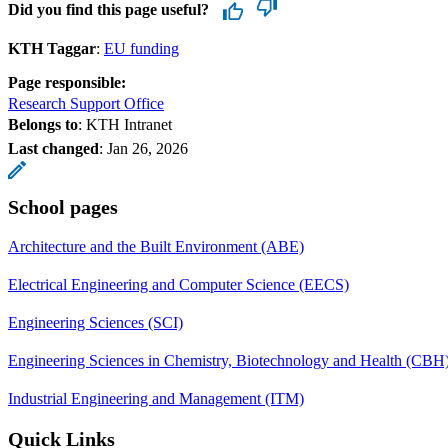
Did you find this page useful?
KTH Taggar
:
EU funding
Page responsible:
Research Support Office
Belongs to
: KTH Intranet
Last changed
:
Jan 26, 2026
School pages
Architecture and the Built Environment (ABE)
Electrical Engineering and Computer Science (EECS)
Engineering Sciences (SCI)
Engineering Sciences in Chemistry, Biotechnology and Health (CBH
Industrial Engineering and Management (ITM)
Quick Links