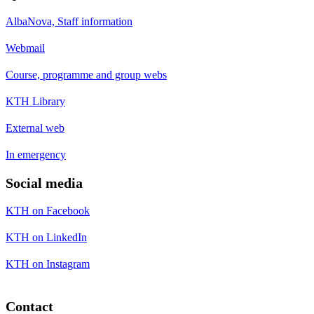
AlbaNova, Staff information
Webmail
Course, programme and group webs
KTH Library
External web
In emergency
Social media
KTH on Facebook
KTH on LinkedIn
KTH on Instagram
Contact