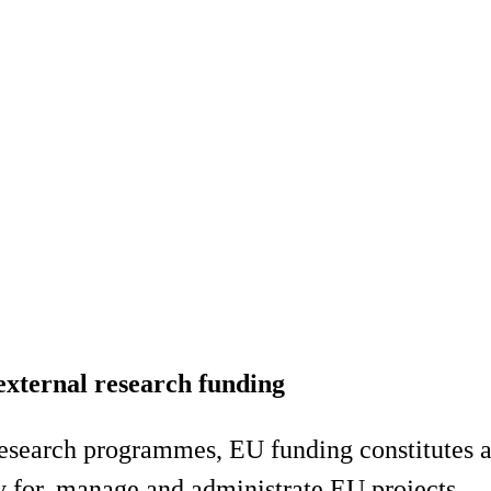
external research funding
 research programmes, EU funding constitutes a
y for, manage and administrate EU projects.