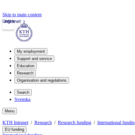
Skip to main content
Login
Intranet
My employment
Support and service
Education
Research
Organisation and regulations
Search
Svenska
Menu
KTH Intranet
Research
Research funding
International fundi
EU funding