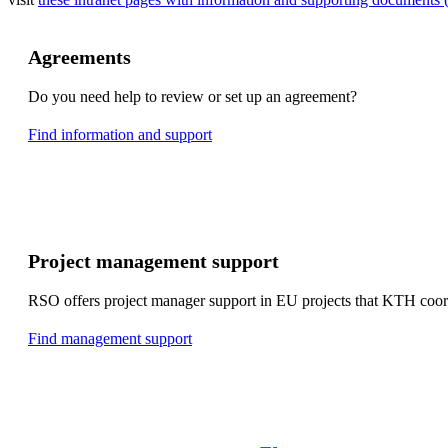
Agreements
Do you need help to review or set up an agreement?
Find information and support
Project management support
RSO offers project manager support in EU projects that KTH coor
Find management support