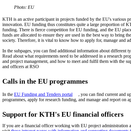
Photo: EU
KTH is an active participant in projects funded by the EU's various 
innovation. EU funding thus constitutes quite a large proportion of K
funding. There is fierce competition for EU funding, and the EU pl
funds are allocated to ensure they are used in the best way to bring the
society. Therefore, it is vital to know how to apply for, manage and a
In the subpages, you can find additional information about different
Read about what requirements need to be addressed in a research pro
and project management, and how to meet and fulfil them with the sup
and officers at RSO
Calls in the EU programmes
In the
EU Funding and Tenders portal
, you can find current and u
programmes, apply for research funding, and manage and report on ap
Support for KTH's EU financial officers
If you are a financial officer working with EU project administratio
visit
these intranet pages with information and supporting documents 