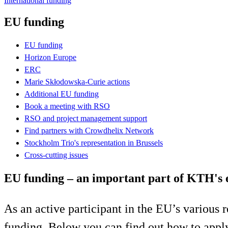
International funding
EU funding
EU funding
Horizon Europe
ERC
Marie Skłodowska-Curie actions
Additional EU funding
Book a meeting with RSO
RSO and project management support
Find partners with Crowdhelix Network
Stockholm Trio's representation in Brussels
Cross-cutting issues
EU funding – an important part of KTH's 
As an active participant in the EU’s various
funding. Below you can find out how to appl