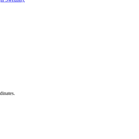
dinates.