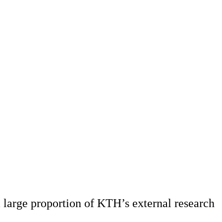
 large proportion of KTH’s external research