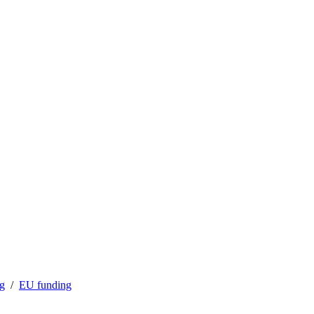
ng
EU funding