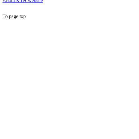
About KTH website
To page top