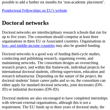
possible to add a further six months for ‘non-academic placement’.
Postdoctoral Fellowships on EU's website
Doctoral networks
Doctoral networks are interdisciplinary research schools that run for
up to five years. The consortium should comprise at least three
organisations in three EU or Associated countries. Organisations in
low- and middle-income countries
may also be granted funding.
Doctoral networks is a good way of funding third-cycle studies,
conducting and publishing research, organising events, and
maintaining networks. The consortium designs an overarching
research project, and within this framework, individual projects for
international doctoral students, offering supervision, education and
research infrastructur. Depending on the nature of the project, the
doctoral students’ future career paths and so on, the consortium can
either apply for standard doctoral networks, joint doctorates (DN-
JD) or industrial doctorates (DN-ID).
Doctoral students are also encouraged to have completed internships
with relevant external organisations, although this is not a
requirement. The EU funds up to three years of doctoral study, the