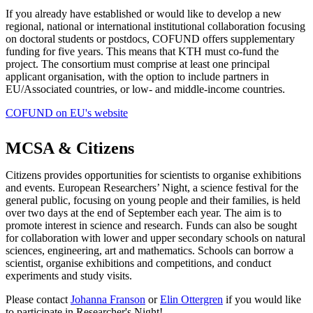
If you already have established or would like to develop a new
regional, national or international institutional collaboration focusing
on doctoral students or postdocs, COFUND offers supplementary
funding for five years. This means that KTH must co-fund the
project. The consortium must comprise at least one principal
applicant organisation, with the option to include partners in
EU/Associated countries, or low- and middle-income countries.
COFUND on EU's website
MCSA & Citizens
Citizens provides opportunities for scientists to organise exhibitions
and events. European Researchers’ Night, a science festival for the
general public, focusing on young people and their families, is held
over two days at the end of September each year. The aim is to
promote interest in science and research. Funds can also be sought
for collaboration with lower and upper secondary schools on natural
sciences, engineering, art and mathematics. Schools can borrow a
scientist, organise exhibitions and competitions, and conduct
experiments and study visits.
Please contact
Johanna Franson
or
Elin Ottergren
if you would like
to participate in Researcher's Night!