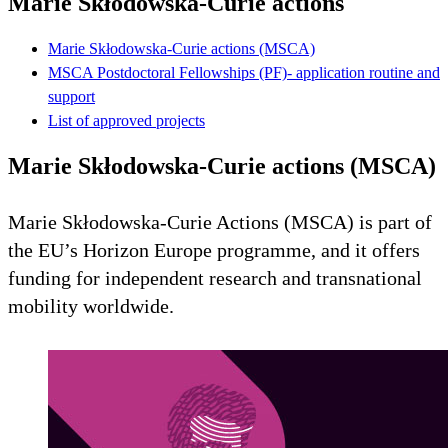
Marie Skłodowska-Curie actions
Marie Skłodowska-Curie actions (MSCA)
MSCA Postdoctoral Fellowships (PF)- application routine and
support
List of approved projects
Marie Skłodowska-Curie actions (MSCA)
Marie Skłodowska-Curie Actions (MSCA) is part of
the EU’s Horizon Europe programme, and it offers
funding for independent research and transnational
mobility worldwide.