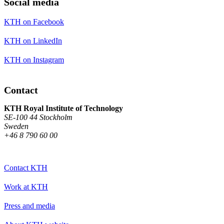
Social media
KTH on Facebook
KTH on LinkedIn
KTH on Instagram
Contact
KTH Royal Institute of Technology
SE-100 44 Stockholm
Sweden
+46 8 790 60 00
Contact KTH
Work at KTH
Press and media