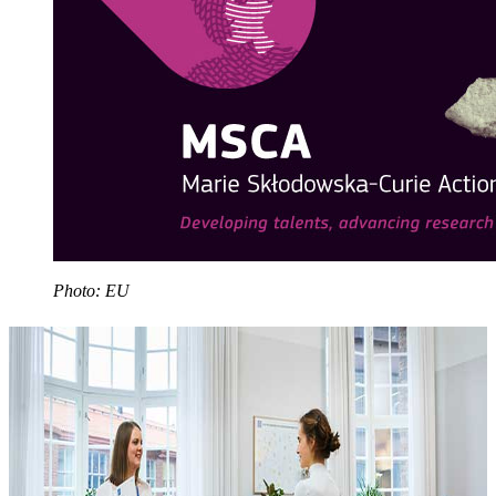
Photo: EU