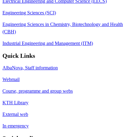
Electrical Engineering and Computer Science (EECS)
Engineering Sciences (SCI)
Engineering Sciences in Chemistry, Biotechnology and Health
(CBH)
Industrial Engineering and Management (ITM)
Quick Links
AlbaNova, Staff information
Webmail
Course, programme and group webs
KTH Library
External web
In emergency