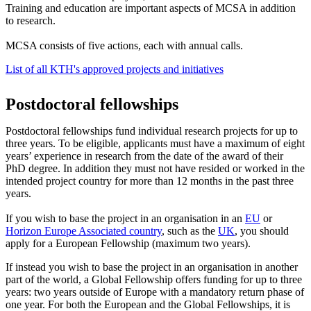
Training and education are important aspects of MCSA in addition
to research.
MCSA consists of five actions, each with annual calls.
List of all KTH's approved projects and initiatives
Postdoctoral fellowships
Postdoctoral fellowships fund individual research projects for up to
three years. To be eligible, applicants must have a maximum of eight
years’ experience in research from the date of the award of their
PhD degree. In addition they must not have resided or worked in the
intended project country for more than 12 months in the past three
years.
If you wish to base the project in an organisation in an
EU
or
Horizon Europe Associated country
, such as the
UK
, you should
apply for a European Fellowship (maximum two years).
If instead you wish to base the project in an organisation in another
part of the world, a Global Fellowship offers funding for up to three
years: two years outside of Europe with a mandatory return phase of
one year. For both the European and the Global Fellowships, it is