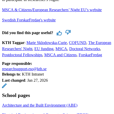
MSCA & Citizens/European Researchers’ Night EU's website
Swedish ForskarFredag's website
Did you find this page useful?
KTH Taggar
:
Marie Sklodowska-Curie
COFUND
The European
Researchers' Night
EU funding
MSCA
Doctoral Networks
Postdoctoral Fellowships
MSCA and Citizens
ForskarFredag
Page responsible:
researchsupport-rso@kth.se
Belongs to
: KTH Intranet
Last changed
:
Jan 27, 2026
School pages
Architecture and the Built Environment (ABE)