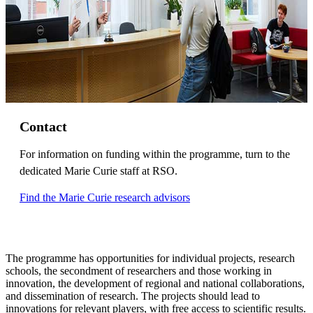
Contact
For information on funding within the programme, turn to the
dedicated Marie Curie staff at RSO.
Find the Marie Curie research advisors
The programme has opportunities for individual projects, research
schools, the secondment of researchers and those working in
innovation, the development of regional and national collaborations,
and dissemination of research. The projects should lead to
innovations for relevant players, with free access to scientific results.