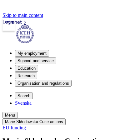
Skip to main content
Login
Intranet
My employment
Support and service
Education
Research
Organisation and regulations
Search
Svenska
Menu
Marie Skłodowska-Curie actions
EU funding