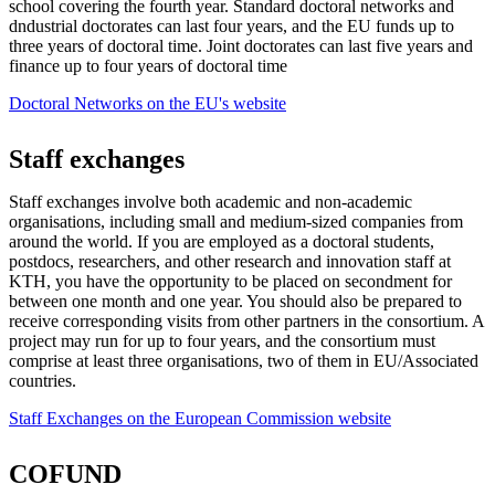
school covering the fourth year. Standard doctoral networks and
dndustrial doctorates can last four years, and the EU funds up to
three years of doctoral time. Joint doctorates can last five years and
finance up to four years of doctoral time
Doctoral Networks on the EU's website
Staff exchanges
Staff exchanges involve both academic and non-academic
organisations, including small and medium-sized companies from
around the world. If you are employed as a doctoral students,
postdocs, researchers, and other research and innovation staff at
KTH, you have the opportunity to be placed on secondment for
between one month and one year. You should also be prepared to
receive corresponding visits from other partners in the consortium. A
project may run for up to four years, and the consortium must
comprise at least three organisations, two of them in EU/Associated
countries.
Staff Exchanges on the European Commission website
COFUND