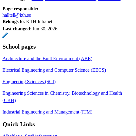
Page responsible:
halltell@kth.se
Belongs to
: KTH Intranet
Last changed
:
Jun 30, 2026
School pages
Architecture and the Built Environment (ABE)
Electrical Engineering and Computer Science (EECS)
Engineering Sciences (SCI)
Engineering Sciences in Chemistry, Biotechnology and Health
(CBH)
Industrial Engineering and Management (ITM)
Quick Links