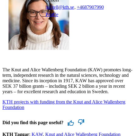
halltell@kth.se
,
+468790
7990
Profile
The Knut and Alice Wallenberg Foundation (KAW) promotes long-
term, independent research in the natural sciences, technology and
medicine. Since its inception in 1917, KAW has approved over
SEK 37 billion grants – including SEK 2 billion a year in recent
years – for excellent research and education in Sweden.
KTH projects with funding from the Knut and Alice Wallenberg
Foundation
Did you find this page useful?
KTH Taggar
:
KAW
Knut and Alice Wallenberg Foundation