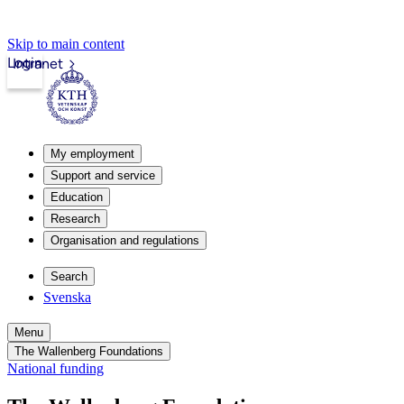
Skip to main content
Login
Intranet
My employment
Support and service
Education
Research
Organisation and regulations
Search
Svenska
Menu
The Wallenberg Foundations
National funding