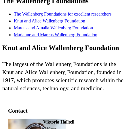
The Wallenberg Foundations
The Wallenberg Foundations for excellent researchers
Knut and Alice Wallenberg Foundation
Marcus and Amalia Wallenberg Foundation
Marianne and Marcus Wallenberg Foundation
Knut and Alice Wallenberg Foundation
The largest of the Wallenberg Foundations is the
Knut and Alice Wallenberg Foundation, founded in
1917, which promotes scientific research within the
natural sciences, technology, and medicine.
Contact
Viktoria Halltell
officer