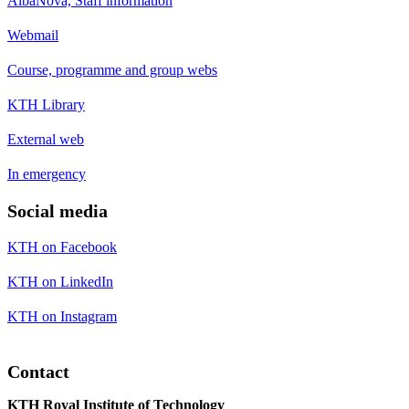
AlbaNova, Staff information
Webmail
Course, programme and group webs
KTH Library
External web
In emergency
Social media
KTH on Facebook
KTH on LinkedIn
KTH on Instagram
Contact
KTH Royal Institute of Technology