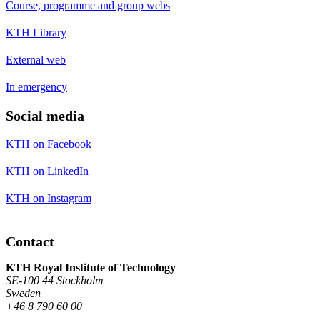
Course, programme and group webs
KTH Library
External web
In emergency
Social media
KTH on Facebook
KTH on LinkedIn
KTH on Instagram
Contact
KTH Royal Institute of Technology
SE-100 44 Stockholm
Sweden
+46 8 790 60 00