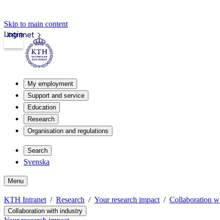
Skip to main content
Login
Intranet
My employment
Support and service
Education
Research
Organisation and regulations
Search
Svenska
Menu
KTH Intranet
Research
Your research impact
Collaboration wi
Collaboration with industry