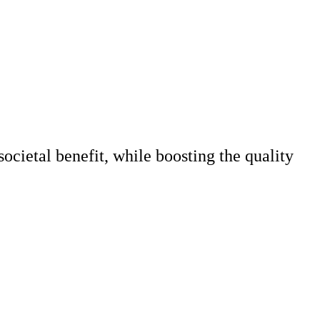
societal benefit, while boosting the quality