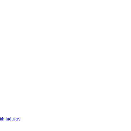
th industry