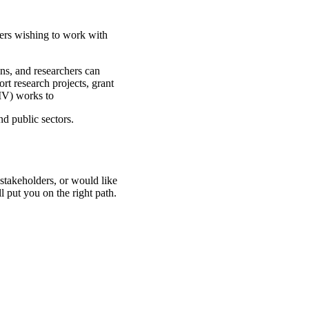
hers wishing to work with
ns, and researchers can
rt research projects, grant
IV) works to
nd public sectors.
stakeholders, or would like
ll put you on the right path.