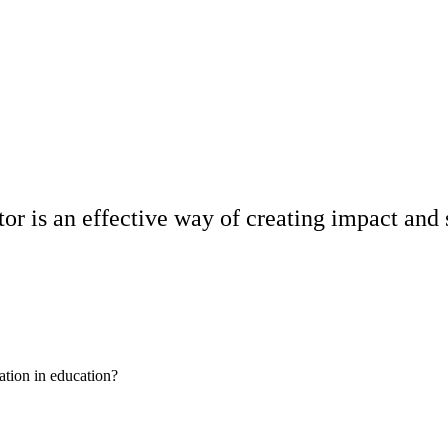
or is an effective way of creating impact and 
ation in education?