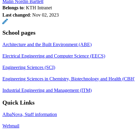
Malin Nordin Bartlett
Belongs to
: KTH Intranet
Last changed
:
Nov 02, 2023
School pages
Architecture and the Built Environment (ABE)
Electrical Engineering and Computer Science (EECS)
Engineering Sciences (SCI)
Engineering Sciences in Chemistry, Biotechnology and Health (CBH
Industrial Engineering and Management (ITM)
Quick Links
AlbaNova, Staff information
Webmail