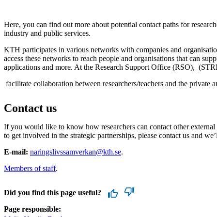
Here, you can find out more about potential contact paths for researc
industry and public services.
KTH participates in various networks with companies and organisatio
access these networks to reach people and organisations that can suppo
applications and more. At the Research Support Office (RSO), (STR
facilitate collaboration between researchers/teachers and the private a
Contact us
If you would like to know how researchers can contact other external 
to get involved in the strategic partnerships, please contact us and we’
E-mail:
naringslivssamverkan@kth.se
.
Members of staff
.
Did you find this page useful?
Page responsible: