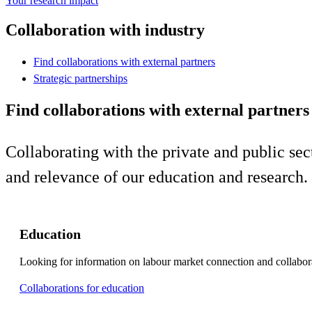
Your research impact
Collaboration with industry
Find collaborations with external partners
Strategic partnerships
Find collaborations with external partners
Collaborating with the private and public sect
and relevance of our education and research.
Education
Looking for information on labour market connection and collabor
Collaborations for education