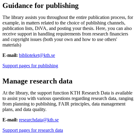
Guidance for publishing
The library assists you throughout the entire publication process, for
example, in matters related to the choice of publishing channels,
publication lists, DiVA, and posting your thesis. Here, you can also
receive support in handling requirements from research financiers
and copyright issues (both your own and how to use others'
materials)
E-mail:
biblioteket@kth.se
Support pages for publishing
Manage research data
At the library, the support function KTH Research Data is available
to assist you with various questions regarding research data, ranging
from planning to publishing, FAIR principles, data management
plans, and data quality.
E-mail:
researchdata@kth.se
Support pages for research data