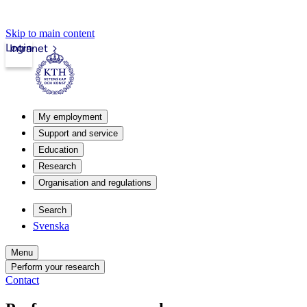
Skip to main content
Login
Intranet
My employment
Support and service
Education
Research
Organisation and regulations
Search
Svenska
Menu
Perform your research
Contact