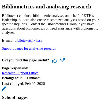
Bibliometrics and analysing research
Biblioteket conducts bibliometric analyses on behalf of KTH's
leadership, but can also create customized analyses based on your
specific inquiries. Contact the Bibliometrics Group if you have
questions about bibliometrics or need assistance with bibliometric
analyses.
E-mail:
biblioteket@kth.se
Support pages for analysing research
Did you find this page useful?
Page responsible:
Research Support Office
Belongs to
: KTH Intranet
Last changed
:
Feb 05, 2026
School pages