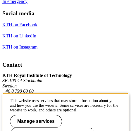
In emergency
Social media
KTH on Facebook
KTH on LinkedIn
KTH on Instagram
Contact
KTH Royal Institute of Technology
SE-100 44 Stockholm
Sweden
+46 8 790 60 00
This website uses services that may store information about you
and how you use the website. Some services are necessary for the
Contact KTH
website to work, and others are optional.
Work at KTH
Manage services