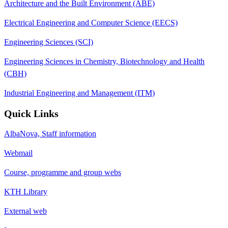
Architecture and the Built Environment (ABE)
Electrical Engineering and Computer Science (EECS)
Engineering Sciences (SCI)
Engineering Sciences in Chemistry, Biotechnology and Health
(CBH)
Industrial Engineering and Management (ITM)
Quick Links
AlbaNova, Staff information
Webmail
Course, programme and group webs
KTH Library
External web