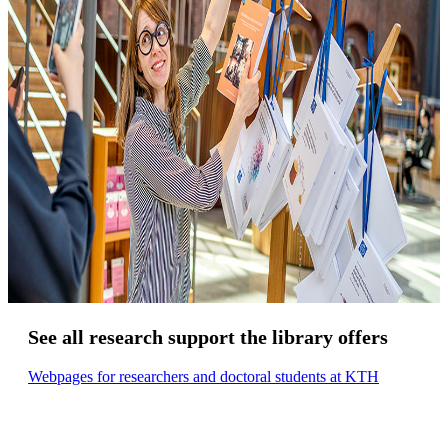
See all research support the library offers
Webpages for researchers and doctoral students at KTH