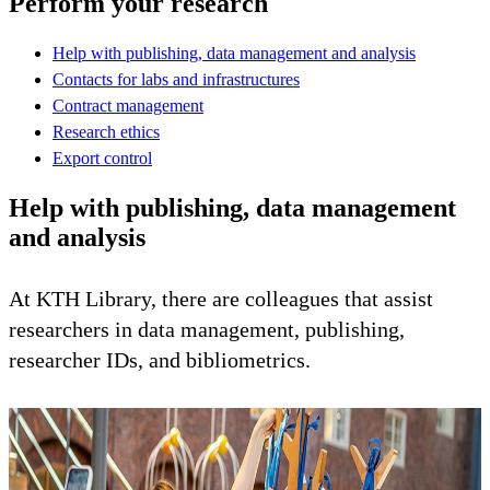
Perform your research
Help with publishing, data management and analysis
Contacts for labs and infrastructures
Contract management
Research ethics
Export control
Help with publishing, data management
and analysis
At KTH Library, there are colleagues that assist
researchers in data management, publishing,
researcher IDs, and bibliometrics.