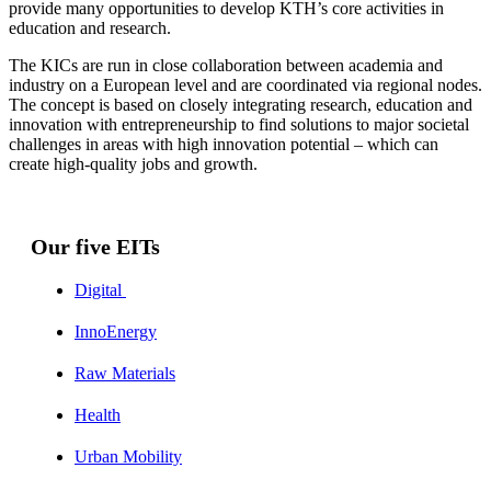
provide many opportunities to develop KTH’s core activities in
education and research.
The KICs are run in close collaboration between academia and
industry on a European level and are coordinated via regional nodes.
The concept is based on closely integrating research, education and
innovation with entrepreneurship to find solutions to major societal
challenges in areas with high innovation potential – which can
create high-quality jobs and growth.
Our five EITs
Digital
InnoEnergy
Raw Materials
Health
Urban Mobility