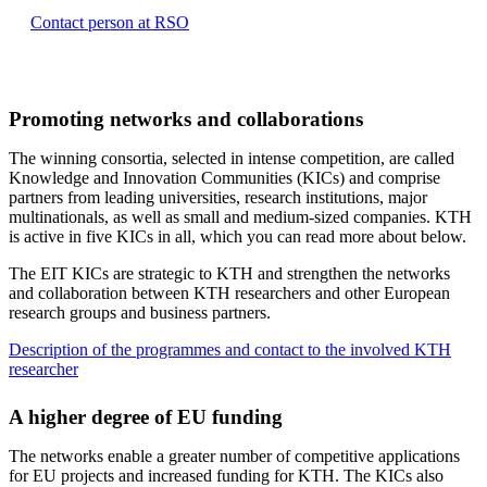
Contact person at RSO
Promoting networks and collaborations
The winning consortia, selected in intense competition, are called
Knowledge and Innovation Communities (KICs) and comprise
partners from leading universities, research institutions, major
multinationals, as well as small and medium-sized companies. KTH
is active in five KICs in all, which you can read more about below.
The EIT KICs are strategic to KTH and strengthen the networks
and collaboration between KTH researchers and other European
research groups and business partners.
Description of the programmes and contact to the involved KTH
researcher
A higher degree of EU funding
The networks enable a greater number of competitive applications
for EU projects and increased funding for KTH. The KICs also