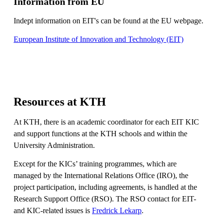
Information from EU
Indept information on EIT's can be found at the EU webpage.
European Institute of Innovation and Technology (EIT)
Resources at KTH
At KTH, there is an academic coordinator for each EIT KIC
and support functions at the KTH schools and within the
University Administration.
Except for the KICs’ training programmes, which are
managed by the International Relations Office (IRO), the
project participation, including agreements, is handled at the
Research Support Office (RSO). The RSO contact for EIT-
and KIC-related issues is
Fredrick Lekarp
.