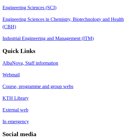
Engineering Sciences (SCI)
Engineering Sciences in Chemistry, Biotechnology and Health
(CBH)
Industrial Engineering and Management (ITM)
Quick Links
AlbaNova, Staff information
Webmail
Course, programme and group webs
KTH Library
External web
In emergency
Social media