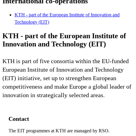
International co-operations
KTH - part of the European Institute of Innovation and
Technology (EIT)
KTH - part of the European Institute of
Innovation and Technology (EIT)
KTH is part of five consortia within the EU-funded
European Institute of Innovation and Technology
(EIT) initiative, set up to strengthen European
competitiveness and make Europe a global leader of
innovation in strategically selected areas.
Contact
The EIT programmes at KTH are managed by RSO.