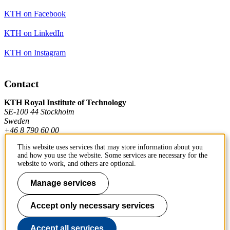
KTH on Facebook
KTH on LinkedIn
KTH on Instagram
Contact
KTH Royal Institute of Technology
SE-100 44 Stockholm
Sweden
+46 8 790 60 00
This website uses services that may store information about you
and how you use the website. Some services are necessary for the
Contact KTH
website to work, and others are optional.
Work at KTH
Manage services
Press and media
Accept only necessary services
About KTH website
Accept all services