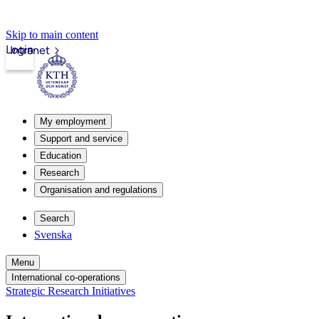
Skip to main content
Login
Intranet
My employment
Support and service
Education
Research
Organisation and regulations
Search
Svenska
Menu
International co-operations
Strategic Research Initiatives