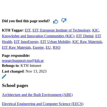
Did you find this page useful?
KTH Taggar
:
EIT
EIT; European Institute of Technology
KIC
Knowledge and Innovation Communities (KIC)
EIT Digital
EIT
Health
EIT InnoEnergy
EIT Urban Mobility
KIC Raw Materials
EIT Raw Materials
Euorpe
EU
RSO
Page responsible:
researchsupport-rso@kth.se
Belongs to
: KTH Intranet
Last changed
:
Nov 13, 2023
School pages
Architecture and the Built Environment (ABE)
Electrical Engineering and Computer Science (EECS)