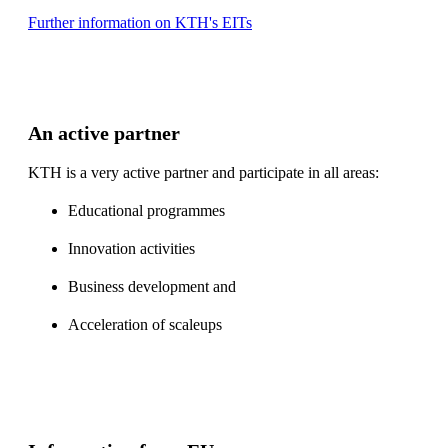
Further information on KTH's EITs
An active partner
KTH is a very active partner and participate in all areas:
Educational programmes
Innovation activities
Business development and
Acceleration of scaleups