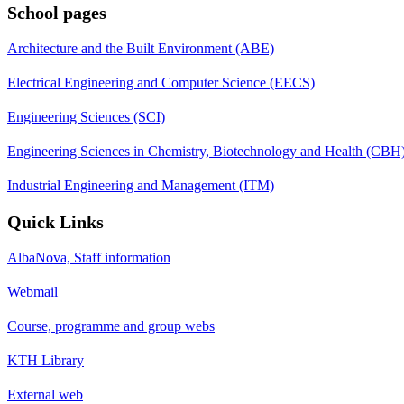
School pages
Architecture and the Built Environment (ABE)
Electrical Engineering and Computer Science (EECS)
Engineering Sciences (SCI)
Engineering Sciences in Chemistry, Biotechnology and Health (CBH
Industrial Engineering and Management (ITM)
Quick Links
AlbaNova, Staff information
Webmail
Course, programme and group webs
KTH Library
External web