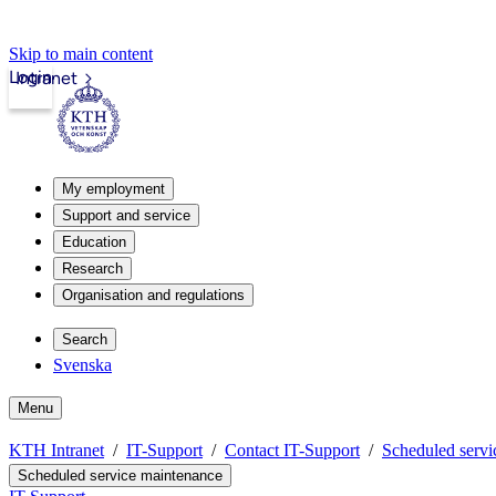
Skip to main content
Login
Intranet
My employment
Support and service
Education
Research
Organisation and regulations
Search
Svenska
Menu
KTH Intranet
IT-Support
Contact IT-Support
Scheduled servi
Scheduled service maintenance