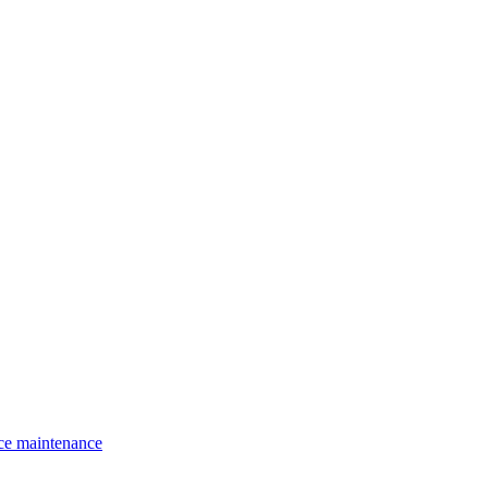
ce maintenance