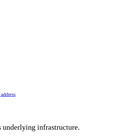
address
underlying infrastructure.