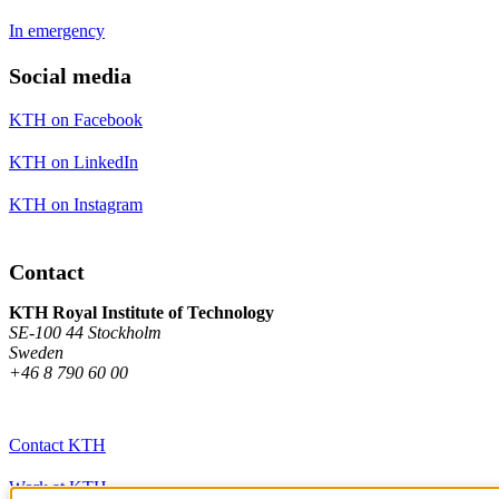
In emergency
Social media
KTH on Facebook
KTH on LinkedIn
KTH on Instagram
Contact
KTH Royal Institute of Technology
SE-100 44 Stockholm
Sweden
+46 8 790 60 00
Contact KTH
Work at KTH