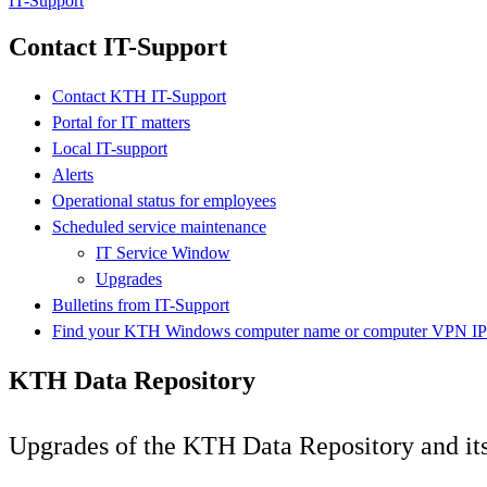
IT-Support
Contact IT-Support
Contact KTH IT-Support
Portal for IT matters
Local IT-support
Alerts
Operational status for employees
Scheduled service maintenance
IT Service Window
Upgrades
Bulletins from IT-Support
Find your KTH Windows computer name or computer VPN IP 
KTH Data Repository
Upgrades of the KTH Data Repository and its 