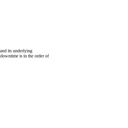
nd its underlying
 downtime is in the order of