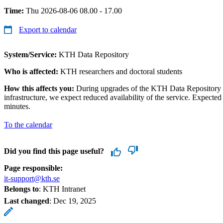
Time:
Thu 2026-08-06 08.00 - 17.00
Export to calendar
System/Service:
KTH Data Repository
Who is affected:
KTH researchers and doctoral students
How this affects you:
During upgrades of the KTH Data Repository a
infrastructure, we expect reduced availability of the service. Expected
minutes.
To the calendar
Did you find this page useful?
Page responsible:
it-support@kth.se
Belongs to
: KTH Intranet
Last changed
:
Dec 19, 2025