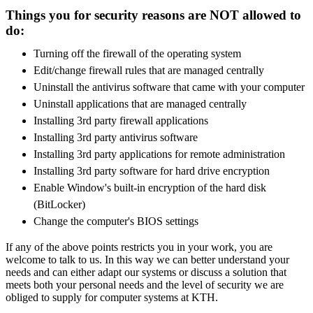
Things you for security reasons are NOT allowed to
do:
Turning off the firewall of the operating system
Edit/change firewall rules that are managed centrally
Uninstall the antivirus software that came with your computer
Uninstall applications that are managed centrally
Installing 3rd party firewall applications
Installing 3rd party antivirus software
Installing 3rd party applications for remote administration
Installing 3rd party software for hard drive encryption
Enable Window's built-in encryption of the hard disk
(BitLocker)
Change the computer's BIOS settings
If any of the above points restricts you in your work, you are
welcome to talk to us. In this way we can better understand your
needs and can either adapt our systems or discuss a solution that
meets both your personal needs and the level of security we are
obliged to supply for computer systems at KTH.