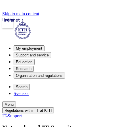
Skip to main content
Login
Intranet
My employment
Support and service
Education
Research
Organisation and regulations
Search
Svenska
Menu
Regulations within IT at KTH
IT-Support