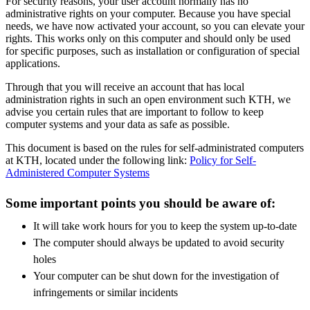
For security reasons, your user account normally has no
administrative rights on your computer. Because you have special
needs, we have now activated your account, so you can elevate your
rights. This works only on this computer and should only be used
for specific purposes, such as installation or configuration of special
applications.
Through that you will receive an account that has local
administration rights in such an open environment such KTH, we
advise you certain rules that are important to follow to keep
computer systems and your data as safe as possible.
This document is based on the rules for self-administrated computers
at KTH, located under the following link:
Policy for Self-
Administered Computer Systems
Some important points you should be aware of:
It will take work hours for you to keep the system up-to-date
The computer should always be updated to avoid security
holes
Your computer can be shut down for the investigation of
infringements or similar incidents