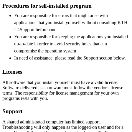
Procedures for self-installed program
You are responsible for errors that might arise with
applications that you install yourself without consulting KTH
IT-Support beforehand
You are responsible for keeping the applications you installed
up-to-date in order to avoid security holes that can
compromise the operating system
In need of assistance, please read the Support section below.
Licenses
All software that you install yourself must have a valid license.
Software delivered as shareware must follow the vendor's license
terms. The responsibility for license management for your own
programs rests with you.
Support
A shared administrated computer has limited support.
Troubleshooting will only happen as the logged-on user and for a