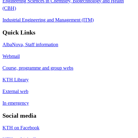
Engineering Sciences in Chemistry, Biotechnology and Health
(CBH)
Industrial Engineering and Management (ITM)
Quick Links
AlbaNova, Staff information
Webmail
Course, programme and group webs
KTH Library
External web
In emergency
Social media
KTH on Facebook