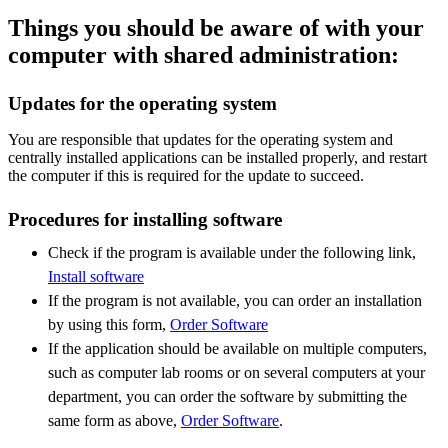
Things you should be aware of with your
computer with shared administration:
Updates for the operating system
You are responsible that updates for the operating system and
centrally installed applications can be installed properly, and restart
the computer if this is required for the update to succeed.
Procedures for installing software
Check if the program is available under the following link,
Install software
If the program is not available, you can order an installation
by using this form,
Order Software
If the application should be available on multiple computers,
such as computer lab rooms or on several computers at your
department, you can order the software by submitting the
same form as above,
Order Software
.