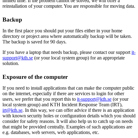
limited time. If the problem cannot be solved, we will offer a
reinstallation of your computer. You are responsible for moving data.
Backup
In the first place you should put your files either in your home
directory or project area where automatically backup will be taken.
The backup is saved for 90 days.
If you have a laptop that needs backup, please contact our support
it-
support@kth.se
(or your local system group) for an appropriate
solution.
Exposure of the computer
If you need to install applications that can make the computer public
on the internet, especially if there are services to login for other
users, we prefer that you report this to
it-support@kth.se
(or your
local system group) and KTH Incident Response Team (IRT),
irt@kth.se
. In this way, we can offer advice if there is an application
with known security holes or configuration details which you should
consider for safety reasons. It will also help us to catch up on needs
that might be provided centrally. Examples of such applications are
e.g. databases, web servers, web applications, etc.