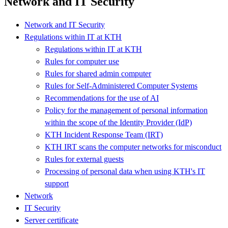
Network and IT Security
Network and IT Security
Regulations within IT at KTH
Regulations within IT at KTH
Rules for computer use
Rules for shared admin computer
Rules for Self-Administered Computer Systems
Recommendations for the use of AI
Policy for the management of personal information
within the scope of the Identity Provider (IdP)
KTH Incident Response Team (IRT)
KTH IRT scans the computer networks for misconduct
Rules for external guests
Processing of personal data when using KTH's IT
support
Network
IT Security
Server certificate