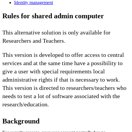
Identity management
Rules for shared admin computer
This alternative solution is only available for
Researchers and Teachers.
This version is developed to offer access to central
services and at the same time have a possibility to
give a user with special requirements local
administrative rights if that is necessary to work.
This version is directed to researchers/teachers who
needs to test a lot of software associated with the
research/education.
Background