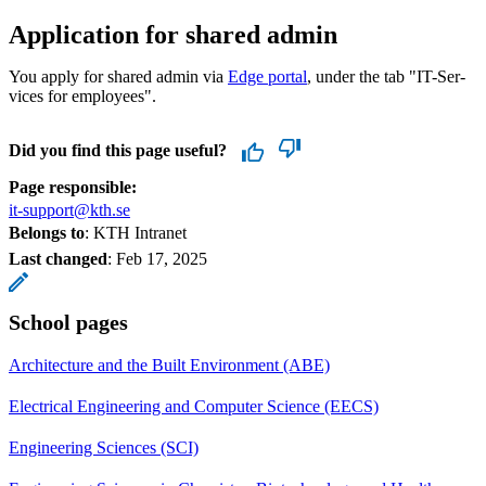
Application for shared admin
You apply for shared admin via
Edge portal
, under the tab "IT-Ser­
vices for em­ploy­ees".
Did you find this page useful?
Page responsible:
it-support@kth.se
Belongs to
: KTH Intranet
Last changed
:
Feb 17, 2025
School pages
Architecture and the Built Environment (ABE)
Electrical Engineering and Computer Science (EECS)
Engineering Sciences (SCI)