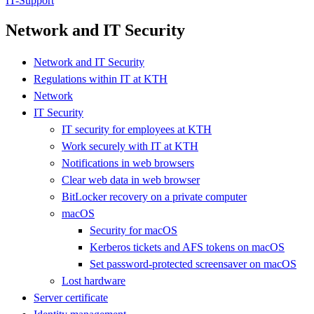
IT-Support
Network and IT Security
Network and IT Security
Regulations within IT at KTH
Network
IT Security
IT security for employees at KTH
Work securely with IT at KTH
Notifications in web browsers
Clear web data in web browser
BitLocker recovery on a private computer
macOS
Security for macOS
Kerberos tickets and AFS tokens on macOS
Set password-protected screensaver on macOS
Lost hardware
Server certificate