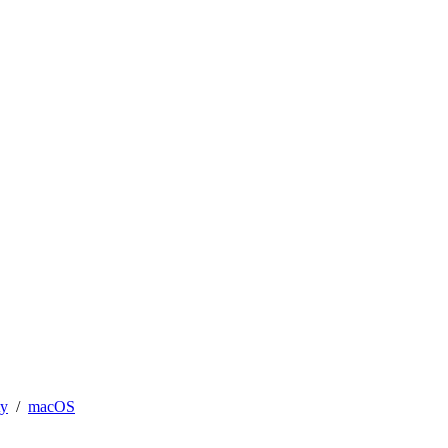
ty
macOS