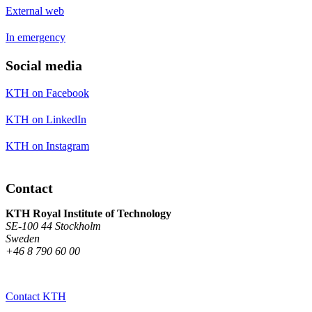
External web
In emergency
Social media
KTH on Facebook
KTH on LinkedIn
KTH on Instagram
Contact
KTH Royal Institute of Technology
SE-100 44 Stockholm
Sweden
+46 8 790 60 00
Contact KTH