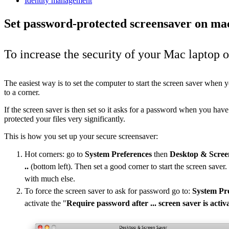
Identity management
Set password-protected screensaver on m
To increase the security of your Mac laptop o
The easiest way is to set the computer to start the screen saver when
to a corner.
If the screen saver is then set so it asks for a password when you hav
protected your files very significantly.
This is how you set up your secure screensaver:
Hot corners: go to
System Preferences
then
Desktop & Scree
..
(bottom left). Then set a good corner to start the screen saver.
with much else.
To force the screen saver to ask for password go to:
System Pr
activate the "
Require password after ... screen saver is activ