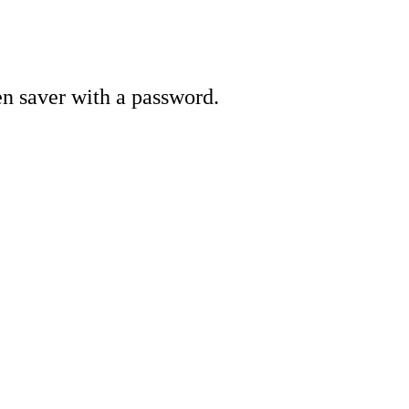
en saver with a password.