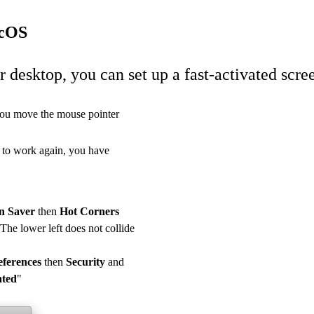
acOS
r desktop, you can set up a fast-activated scre
 you move the mouse pointer
e to work again, you have
n Saver
then
Hot Corners
 The lower left does not collide
eferences
then
Security
and
ated
"