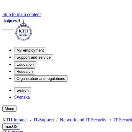
Skip to main content
Login
Intranet
My employment
Support and service
Education
Research
Organisation and regulations
Search
Svenska
Menu
KTH Intranet
IT-Support
Network and IT Security
IT Securi
macOS