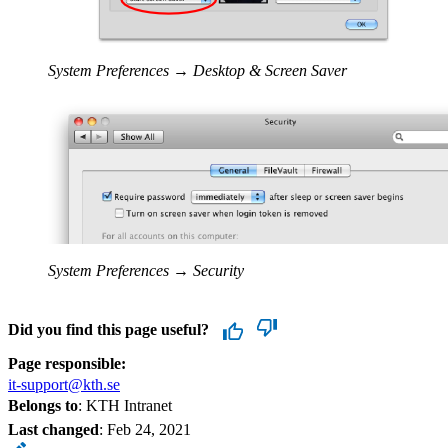
System Preferences → Desktop & Screen Saver
System Preferences → Security
Did you find this page useful?
Page responsible:
it-support@kth.se
Belongs to
: KTH Intranet
Last changed
:
Feb 24, 2021