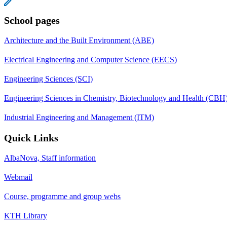
School pages
Architecture and the Built Environment (ABE)
Electrical Engineering and Computer Science (EECS)
Engineering Sciences (SCI)
Engineering Sciences in Chemistry, Biotechnology and Health (CBH
Industrial Engineering and Management (ITM)
Quick Links
AlbaNova, Staff information
Webmail
Course, programme and group webs
KTH Library