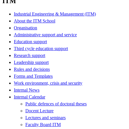
ITM
Industrial Engineering & Management (ITM)
About the ITM School
Organisation
Administrative support and service
Education support
Third cycle education support
Research support
Leadership support
Rules and decisions
Forms and Templates
Work environment, crisis and security
Internal News
Internal Calendar
Public defences of doctoral theses
Docent Lecture
Lectures and seminars
Faculty Board ITM