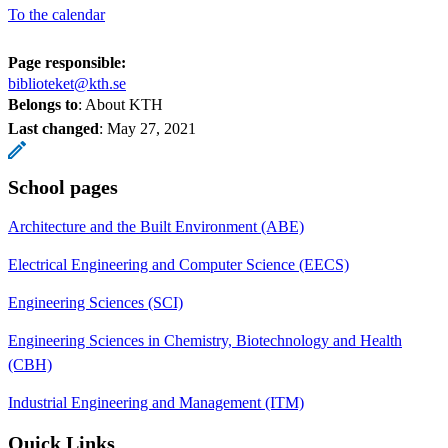
To the calendar
Page responsible:
biblioteket@kth.se
Belongs to
: About KTH
Last changed
:
May 27, 2021
School pages
Architecture and the Built Environment (ABE)
Electrical Engineering and Computer Science (EECS)
Engineering Sciences (SCI)
Engineering Sciences in Chemistry, Biotechnology and Health
(CBH)
Industrial Engineering and Management (ITM)
Quick Links