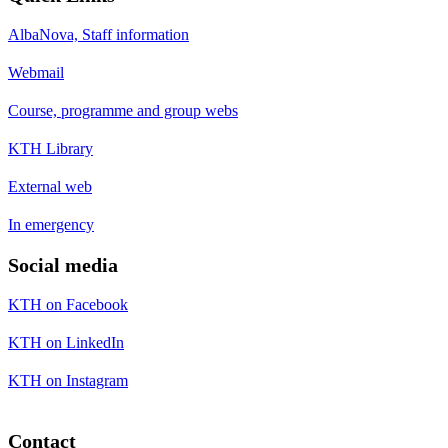
AlbaNova, Staff information
Webmail
Course, programme and group webs
KTH Library
External web
In emergency
Social media
KTH on Facebook
KTH on LinkedIn
KTH on Instagram
Contact