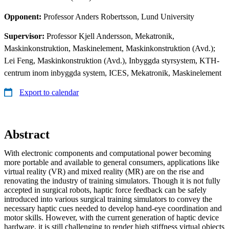
Opponent:
Professor Anders Robertsson, Lund University
Supervisor:
Professor Kjell Andersson, Mekatronik,
Maskinkonstruktion, Maskinelement, Maskinkonstruktion (Avd.);
Lei Feng, Maskinkonstruktion (Avd.), Inbyggda styrsystem, KTH-
centrum inom inbyggda system, ICES, Mekatronik, Maskinelement
Export to calendar
Abstract
With electronic components and computational power becoming
more portable and available to general consumers, applications like
virtual reality (VR) and mixed reality (MR) are on the rise and
renovating the industry of training simulators. Though it is not fully
accepted in surgical robots, haptic force feedback can be safely
introduced into various surgical training simulators to convey the
necessary haptic cues needed to develop hand-eye coordination and
motor skills. However, with the current generation of haptic device
hardware, it is still challenging to render high stiffness virtual objects