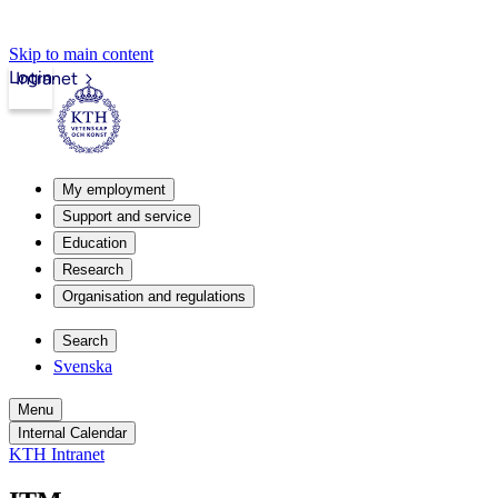
Skip to main content
Login
Intranet
My employment
Support and service
Education
Research
Organisation and regulations
Search
Svenska
Menu
Internal Calendar
KTH Intranet