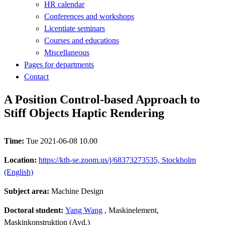
HR calendar
Conferences and workshops
Licentiate seminars
Courses and educations
Miscellaneous
Pages for departments
Contact
A Position Control-based Approach to
Stiff Objects Haptic Rendering
Time:
Tue 2021-06-08 10.00
Location:
https://kth-se.zoom.us/j/68373273535, Stockholm
(English)
Subject area:
Machine Design
Doctoral student:
Yang Wang
, Maskinelement,
Maskinkonstruktion (Avd.)