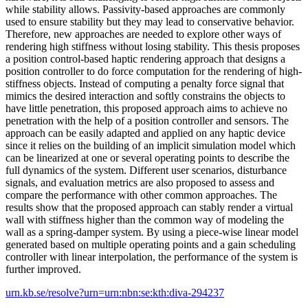
while stability allows. Passivity-based approaches are commonly
used to ensure stability but they may lead to conservative behavior.
Therefore, new approaches are needed to explore other ways of
rendering high stiffness without losing stability. This thesis proposes
a position control-based haptic rendering approach that designs a
position controller to do force computation for the rendering of high-
stiffness objects. Instead of computing a penalty force signal that
mimics the desired interaction and softly constrains the objects to
have little penetration, this proposed approach aims to achieve no
penetration with the help of a position controller and sensors. The
approach can be easily adapted and applied on any haptic device
since it relies on the building of an implicit simulation model which
can be linearized at one or several operating points to describe the
full dynamics of the system. Different user scenarios, disturbance
signals, and evaluation metrics are also proposed to assess and
compare the performance with other common approaches. The
results show that the proposed approach can stably render a virtual
wall with stiffness higher than the common way of modeling the
wall as a spring-damper system. By using a piece-wise linear model
generated based on multiple operating points and a gain scheduling
controller with linear interpolation, the performance of the system is
further improved.
urn.kb.se/resolve?urn=urn:nbn:se:kth:diva-294237