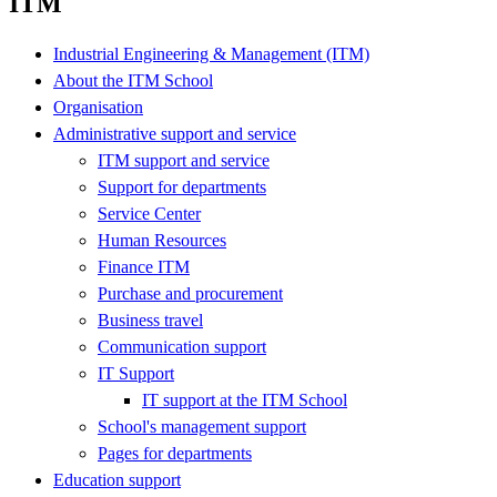
ITM
Industrial Engineering & Management (ITM)
About the ITM School
Organisation
Administrative support and service
ITM support and service
Support for departments
Service Center
Human Resources
Finance ITM
Purchase and procurement
Business travel
Communication support
IT Support
IT support at the ITM School
School's management support
Pages for departments
Education support