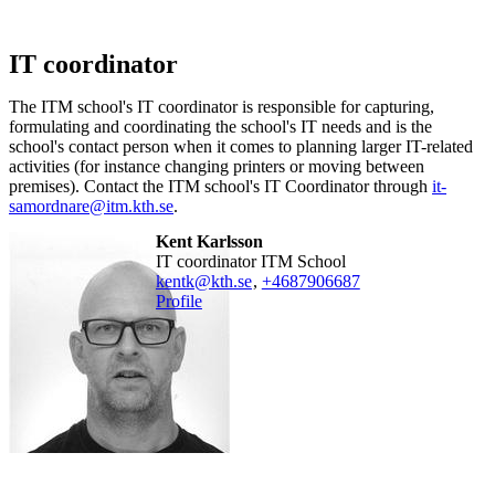
IT coordinator
The ITM school's IT coordinator is responsible for capturing,
formulating and coordinating the school's IT needs and is the
school's contact person when it comes to planning larger IT-related
activities (for instance changing printers or moving between
premises). Contact the ITM school's IT Coordinator through
it-
samordnare@itm.kth.se
.
Kent Karlsson
IT coordinator ITM School
kentk@kth.se
,
+468790
6687
Profile