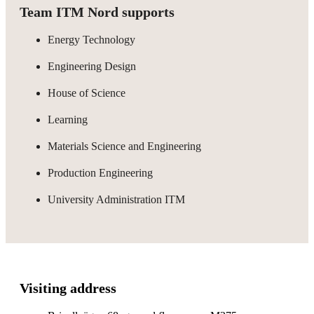
Team ITM Nord supports
Energy Technology
Engineering Design
House of Science
Learning
Materials Science and Engineering
Production Engineering
University Administration ITM
Visiting address