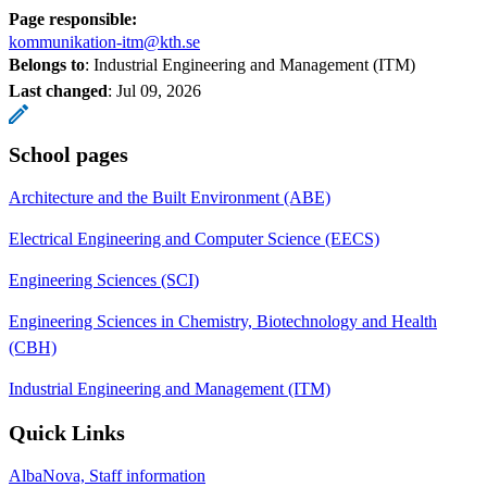
Page responsible:
kommunikation-itm@kth.se
Belongs to
: Industrial Engineering and Management (ITM)
Last changed
:
Jul 09, 2026
School pages
Architecture and the Built Environment (ABE)
Electrical Engineering and Computer Science (EECS)
Engineering Sciences (SCI)
Engineering Sciences in Chemistry, Biotechnology and Health
(CBH)
Industrial Engineering and Management (ITM)
Quick Links
AlbaNova, Staff information