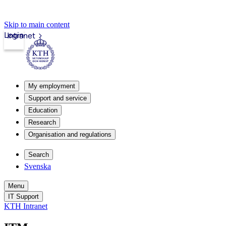
Skip to main content
Login
Intranet
My employment
Support and service
Education
Research
Organisation and regulations
Search
Svenska
Menu
IT Support
KTH Intranet