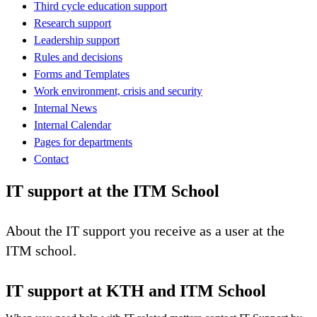
Third cycle education support
Research support
Leadership support
Rules and decisions
Forms and Templates
Work environment, crisis and security
Internal News
Internal Calendar
Pages for departments
Contact
IT support at the ITM School
About the IT support you receive as a user at the
ITM school.
IT support at KTH and ITM School