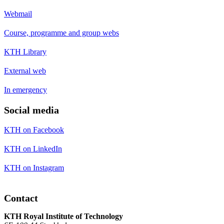
Webmail
Course, programme and group webs
KTH Library
External web
In emergency
Social media
KTH on Facebook
KTH on LinkedIn
KTH on Instagram
Contact
KTH Royal Institute of Technology