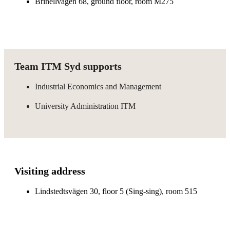
Brinellvägen 68, ground floor, room M275
Team ITM Syd supports
Industrial Economics and Management
University Administration ITM
Visiting address
Lindstedtsvägen 30, floor 5 (Sing-sing), room 515