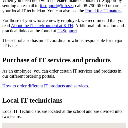
When you need help with IT related matters contact IT Support by
sending an e-mail to
it-support@kth.se
, call 08-790 66 00 or contact
your local IT technician. You can also use the
Portal for IT matters
.
For those of you who are newly employed, we recommend that you
read
About the IT environment at KTH
. Additional information and
practical links can be found at
IT-Support
.
The school also has an IT coordinator who is responsible for major
IT issues.
Purchase of IT services and products
As an employee, you can order certain IT services and products in
our different ordering portals.
How to order different IT products and services
.
Local IT technicians
Local IT Technicians are located at the school and are divided into
two teams.