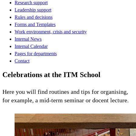
Research support
Leadership support
Rules and decisions
Forms and Templates
Work environment, crisis and security
Internal News
Internal Calendar
Pages for departments
Contact
Celebrations at the ITM School
Here you will find routines and tips for organising,
for example, a mid-term seminar or docent lecture.