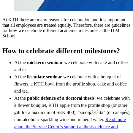
At KTH there are many reasons for celebration and it is important
that all employees are treated equally. Therefore, there are guidelines
for how we celebrate different academic milestones at the ITM
School.
How to celebrate different milestones?
At the
mid-term seminar
we celebrate with cake and coffee
and tea.
At the
licentiate seminar
we celebrate with a bouquet of
flowers, a KTH bowl from the profile shop, cake and coffee
and tea.
At the
public defence of a doctoral thesis
, we celebrate with
a flower bouquet, KTH apple from the profile shop (or other
gift for a maximum of SEK 400), "smörgåstårta" (or canapés),
non-alcoholic sparkling wine and mineral water.
Read more
about the Service Centre's support at thesis defence and