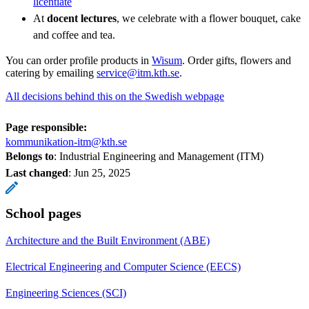
licentiate
At
docent lectures
, we celebrate with a flower bouquet, cake
and coffee and tea.
You can order profile products in
Wisum
. Order gifts, flowers and
catering by emailing
service@itm.kth.se
.
All decisions behind this on the Swedish webpage
Page responsible:
kommunikation-itm@kth.se
Belongs to
: Industrial Engineering and Management (ITM)
Last changed
:
Jun 25, 2025
School pages
Architecture and the Built Environment (ABE)
Electrical Engineering and Computer Science (EECS)
Engineering Sciences (SCI)