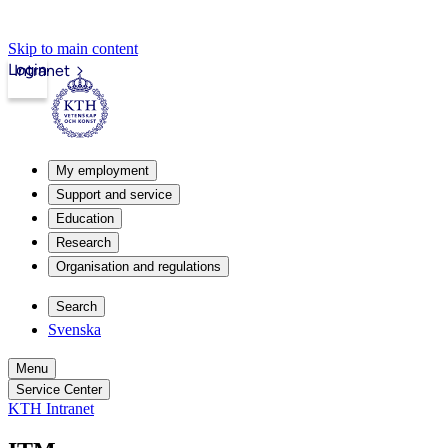
Skip to main content
Login
Intranet
My employment
Support and service
Education
Research
Organisation and regulations
Search
Svenska
Menu
Service Center
KTH Intranet