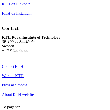
KTH on LinkedIn
KTH on Instagram
Contact
KTH Royal Institute of Technology
SE-100 44 Stockholm
Sweden
+46 8 790 60 00
Contact KTH
Work at KTH
Press and media
About KTH website
To page top