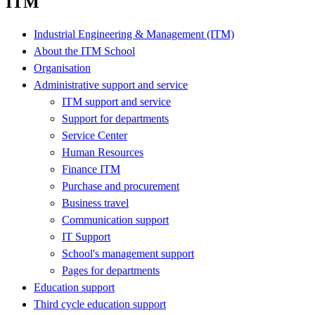
ITM
Industrial Engineering & Management (ITM)
About the ITM School
Organisation
Administrative support and service
ITM support and service
Support for departments
Service Center
Human Resources
Finance ITM
Purchase and procurement
Business travel
Communication support
IT Support
School's management support
Pages for departments
Education support
Third cycle education support