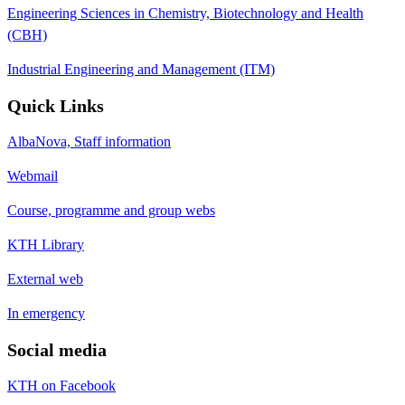
Engineering Sciences in Chemistry, Biotechnology and Health
(CBH)
Industrial Engineering and Management (ITM)
Quick Links
AlbaNova, Staff information
Webmail
Course, programme and group webs
KTH Library
External web
In emergency
Social media
KTH on Facebook