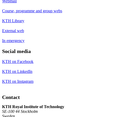
Webmail
Course, programme and group webs
KTH Library
External web
In emergency
Social media
KTH on Facebook
KTH on LinkedIn
KTH on Instagram
Contact
KTH Royal Institute of Technology
SE-100 44 Stockholm
Sweden