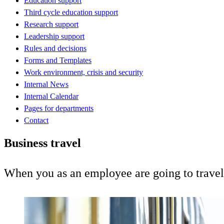
Education support
Third cycle education support
Research support
Leadership support
Rules and decisions
Forms and Templates
Work environment, crisis and security
Internal News
Internal Calendar
Pages for departments
Contact
Business travel
When you as an employee are going to travel,