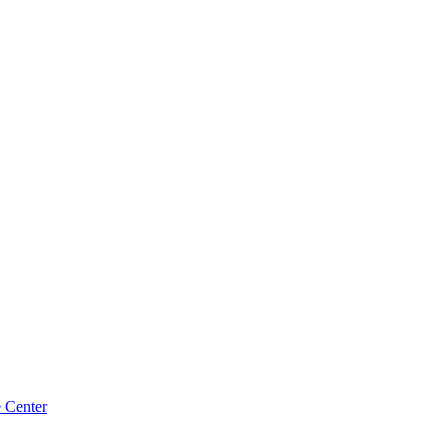
e Center