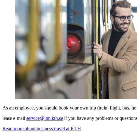
As an employee, you should book your own trip (train, flight, bus, ho
lease e-mail
service@itm.kth.se
if you have any problems or questions
Read more about business travel at KTH