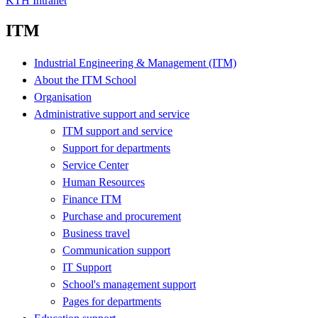
KTH Intranet
ITM
Industrial Engineering & Management (ITM)
About the ITM School
Organisation
Administrative support and service
ITM support and service
Support for departments
Service Center
Human Resources
Finance ITM
Purchase and procurement
Business travel
Communication support
IT Support
School's management support
Pages for departments