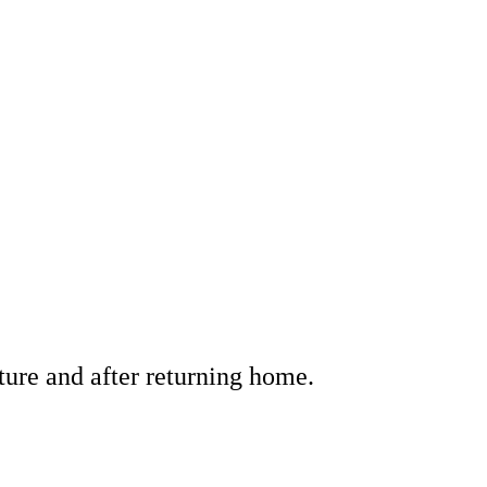
ture and after returning home.