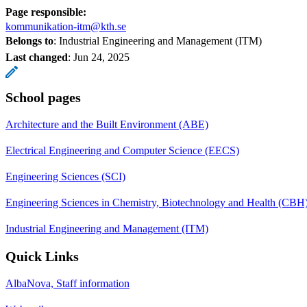
Page responsible:
kommunikation-itm@kth.se
Belongs to
: Industrial Engineering and Management (ITM)
Last changed
:
Jun 24, 2025
School pages
Architecture and the Built Environment (ABE)
Electrical Engineering and Computer Science (EECS)
Engineering Sciences (SCI)
Engineering Sciences in Chemistry, Biotechnology and Health (CBH
Industrial Engineering and Management (ITM)
Quick Links
AlbaNova, Staff information