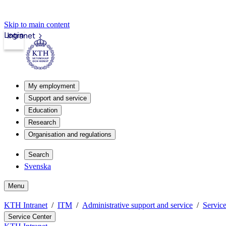
Skip to main content
Login
Intranet
My employment
Support and service
Education
Research
Organisation and regulations
Search
Svenska
Menu
KTH Intranet
ITM
Administrative support and service
Servic
Service Center