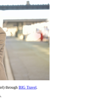
tel) through
BIG Travel
.
.