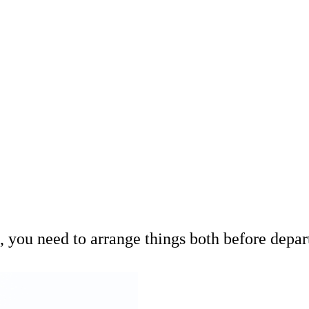
 you need to arrange things both before depar