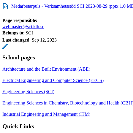
Medarbetarpuls - Verksamhetsstöd SCI 2023-08-29 (pptx 1.0 M
Page responsible:
webmaster@sci.kth.se
Belongs to
: SCI
Last changed
:
Sep 12, 2023
School pages
Architecture and the Built Environment (ABE)
Electrical Engineering and Computer Science (EECS)
Engineering Sciences (SCI)
Engineering Sciences in Chemistry, Biotechnology and Health (CBH
Industrial Engineering and Management (ITM)
Quick Links