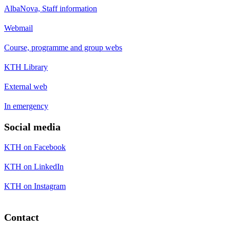
AlbaNova, Staff information
Webmail
Course, programme and group webs
KTH Library
External web
In emergency
Social media
KTH on Facebook
KTH on LinkedIn
KTH on Instagram
Contact