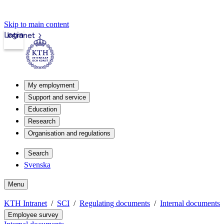
Skip to main content
Login
Intranet
My employment
Support and service
Education
Research
Organisation and regulations
Search
Svenska
Menu
KTH Intranet
SCI
Regulating documents
Internal documents
Employee survey