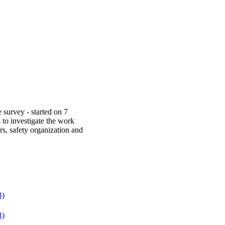
urvey - started on 7
to investigate the work
s, safety organization and
B)
B)