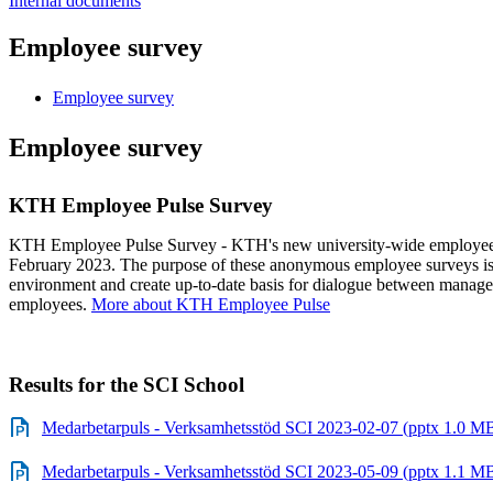
Internal documents
Employee survey
Employee survey
Employee survey
KTH Employee Pulse Survey
KTH Employee Pulse Survey - KTH's new university-wide employee s
February 2023. The purpose of these anonymous employee surveys is 
environment and create up-to-date basis for dialogue between manager
employees.
More about KTH Employee Pulse
Results for the SCI School
Medarbetarpuls - Verksamhetsstöd SCI 2023-02-07 (pptx 1.0 M
Medarbetarpuls - Verksamhetsstöd SCI 2023-05-09 (pptx 1.1 M