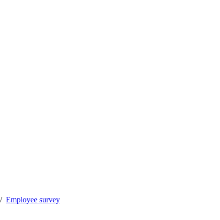
Employee survey