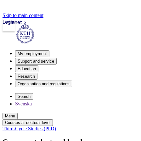
Skip to main content
Login
Intranet
My employment
Support and service
Education
Research
Organisation and regulations
Search
Svenska
Menu
Courses at doctoral level
Third-Cycle Studies (PhD)