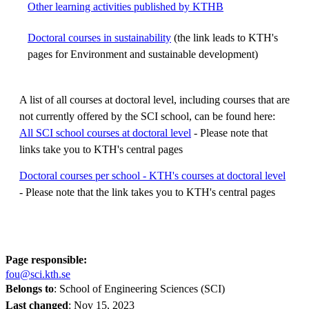
Other learning activities published by KTHB
Doctoral courses in sustainability
(the link leads to KTH's
pages for Environment and sustainable development)
A list of all courses at doctoral level, including courses that are
not currently offered by the SCI school, can be found here:
All SCI school courses at doctoral level
- Please note that
links take you to KTH's central pages
Doctoral courses per school - KTH's courses at doctoral level
- Please note that the link takes you to KTH's central pages
Page responsible:
fou@sci.kth.se
Belongs to
: School of Engineering Sciences (SCI)
Last changed
:
Nov 15, 2023