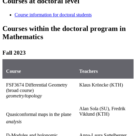
Courses at doctoral level
Course information for doctoral students
Courses within the doctoral program in
Mathematics
Fall 2023
Course
Teachers
FSF3674 Differential Geometry
Klaus Kröncke (KTH)
(broad course)
geometry/topology
Alan Sola (SU), Fredrik
Viklund (KTH)
Quasiconformal maps in the plane
analysis
D-Modules and holonomic
Anna-Laura Sattelberger