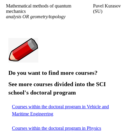
Mathematical methods of quantum
Pavel Kurasov
mechanics
(SU)
analysis OR geometry/topology
Do you want to find more courses?
See more courses divided into the SCI
school's doctoral program
Courses within the doctoral program in Vehicle and
Maritime Engineering
Courses within the doctoral program in Physics