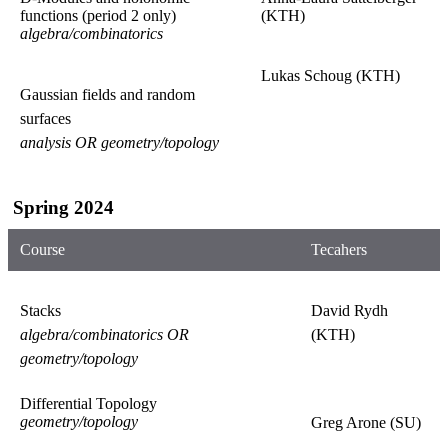
functions (period 2 only)
(KTH)
algebra/combinatorics
Lukas Schoug (KTH)
Gaussian fields and random
surfaces
analysis OR geometry/topology
Spring 2024
Course
Tecahers
Stacks
David Rydh
algebra/combinatorics OR
(KTH)
geometry/topology
Differential Topology
geometry/topology
Greg Arone (SU)