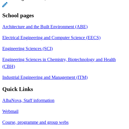
School pages
Architecture and the Built Environment (ABE)
Electrical Engineering and Computer Science (EECS)
Engineering Sciences (SCI)
Engineering Sciences in Chemistry, Biotechnology and Health
(CBH)
Industrial Engineering and Management (ITM)
Quick Links
AlbaNova, Staff information
Webmail
Course, programme and group webs