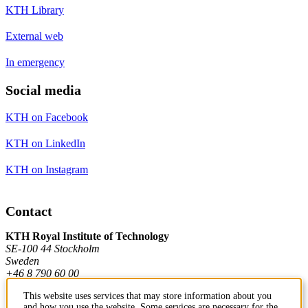
KTH Library
External web
In emergency
Social media
KTH on Facebook
KTH on LinkedIn
KTH on Instagram
Contact
KTH Royal Institute of Technology
SE-100 44 Stockholm
Sweden
+46 8 790 60 00
This website uses services that may store information about you
and how you use the website. Some services are necessary for the