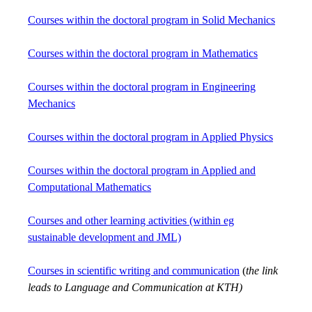
Courses within the doctoral program in Solid Mechanics
Courses within the doctoral program in Mathematics
Courses within the doctoral program in Engineering
Mechanics
Courses within the doctoral program in Applied Physics
Courses within the doctoral program in Applied and
Computational Mathematics
Courses and other learning activities (within eg
sustainable development and JML)
Courses in scientific writing and communication
(
the link
leads to Language and Communication at KTH)