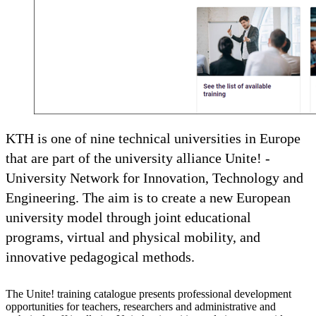
KTH is one of nine technical universities in Europe
that are part of the university alliance Unite! -
University Network for Innovation, Technology and
Engineering. The aim is to create a new European
university model through joint educational
programs, virtual and physical mobility, and
innovative pedagogical methods.
The Unite! training catalogue presents professional development
opportunities for teachers, researchers and administrative and