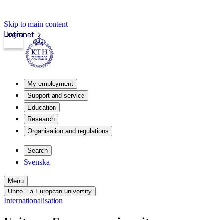
Skip to main content
Login
Intranet
My employment
Support and service
Education
Research
Organisation and regulations
Search
Svenska
Menu
Unite – a European university
Internationalisation