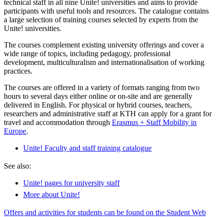
technical staff in all nine Unite! universities and aims to provide
participants with useful tools and resources. The catalogue contains
a large selection of training courses selected by experts from the
Unite! universities.
The courses complement existing university offerings and cover a
wide range of topics, including pedagogy, professional
development, multiculturalism and internationalisation of working
practices.
The courses are offered in a variety of formats ranging from two
hours to several days either online or on-site and are generally
delivered in English. For physical or hybrid courses, teachers,
researchers and administrative staff at KTH can apply for a grant for
travel and accommodation through
Erasmus + Staff Mobility in
Europe
.
Unite! Faculty and staff training catalogue
See also:
Unite! pages for university staff
More about Unite!
Offers and activities for students can be found on the Student Web