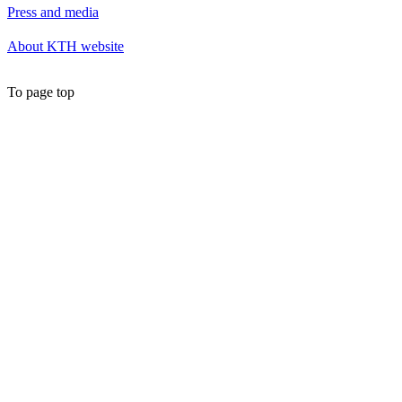
Press and media
About KTH website
To page top