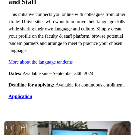
and Staff
This initiative connects you online with colleagues from other
Unite! Universities who want to improve their language skills
while sharing their own language and culture. Simply create
your profile on the faculty & staff platform, browse potential
tandem partners and arrange to meet to practice your chosen
language.
More about the language tandems
Dates:
Available since September 24th 2024
Deadline for applying:
Available for continuous enrollment.
Application