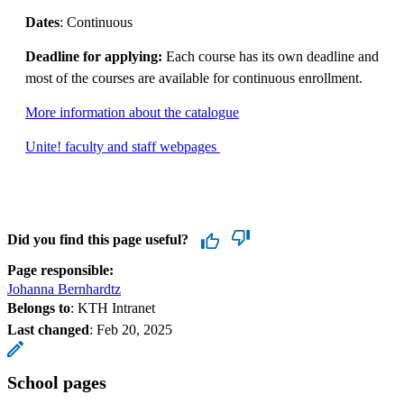
Dates
: Continuous
Deadline for applying:
Each course has its own deadline and
most of the courses are available for continuous enrollment.
More information about the catalogue
Unite! faculty and staff webpages
Did you find this page useful?
Page responsible:
Johanna Bernhardtz
Belongs to
: KTH Intranet
Last changed
:
Feb 20, 2025
School pages