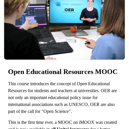
Open Educational Resources MOOC
This course introduces the concept of Open Educational
Resources for students and teachers at universities. OER are
not only an important educational policy issue for
international associations such as UNESCO, OER are also
part of the call for "Open Science".
This is the first time ever, a MOOC on iMOOX was created