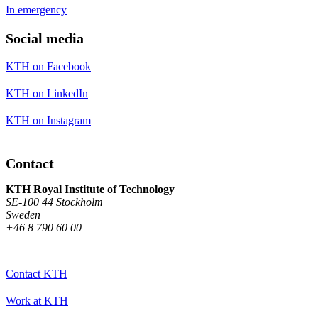
In emergency
Social media
KTH on Facebook
KTH on LinkedIn
KTH on Instagram
Contact
KTH Royal Institute of Technology
SE-100 44 Stockholm
Sweden
+46 8 790 60 00
Contact KTH
Work at KTH