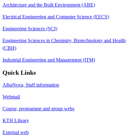
Architecture and the Built Environment (ABE)
Electrical Engineering and Computer Science (EECS)
Engineering Sciences (SCI)
Engineering Sciences in Chemistry, Biotechnology and Health
(CBH)
Industrial Engineering and Management (ITM)
Quick Links
AlbaNova, Staff information
Webmail
Course, programme and group webs
KTH Library
External web