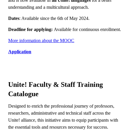
and is now available in
all Unite! languages
for a better
understanding and a multicultural approach.
Dates
: Available since the 6th of May 2024.
Deadline for applying:
Available for continuous enrollment.
More information about the MOOC
Application
Unite! Faculty & Staff Training
Catalogue
Designed to enrich the professional journey of professors,
researchers, administrative and technical staff across the
Unite! alliance, this initiative aims to equip participants with
the essential tools and resources necessary for success.