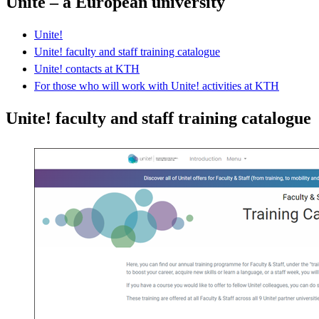
Unite – a European university
Unite!
Unite! faculty and staff training catalogue
Unite! contacts at KTH
For those who will work with Unite! activities at KTH
Unite! faculty and staff training catalogue