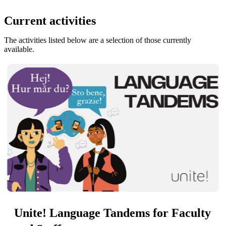
Current activities
The activities listed below are a selection of those currently
available.
Unite! Language Tandems for Faculty