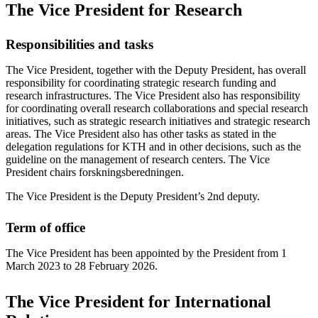
The Vice President for Research
Responsibilities and tasks
The Vice President, together with the Deputy President, has overall
responsibility for coordinating strategic research funding and
research infrastructures. The Vice President also has responsibility
for coordinating overall research collaborations and special research
initiatives, such as strategic research initiatives and strategic research
areas. The Vice President also has other tasks as stated in the
delegation regulations for KTH and in other decisions, such as the
guideline on the management of research centers. The Vice
President chairs forskningsberedningen.
The Vice President is the Deputy President’s 2nd deputy.
Term of office
The Vice President has been appointed by the President from 1
March 2023 to 28 February 2026.
The Vice President for International