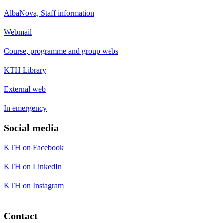
AlbaNova, Staff information
Webmail
Course, programme and group webs
KTH Library
External web
In emergency
Social media
KTH on Facebook
KTH on LinkedIn
KTH on Instagram
Contact