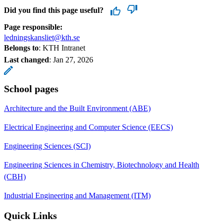
Did you find this page useful?
Page responsible:
ledningskansliet@kth.se
Belongs to
: KTH Intranet
Last changed
:
Jan 27, 2026
School pages
Architecture and the Built Environment (ABE)
Electrical Engineering and Computer Science (EECS)
Engineering Sciences (SCI)
Engineering Sciences in Chemistry, Biotechnology and Health
(CBH)
Industrial Engineering and Management (ITM)
Quick Links