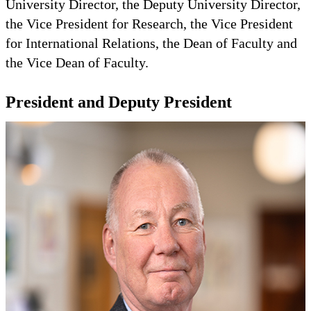
University Director, the Deputy University Director,
the Vice President for Research, the Vice President
for International Relations, the Dean of Faculty and
the Vice Dean of Faculty.
President and Deputy President