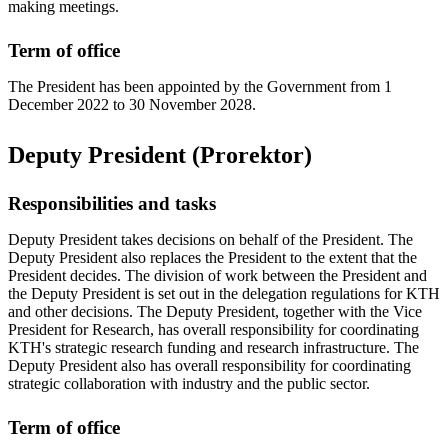
making meetings.
Term of office
The President has been appointed by the Government from 1
December 2022 to 30 November 2028.
Deputy President (Prorektor)
Responsibilities and tasks
Deputy President takes decisions on behalf of the President. The
Deputy President also replaces the President to the extent that the
President decides. The division of work between the President and
the Deputy President is set out in the delegation regulations for KTH
and other decisions. The Deputy President, together with the Vice
President for Research, has overall responsibility for coordinating
KTH's strategic research funding and research infrastructure. The
Deputy President also has overall responsibility for coordinating
strategic collaboration with industry and the public sector.
Term of office