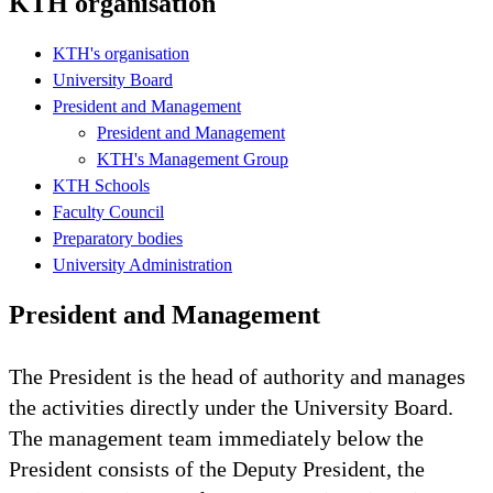
KTH organisation
KTH's organisation
University Board
President and Management
President and Management
KTH's Management Group
KTH Schools
Faculty Council
Preparatory bodies
University Administration
President and Management
The President is the head of authority and manages
the activities directly under the University Board.
The management team immediately below the
President consists of the Deputy President, the