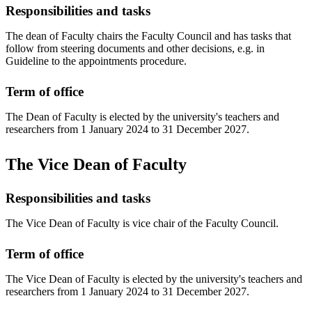
Responsibilities and tasks
The dean of Faculty chairs the Faculty Council and has tasks that
follow from steering documents and other decisions, e.g. in
Guideline to the appointments procedure.
Term of office
The Dean of Faculty is elected by the university's teachers and
researchers from 1 January 2024 to 31 December 2027.
The Vice Dean of Faculty
Responsibilities and tasks
The Vice Dean of Faculty is vice chair of the Faculty Council.
Term of office
The Vice Dean of Faculty is elected by the university's teachers and
researchers from 1 January 2024 to 31 December 2027.