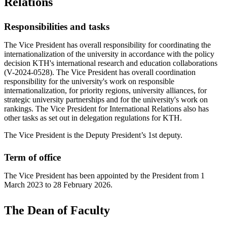
Relations
Responsibilities and tasks
The Vice President has overall responsibility for coordinating the
internationalization of the university in accordance with the policy
decision KTH's international research and education collaborations
(V-2024-0528). The Vice President has overall coordination
responsibility for the university's work on responsible
internationalization, for priority regions, university alliances, for
strategic university partnerships and for the university's work on
rankings. The Vice President for International Relations also has
other tasks as set out in delegation regulations for KTH.
The Vice President is the Deputy President’s 1st deputy.
Term of office
The Vice President has been appointed by the President from 1
March 2023 to 28 February 2026.
The Dean of Faculty