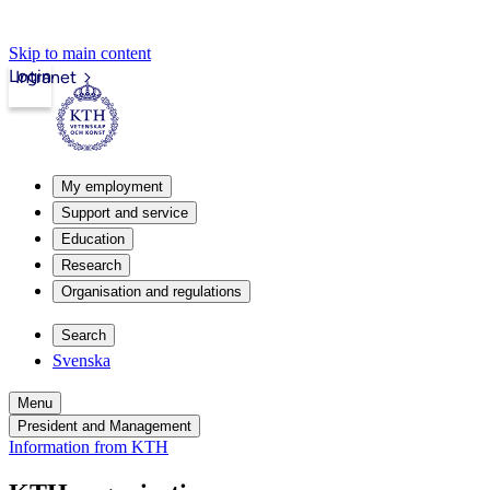
Skip to main content
Login
Intranet
My employment
Support and service
Education
Research
Organisation and regulations
Search
Svenska
Menu
President and Management
Information from KTH