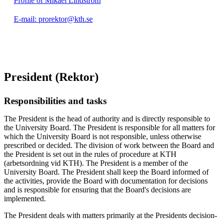
Profile of Mikael Lindström
E-mail: prorektor@kth.se
President (Rektor)
Responsibilities and tasks
The President is the head of authority and is directly responsible to
the University Board. The President is responsible for all matters for
which the University Board is not responsible, unless otherwise
prescribed or decided. The division of work between the Board and
the President is set out in the rules of procedure at KTH
(arbetsordning vid KTH). The President is a member of the
University Board. The President shall keep the Board informed of
the activities, provide the Board with documentation for decisions
and is responsible for ensuring that the Board's decisions are
implemented.
The President deals with matters primarily at the Presidents decision-