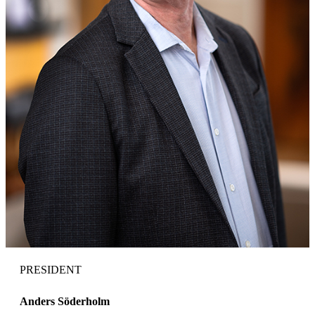
PRESIDENT
Anders Söderholm