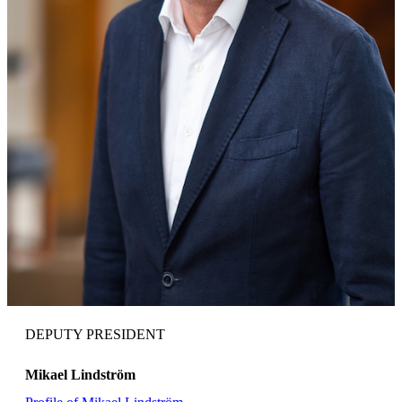
DEPUTY PRESIDENT
Mikael Lindström