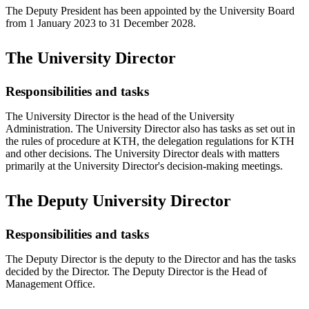
The Deputy President has been appointed by the University Board
from 1 January 2023 to 31 December 2028.
The University Director
Responsibilities and tasks
The University Director is the head of the University
Administration. The University Director also has tasks as set out in
the rules of procedure at KTH, the delegation regulations for KTH
and other decisions. The University Director deals with matters
primarily at the University Director's decision-making meetings.
The Deputy University Director
Responsibilities and tasks
The Deputy Director is the deputy to the Director and has the tasks
decided by the Director. The Deputy Director is the Head of
Management Office.