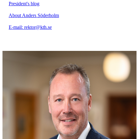
President's blog
About Anders Söderholm
E-mail: rektor@kth.se