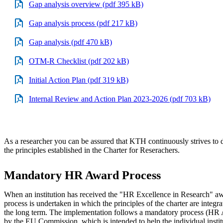
Gap analysis overview (pdf 395 kB)
Gap analysis process (pdf 217 kB)
Gap analysis (pdf 470 kB)
OTM-R Checklist (pdf 202 kB)
Initial Action Plan (pdf 319 kB)
Internal Review and Action Plan 2023-2026 (pdf 703 kB)
As a researcher you can be assured that KTH continuously strives to 
the principles established in the Charter for Reserachers.
Mandatory HR Award Process
When an institution has received the "HR Excellence in Research" a
process is undertaken in which the principles of the charter are integra
the long term. The implementation follows a mandatory process (HR
by the EU Commission, which is intended to help the individual instit