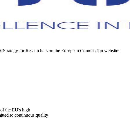
R Strategy for Researchers on the European Commission website:
f the EU's high
itted to continuous quality