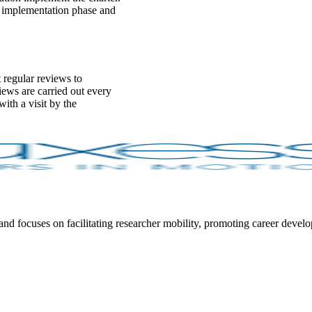
he implementation phase and
 regular reviews to
ews are carried out every
ith a visit by the
focuses on facilitating researcher mobility, promoting career developm