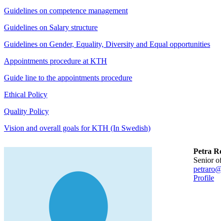
Guidelines on competence management
Guidelines on Salary structure
Guidelines on Gender, Equality, Diversity and Equal opportunities
Appointments procedure at KTH
Guide line to the appointments procedure
Ethical Policy
Quality Policy
Vision and overall goals for KTH (In Swedish)
Petra R
senior o
petraro@
Profile