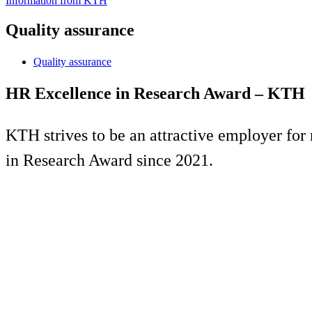
Information from KTH
Quality assurance
Quality assurance
HR Excellence in Research Award – KTH
KTH strives to be an attractive employer for 
in Research Award since 2021.