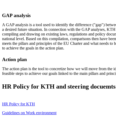
GAP analysis
A GAP analysis is a tool used to identify the difference ("gap") betwe
a desired future situation. In connection with the GAP analyses, KTH 
compiling and drawing on existing laws, regulations and policy docum
national level. Based on this compilation, comparisons then have b
meets the pillars and principles of the EU Charter and what needs to 
to achieve the goals in the action plan.
Action plan
The action plan is the tool to concretize how we will move from the id
feasible steps to achieve our goals linked to the main pillars and princi
HR Policy for KTH and steering docuemts 
HR Policy for KTH
Guidelines on Work environment