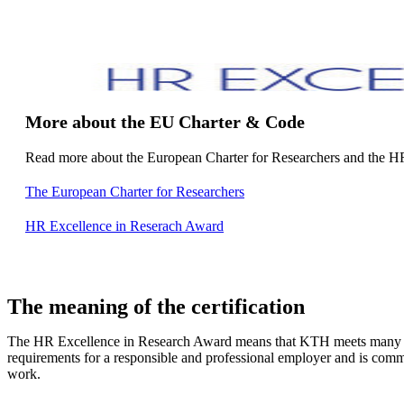
More about the EU Charter & Code
Read more about the European Charter for Researchers and the H
The European Charter for Researchers
HR Excellence in Reserach Award
The meaning of the certification
The HR Excellence in Research Award means that KTH meets many o
requirements for a responsible and professional employer and is comm
work.