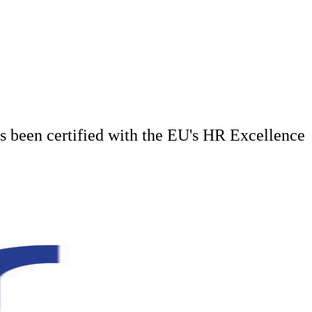
has been certified with the EU's HR Excellence