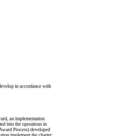
develop in accordance with
ward, an implementation
ted into the operations in
 Award Process) developed
ution implement the charter.