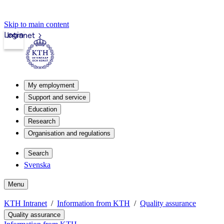
Skip to main content
Login
Intranet
My employment
Support and service
Education
Research
Organisation and regulations
Search
Svenska
Menu
KTH Intranet
Information from KTH
Quality assurance
Quality assurance