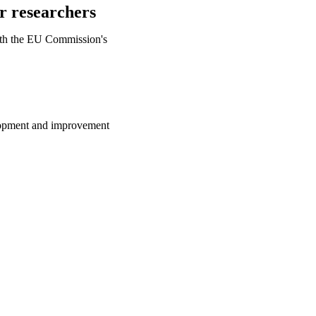
or researchers
ith the EU Commission's
lopment and improvement