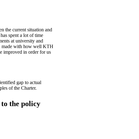
en the current situation and
has spent a lot of time
ents at university and
een made with how well KTH
be improved in order for us
entified gap to actual
ples of the Charter.
to the policy