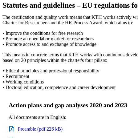
Statutes and guidelines – EU regulations f
The certification and quality work means that KTH works actively w
Charter for Researchers and the HR Process Award, which aims to:
• Improve the conditions for free research
• Promote an open labor market for researchers
• Promote access to and exchange of knowledge
This means in concrete terms that KTH works with continuous deve
based on 20 principles within the charter's four pillars:
• Ethical principles and professional responsibility
• Recruitment
• Working conditions
• Doctoral education, competence and career development
Action plans and gap analyses 2020 and 2023
All documents are in English:
Preamble (pdf 226 kB)