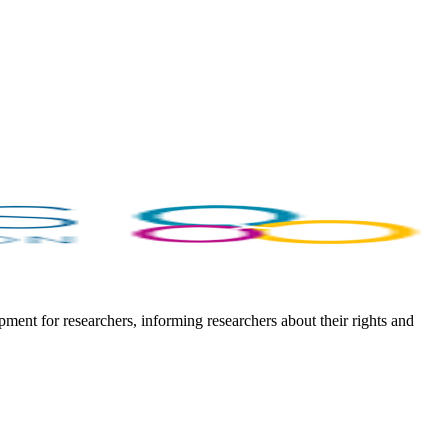
ent for researchers, informing researchers about their rights and