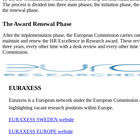
The process is divided into three main phases; the initiation phase, t
the renewal phase.
The Award Renewal Phase
After the implementation phase, the European Commission carries out
maintain and renew the HR Excellence in Research award. These revi
three years, every other time with a desk review and every other time w
Commission.
EURAXESS
Euraxess is a European network under the European Commission and 
highlighting vacant research positions within Europe.
EURAXESS SWEDEN website
EURAXESS EUROPE website