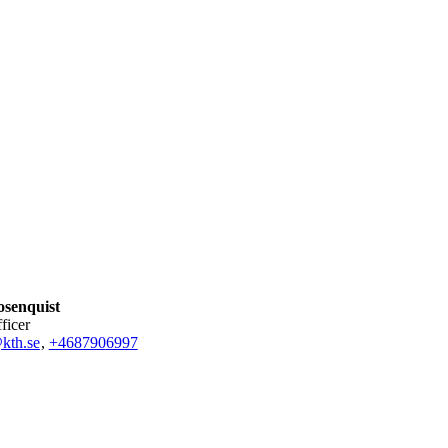
osenquist
fficer
kth.se
,
+468790
6997