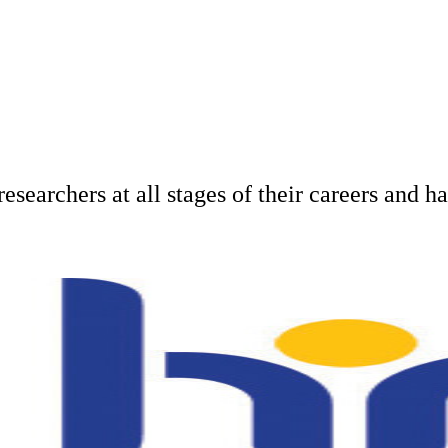
researchers at all stages of their careers and 