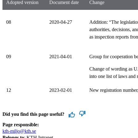
Adopted version
Document date
Change
08
2020-04-27
Addition: “The legislatio
authorities, decisions, 
as inspection reports from
09
2021-04-01
Group for cooperation be
Change of wording as UA
into one list of laws and
12
2023-02-01
New registration number,
Did you find this page useful?
Page responsible:
kth-miljo@kth.se
Belongs to
: KTH Intranet