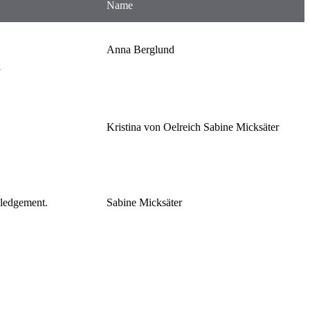
Name
Anna Berglund
l
Kristina von Oelreich Sabine Micksäter
wledgement.
Sabine Micksäter