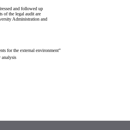
ressed and followed up
 of the legal audit are
versity Administration and
nts for the external environment”
 analysis