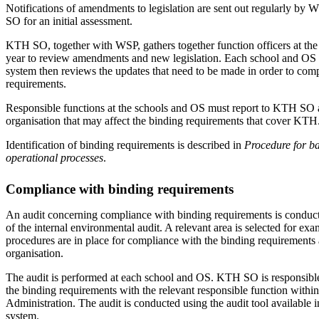
Notifications of amendments to legislation are sent out regularly by
SO for an initial assessment.
KTH SO, together with WSP, gathers together function officers at th
year to review amendments and new legislation. Each school and OS i
system then reviews the updates that need to be made in order to com
requirements.
Responsible functions at the schools and OS must report to KTH SO 
organisation that may affect the binding requirements that cover KTH
Identification of binding requirements is described in
Procedure for ba
operational processes
.
Compliance with binding requirements
An audit concerning compliance with binding requirements is conducte
of the internal environmental audit. A relevant area is selected for exa
procedures are in place for compliance with the binding requirements 
organisation.
The audit is performed at each school and OS. KTH SO is responsible
the binding requirements with the relevant responsible function withi
Administration. The audit is conducted using the audit tool available i
system.