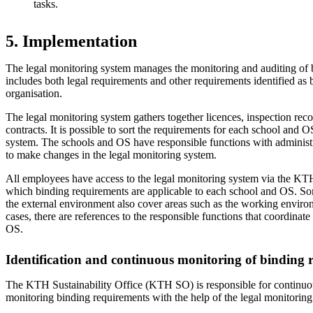
tasks.
5. Implementation
The legal monitoring system manages the monitoring and auditing of 
includes both legal requirements and other requirements identified as 
organisation.
The legal monitoring system gathers together licences, inspection reco
contracts. It is possible to sort the requirements for each school and O
system. The schools and OS have responsible functions with administra
to make changes in the legal monitoring system.
All employees have access to the legal monitoring system via the KTH
which binding requirements are applicable to each school and OS. So
the external environment also cover areas such as the working environ
cases, there are references to the responsible functions that coordinate
OS.
Identification and continuous monitoring of binding 
The KTH Sustainability Office (KTH SO) is responsible for continuou
monitoring binding requirements with the help of the legal monitoring