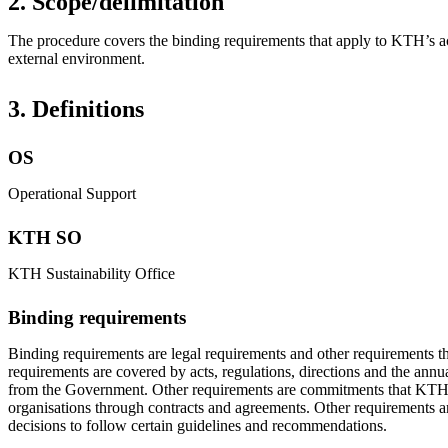
2. Scope/delimitation
The procedure covers the binding requirements that apply to KTH’s acti
external environment.
3. Definitions
OS
Operational Support
KTH SO
KTH Sustainability Office
Binding requirements
Binding requirements are legal requirements and other requirements t
requirements are covered by acts, regulations, directions and the annu
from the Government. Other requirements are commitments that KTH 
organisations through contracts and agreements. Other requirements ar
decisions to follow certain guidelines and recommendations.