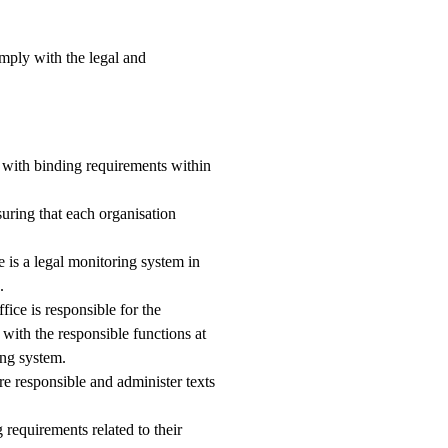
omply with the legal and
e with binding requirements within
suring that each organisation
e is a legal monitoring system in
.
ce is responsible for the
 with the responsible functions at
ing system.
re responsible and administer texts
requirements related to their