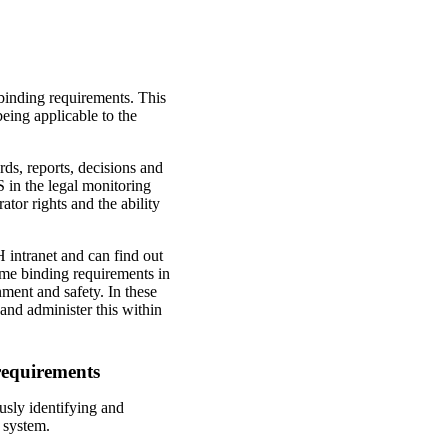
binding requirements. This
being applicable to the
rds, reports, decisions and
S in the legal monitoring
tor rights and the ability
 intranet and can find out
me binding requirements in
ment and safety. In these
 and administer this within
requirements
sly identifying and
 system.