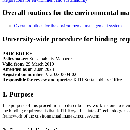
Regulations for environment and sustainability
Overall routines for the environmental m
Overall routines for the environmental management system
University-wide procedure for binding req
PROCEDURE
Policymaker:
Sustainability Manager
Valid from
: 29 March 2019
Amended as of
: 2 Jan 2023
Registration number
: V-2023-0004-02
Responsible for review and queries
: KTH Sustainability Office
1. Purpose
The purpose of this procedure is to describe how work is done to iden
the binding requirements that KTH Royal Institute of Technology is o
framework of the environmental management system.