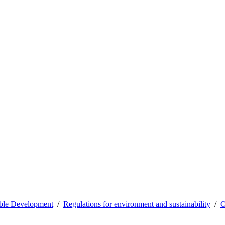
able Development
Regulations for environment and sustainability
O