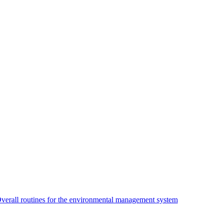
verall routines for the environmental management system