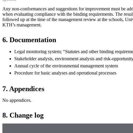
Any non-conformances and suggestions for improvement must be add
when evaluating compliance with the binding requirements. The results
followed up at the time of the management review at the schools, Uni
KTH’s management.
6. Documentation
Legal monitoring system; “Statutes and other binding requireme
Stakeholder analysis, environment analysis and risk-opportunity
Annual cycle of the environmental management system
Procedure for basic analyses and operational processes
7. Appendices
No appendices.
8. Change log