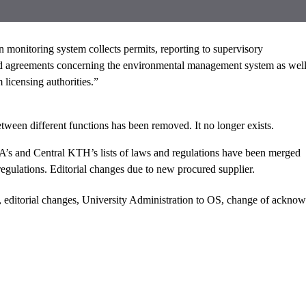
n monitoring system collects permits, reporting to supervisory
and agreements concerning the environmental management system as wel
 licensing authorities.”
tween different functions has been removed. It no longer exists.
’s and Central KTH’s lists of laws and regulations have been merged
 regulations. Editorial changes due to new procured supplier.
 editorial changes, University Administration to OS, change of ackno