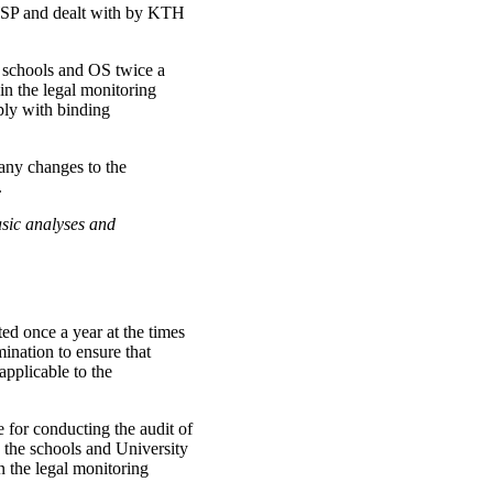
 WSP and dealt with by KTH
e schools and OS twice a
n the legal monitoring
ply with binding
any changes to the
.
sic analyses and
d once a year at the times
mination to ensure that
applicable to the
 for conducting the audit of
n the schools and University
n the legal monitoring