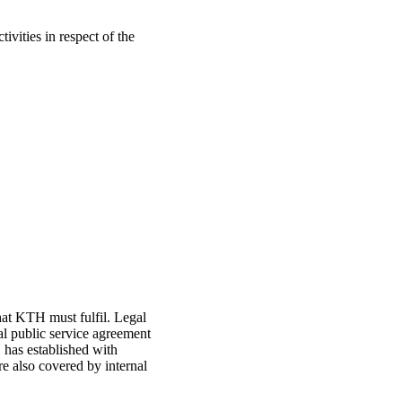
vities in respect of the
hat KTH must fulfil. Legal
al public service agreement
has established with
e also covered by internal