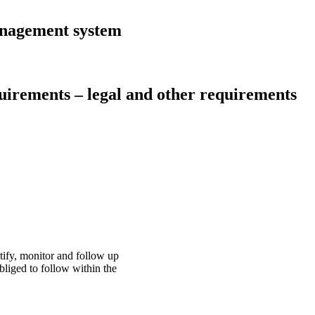
anagement system
uirements – legal and other requirements
tify, monitor and follow up
bliged to follow within the