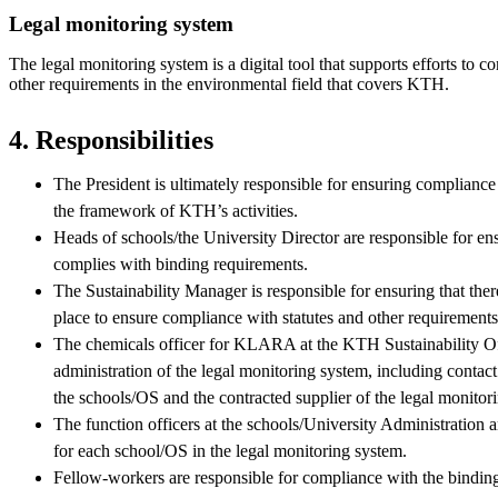
Legal monitoring system
The legal monitoring system is a digital tool that supports efforts to c
other requirements in the environmental field that covers KTH.
4. Responsibilities
The President is ultimately responsible for ensuring complianc
the framework of KTH’s activities.
Heads of schools/the University Director are responsible for en
complies with binding requirements.
The Sustainability Manager is responsible for ensuring that ther
place to ensure compliance with statutes and other requirements
The chemicals officer for KLARA at the KTH Sustainability Offi
administration of the legal monitoring system, including contact
the schools/OS and the contracted supplier of the legal monitor
The function officers at the schools/University Administration a
for each school/OS in the legal monitoring system.
Fellow-workers are responsible for compliance with the binding 