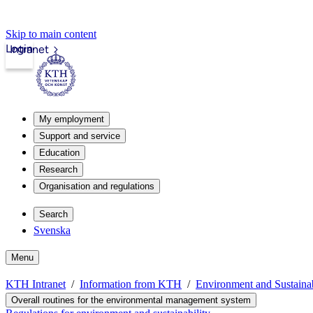
Skip to main content
Login
Intranet
My employment
Support and service
Education
Research
Organisation and regulations
Search
Svenska
Menu
KTH Intranet
Information from KTH
Environment and Sustain
Overall routines for the environmental management system