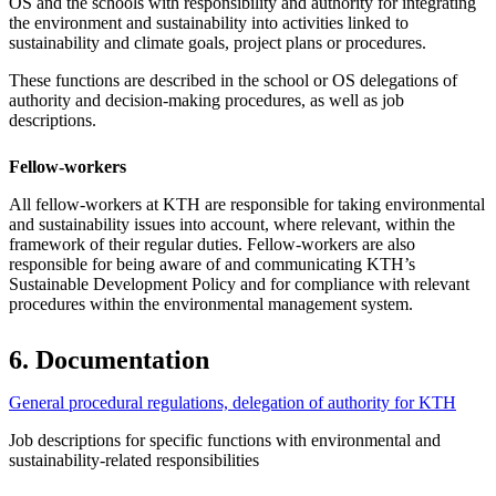
OS and the schools with responsibility and authority for integrating
the environment and sustainability into activities linked to
sustainability and climate goals, project plans or procedures.
These functions are described in the school or OS delegations of
authority and decision-making procedures, as well as job
descriptions.
Fellow-workers
All fellow-workers at KTH are responsible for taking environmental
and sustainability issues into account, where relevant, within the
framework of their regular duties. Fellow-workers are also
responsible for being aware of and communicating KTH’s
Sustainable Development Policy and for compliance with relevant
procedures within the environmental management system.
6. Documentation
General procedural regulations, delegation of authority for KTH
Job descriptions for specific functions with environmental and
sustainability-related responsibilities