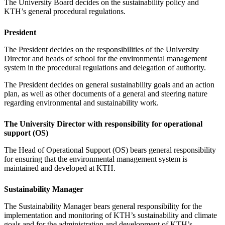
The University Board decides on the sustainability policy and
KTH’s general procedural regulations.
President
The President decides on the responsibilities of the University
Director and heads of school for the environmental management
system in the procedural regulations and delegation of authority.
The President decides on general sustainability goals and an action
plan, as well as other documents of a general and steering nature
regarding environmental and sustainability work.
The University Director with responsibility for operational
support (OS)
The Head of Operational Support (OS) bears general responsibility
for ensuring that the environmental management system is
maintained and developed at KTH.
Sustainability Manager
The Sustainability Manager bears general responsibility for the
implementation and monitoring of KTH’s sustainability and climate
goals and for the administration and development of KTH’s