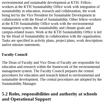
environmental and sustainable development at KTH. Fellow-
workers at the KTH Sustainability Office work with integration of
sustainability in education, research and collaboration, the work
being led by the Vice President for Sustainable Development in
collaboration with the Head of Sustainability. Other fellow-workers
at the KTH Sustainability Office work with the environmental
management system, the sustainability and climate goals and
campus-related issues. Work at the KTH Sustainability Office is led
by the Head of Sustainability in collaboration with the organisation.
Tasks are specified in activity plans, project plans, work descriptions
and/or mission statements.
Faculty Council
The Dean of Faculty and Vice Dean of Faculty are responsible for
education and research within the framework of the environmental
management system. The Faculty Council prepares the central
procedures for education and research linked to environmental and
sustainable development. The central procedures are adopted by the
Sustainability Manager.
5.2 Roles, responsibilities and authority at schools
and Operational Support