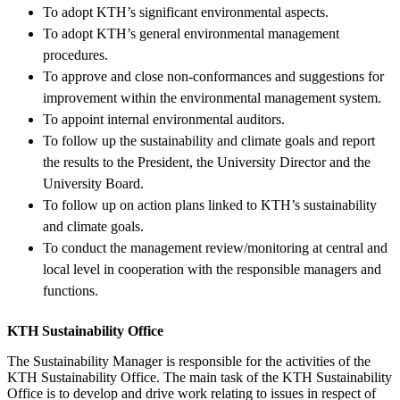
To adopt KTH’s significant environmental aspects.
To adopt KTH’s general environmental management
procedures.
To approve and close non-conformances and suggestions for
improvement within the environmental management system.
To appoint internal environmental auditors.
To follow up the sustainability and climate goals and report
the results to the President, the University Director and the
University Board.
To follow up on action plans linked to KTH’s sustainability
and climate goals.
To conduct the management review/monitoring at central and
local level in cooperation with the responsible managers and
functions.
KTH Sustainability Office
The Sustainability Manager is responsible for the activities of the
KTH Sustainability Office. The main task of the KTH Sustainability
Office is to develop and drive work relating to issues in respect of