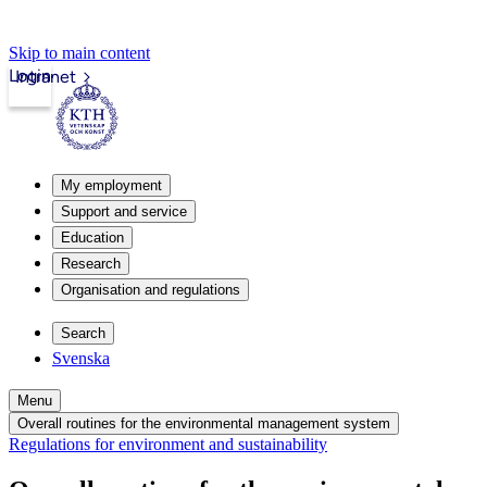
Skip to main content
Login
Intranet
My employment
Support and service
Education
Research
Organisation and regulations
Search
Svenska
Menu
Overall routines for the environmental management system
Regulations for environment and sustainability