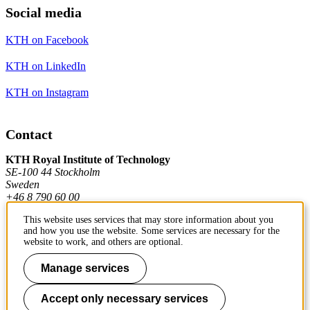
Social media
KTH on Facebook
KTH on LinkedIn
KTH on Instagram
Contact
KTH Royal Institute of Technology
SE-100 44 Stockholm
Sweden
+46 8 790 60 00
This website uses services that may store information about you
and how you use the website. Some services are necessary for the
Contact KTH
website to work, and others are optional.
Work at KTH
Manage services
Press and media
Accept only necessary services