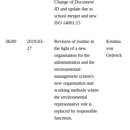
Change of Document
ID and update due to
school merger and new
ISO 14001:15
06/00
2019-03-
Revision of routine in
Kristina
27
the light of a new
von
organisation for the
Oelreich
administration and the
environmental
management system's
new organisation and
working methods where
the environmental
representative role is
replaced by responsible
functions.