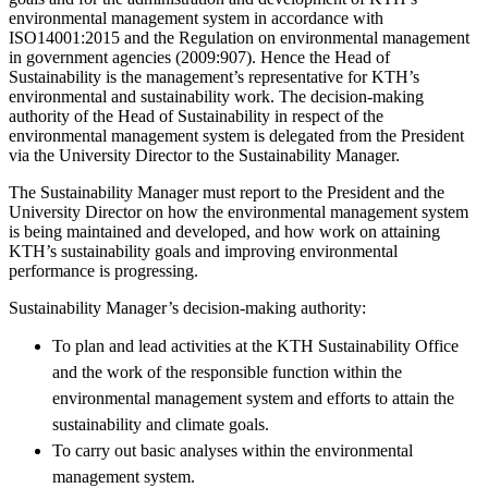
environmental management system in accordance with
ISO14001:2015 and the Regulation on environmental management
in government agencies (2009:907). Hence the Head of
Sustainability is the management’s representative for KTH’s
environmental and sustainability work. The decision-making
authority of the Head of Sustainability in respect of the
environmental management system is delegated from the President
via the University Director to the Sustainability Manager.
The Sustainability Manager must report to the President and the
University Director on how the environmental management system
is being maintained and developed, and how work on attaining
KTH’s sustainability goals and improving environmental
performance is progressing.
Sustainability Manager’s decision-making authority:
To plan and lead activities at the KTH Sustainability Office
and the work of the responsible function within the
environmental management system and efforts to attain the
sustainability and climate goals.
To carry out basic analyses within the environmental
management system.