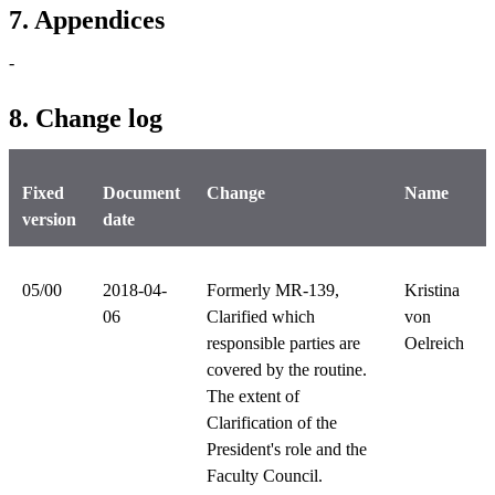
7. Appendices
-
8. Change log
Fixed
Document
Change
Name
version
date
05/00
2018-04-
Formerly MR-139,
Kristina
06
Clarified which
von
responsible parties are
Oelreich
covered by the routine.
The extent of
Clarification of the
President's role and the
Faculty Council.