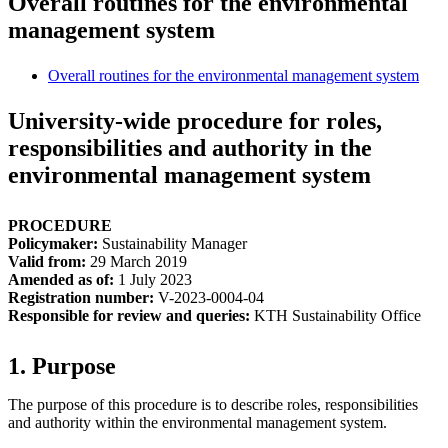
Overall routines for the environmental
management system
Overall routines for the environmental management system
University-wide procedure for roles,
responsibilities and authority in the
environmental management system
PROCEDURE
Policymaker:
Sustainability Manager
Valid from:
29 March 2019
Amended as of:
1 July 2023
Registration number:
V-2023-0004-04
Responsible for review and queries:
KTH Sustainability Office
1. Purpose
The purpose of this procedure is to describe roles, responsibilities
and authority within the environmental management system.