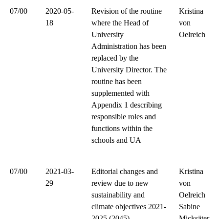
07/00
2020-05-
Revision of the routine
Kristina
18
where the Head of
von
University
Oelreich
Administration has been
replaced by the
University Director. The
routine has been
supplemented with
Appendix 1 describing
responsible roles and
functions within the
schools and UA
07/00
2021-03-
Editorial changes and
Kristina
29
review due to new
von
sustainability and
Oelreich
climate objectives 2021-
Sabine
2025 (2045)
Micksäter