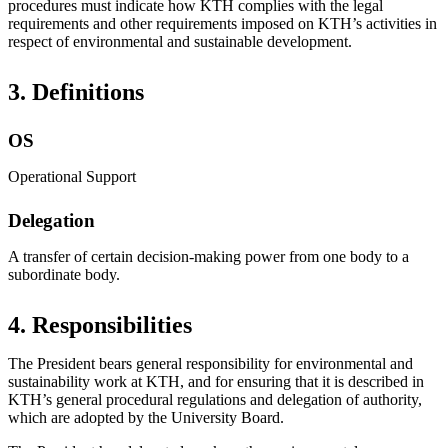
procedures must indicate how KTH complies with the legal
requirements and other requirements imposed on KTH’s activities in
respect of environmental and sustainable development.
3. Definitions
OS
Operational Support
Delegation
A transfer of certain decision-making power from one body to a
subordinate body.
4. Responsibilities
The President bears general responsibility for environmental and
sustainability work at KTH, and for ensuring that it is described in
KTH’s general procedural regulations and delegation of authority,
which are adopted by the University Board.