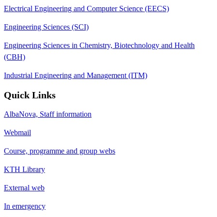
Electrical Engineering and Computer Science (EECS)
Engineering Sciences (SCI)
Engineering Sciences in Chemistry, Biotechnology and Health
(CBH)
Industrial Engineering and Management (ITM)
Quick Links
AlbaNova, Staff information
Webmail
Course, programme and group webs
KTH Library
External web
In emergency