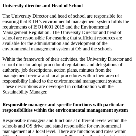
University director and Head of School
The University Director and head of school are responsible for
ensuring that KTH’s environmental management system fulfils the
requirements of ISO14001:2015 and the Environmental
Management Regulation. The University Director and head of
school are responsible for ensuring that sufficient resources are
available for the administration and development of the
environmental management system at OS and the schools.
Within the framework of their activities, the University Director and
school director adopt procedural regulations and delegations of
authority, job descriptions, action plans, minutes from the
management review and local procedures within their area of
responsibility linked to the environmental management system.
These descriptions are developed in collaboration with the
Sustainability Manager.
Responsible manager and specific functions with particular
responsibilities within the environmental management system
Responsible managers and functions at different levels within the
schools and OS drive and stand responsible for environmental
management at a local level. There are functions and roles within