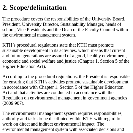
2. Scope/delimitation
The procedure covers the responsibilities of the University Board,
President, University Director, Sustainability Manager, heads of
school, Vice Presidents and the Dean of the Faculty Council within
the environmental management system.
KTH’s procedural regulations state that KTH must promote
sustainable development in its activities, which means that current
and future generations are assured of a good, healthy environment,
economic and social welfare and justice (Chapter 1, Section 5 of the
Higher Education Act).
According to the procedural regulations, the President is responsible
for ensuring that KTH’s activities promote sustainable development
in accordance with Chapter 1, Section 5 of the Higher Education
Act and that activities are conducted in accordance with the
Regulation on environmental management in government agencies
(2009:907).
The environmental management system requires responsibilities,
authority and tasks to be distributed within KTH with regard to
work on direct and indirect environmental impact. The
environmental management system with associated decisions and