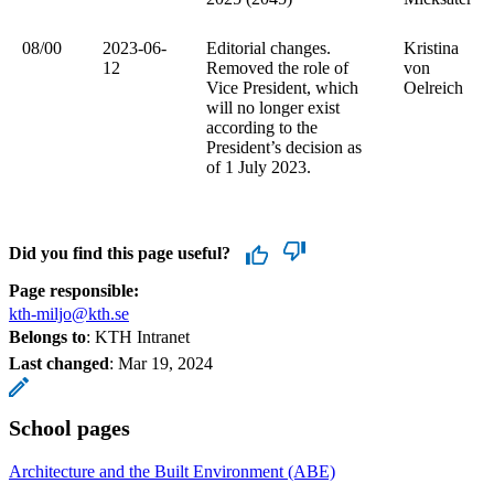
08/00
2023-06-
Editorial changes.
Kristina
12
Removed the role of
von
Vice President, which
Oelreich
will no longer exist
according to the
President’s decision as
of 1 July 2023.
Did you find this page useful?
Page responsible:
kth-miljo@kth.se
Belongs to
: KTH Intranet
Last changed
:
Mar 19, 2024
School pages
Architecture and the Built Environment (ABE)