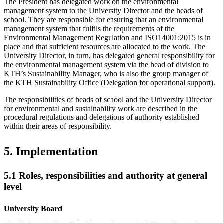
The President has delegated work on the environmental
management system to the University Director and the heads of
school. They are responsible for ensuring that an environmental
management system that fulfils the requirements of the
Environmental Management Regulation and ISO14001:2015 is in
place and that sufficient resources are allocated to the work. The
University Director, in turn, has delegated general responsibility for
the environmental management system via the head of division to
KTH’s Sustainability Manager, who is also the group manager of
the KTH Sustainability Office (Delegation for operational support).
The responsibilities of heads of school and the University Director
for environmental and sustainability work are described in the
procedural regulations and delegations of authority established
within their areas of responsibility.
5. Implementation
5.1 Roles, responsibilities and authority at general
level
University Board