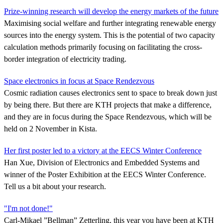
Prize-winning research will develop the energy markets of the future
Maximising social welfare and further integrating renewable energy
sources into the energy system. This is the potential of two capacity
calculation methods primarily focusing on facilitating the cross-
border integration of electricity trading.
Space electronics in focus at Space Rendezvous
Cosmic radiation causes electronics sent to space to break down just
by being there. But there are KTH projects that make a difference,
and they are in focus during the Space Rendezvous, which will be
held on 2 November in Kista.
Her first poster led to a victory at the EECS Winter Conference
Han Xue, Division of Electronics and Embedded Systems and
winner of the Poster Exhibition at the EECS Winter Conference.
Tell us a bit about your research.
"I'm not done!"
Carl-Mikael ”Bellman” Zetterling, this year you have been at KTH