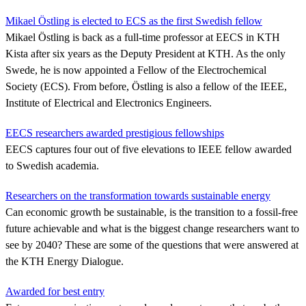
Mikael Östling is elected to ECS as the first Swedish fellow
Mikael Östling is back as a full-time professor at EECS in KTH
Kista after six years as the Deputy President at KTH. As the only
Swede, he is now appointed a Fellow of the Electrochemical
Society (ECS). From before, Östling is also a fellow of the IEEE,
Institute of Electrical and Electronics Engineers.
EECS researchers awarded prestigious fellowships
EECS captures four out of five elevations to IEEE fellow awarded
to Swedish academia.
Researchers on the transformation towards sustainable energy
Can economic growth be sustainable, is the transition to a fossil-free
future achievable and what is the biggest change researchers want to
see by 2040? These are some of the questions that were answered at
the KTH Energy Dialogue.
Awarded for best entry