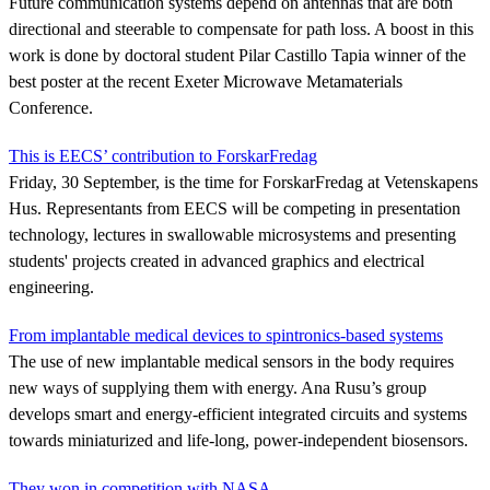
Future communication systems depend on antennas that are both
directional and steerable to compensate for path loss. A boost in this
work is done by doctoral student Pilar Castillo Tapia winner of the
best poster at the recent Exeter Microwave Metamaterials
Conference.
This is EECS’ contribution to ForskarFredag
Friday, 30 September, is the time for ForskarFredag at Vetenskapens
Hus. Representants from EECS will be competing in presentation
technology, lectures in swallowable microsystems and presenting
students' projects created in advanced graphics and electrical
engineering.
From implantable medical devices to spintronics-based systems
The use of new implantable medical sensors in the body requires
new ways of supplying them with energy. Ana Rusu’s group
develops smart and energy-efficient integrated circuits and systems
towards miniaturized and life-long, power-independent biosensors.
They won in competition with NASA