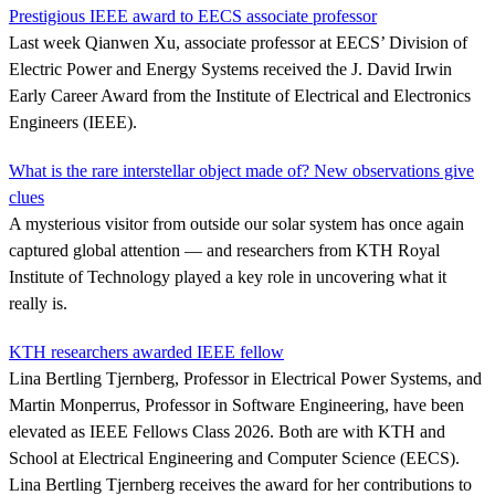
Prestigious IEEE award to EECS associate professor
Last week Qianwen Xu, associate professor at EECS’ Division of
Electric Power and Energy Systems received the J. David Irwin
Early Career Award from the Institute of Electrical and Electronics
Engineers (IEEE).
What is the rare interstellar object made of? New observations give
clues
A mysterious visitor from outside our solar system has once again
captured global attention — and researchers from KTH Royal
Institute of Technology played a key role in uncovering what it
really is.
KTH researchers awarded IEEE fellow
Lina Bertling Tjernberg, Professor in Electrical Power Systems, and
Martin Monperrus, Professor in Software Engineering, have been
elevated as IEEE Fellows Class 2026. Both are with KTH and
School at Electrical Engineering and Computer Science (EECS).
Lina Bertling Tjernberg receives the award for her contributions to