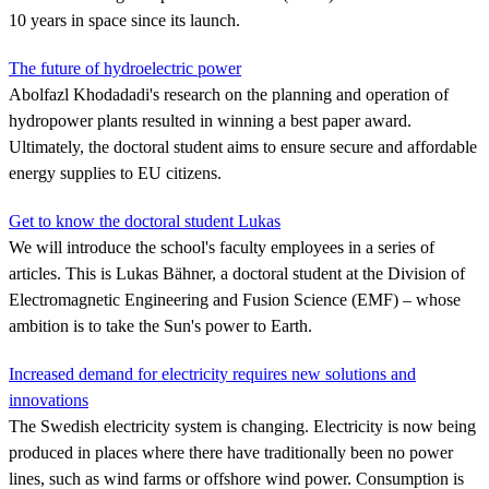
10 years in space since its launch.
The future of hydroelectric power
Abolfazl Khodadadi's research on the planning and operation of
hydropower plants resulted in winning a best paper award.
Ultimately, the doctoral student aims to ensure secure and affordable
energy supplies to EU citizens.
Get to know the doctoral student Lukas
We will introduce the school's faculty employees in a series of
articles. This is Lukas Bähner, a doctoral student at the Division of
Electromagnetic Engineering and Fusion Science (EMF) – whose
ambition is to take the Sun's power to Earth.
Increased demand for electricity requires new solutions and
innovations
The Swedish electricity system is changing. Electricity is now being
produced in places where there have traditionally been no power
lines, such as wind farms or offshore wind power. Consumption is