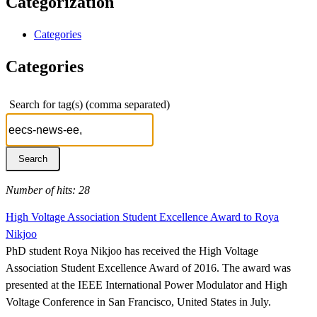
Categorization
Categories
Categories
Search for tag(s) (comma separated)
Number of hits: 28
High Voltage Association Student Excellence Award to Roya
Nikjoo
PhD student Roya Nikjoo has received the High Voltage
Association Student Excellence Award of 2016. The award was
presented at the IEEE International Power Modulator and High
Voltage Conference in San Francisco, United States in July.