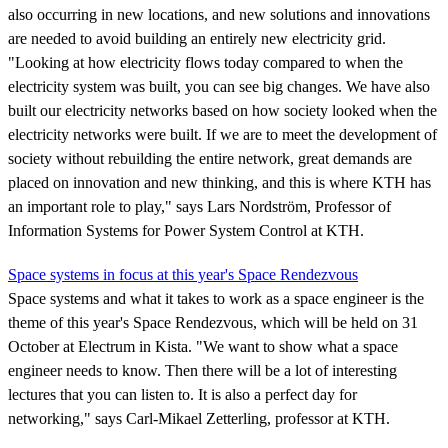
also occurring in new locations, and new solutions and innovations
are needed to avoid building an entirely new electricity grid.
"Looking at how electricity flows today compared to when the
electricity system was built, you can see big changes. We have also
built our electricity networks based on how society looked when the
electricity networks were built. If we are to meet the development of
society without rebuilding the entire network, great demands are
placed on innovation and new thinking, and this is where KTH has
an important role to play," says Lars Nordström, Professor of
Information Systems for Power System Control at KTH.
Space systems in focus at this year's Space Rendezvous
Space systems and what it takes to work as a space engineer is the
theme of this year's Space Rendezvous, which will be held on 31
October at Electrum in Kista. "We want to show what a space
engineer needs to know. Then there will be a lot of interesting
lectures that you can listen to. It is also a perfect day for
networking," says Carl-Mikael Zetterling, professor at KTH.