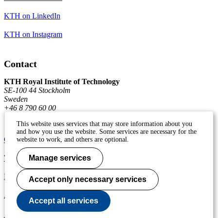
KTH on LinkedIn
KTH on Instagram
Contact
KTH Royal Institute of Technology
SE-100 44 Stockholm
Sweden
+46 8 790 60 00
This website uses services that may store information about you
and how you use the website. Some services are necessary for the
Contact KTH
website to work, and others are optional.
Work at KTH
Manage services
Press and media
Accept only necessary services
About KTH website
Accept all services