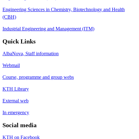
Engineering Sciences in Chemistry, Biotechnology and Health
(CBH)
Industrial Engineering and Management (ITM)
Quick Links
AlbaNova, Staff information
Webmail
Course, programme and group webs
KTH Library
External web
In emergency
Social media
KTH on Facebook