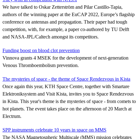
We have talked to Oskar Zetterström and Pilar Castillo-Tapia,
authors of the winning paper at the EuCAP 2022, Europe’s flagship
conference on antennas and propagation. Their paper had tough
competition, with, for example, a paper co-authored by TU Delft
and NASA-JPL/Caltech amongst its competitors.
Funding boost on blood clot prevention
Vinnova grants 4 MSEK for the development of next-generation
Venous Thromboembolism prevention.
The mysteries of space - the theme of Space Rendezvous in Kista
Once again this year, KTH Space Centre, together with Smartare
Elektroniksystem and Visit Kista, invites you to Space Rendezvous
in Kista. This year's theme is the mysteries of space - from comets to
hot planets. The event takes place on the afternoon of 20 March at
Electrum.
SPP instruments celebrate 10 years in space on MMS
The NASA Magnetospheric Multiscale (MMS) mission celebrates