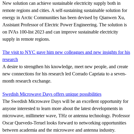
New solution can achieve sustainable electricity supply both in
remote regions and cities. A self-sustaining sustainable solution for
energy in Arctic Communities has been devised by Qianwen Xu,
Assistant Professor of Electric Power Engineering. The solution is
on IVAs 100-list 2023 and can improve sustainable electricity
supply in remote regions.
The visit to NYC gave him new colleagues and new insights for his
research
A desire to strengthen his knowledge, meet new people, and create
new connections for his research led Corrado Capriata to a seven-
month research exchange.
Swedish Microwave Days offers unique possibilities
The Swedish Microwave Days will be an excellent opportunity for
anyone interested to learn more about the latest developments in
microwave, millimeter wave, THz or antenna technology. Professor
Oscar Quevedo-Teruel looks forward to networking opportunities
between academia and the microwave and antenna industry.