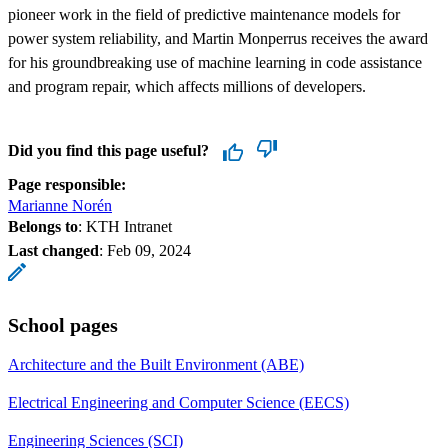
pioneer work in the field of predictive maintenance models for
power system reliability, and Martin Monperrus receives the award
for his groundbreaking use of machine learning in code assistance
and program repair, which affects millions of developers.
Did you find this page useful?
Page responsible:
Marianne Norén
Belongs to
: KTH Intranet
Last changed
:
Feb 09, 2024
School pages
Architecture and the Built Environment (ABE)
Electrical Engineering and Computer Science (EECS)
Engineering Sciences (SCI)