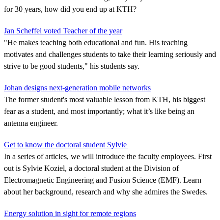
for 30 years, how did you end up at KTH?
Jan Scheffel voted Teacher of the year
"He makes teaching both educational and fun. His teaching
motivates and challenges students to take their learning seriously and
strive to be good students," his students say.
Johan designs next-generation mobile networks
The former student's most valuable lesson from KTH, his biggest
fear as a student, and most importantly; what it’s like being an
antenna engineer.
Get to know the doctoral student Sylvie
In a series of articles, we will introduce the faculty employees. First
out is Sylvie Koziel, a doctoral student at the Division of
Electromagnetic Engineering and Fusion Science (EMF). Learn
about her background, research and why she admires the Swedes.
Energy solution in sight for remote regions