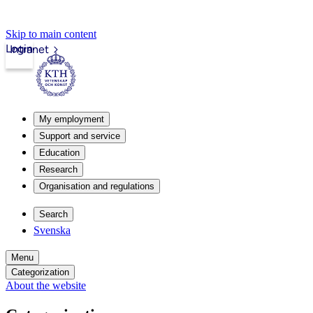
Skip to main content
Login
Intranet
My employment
Support and service
Education
Research
Organisation and regulations
Search
Svenska
Menu
Categorization
About the website