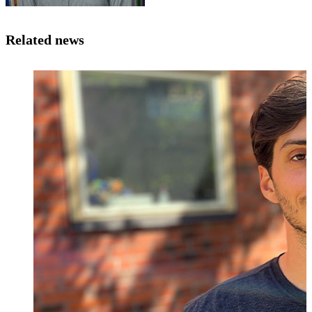
Related news