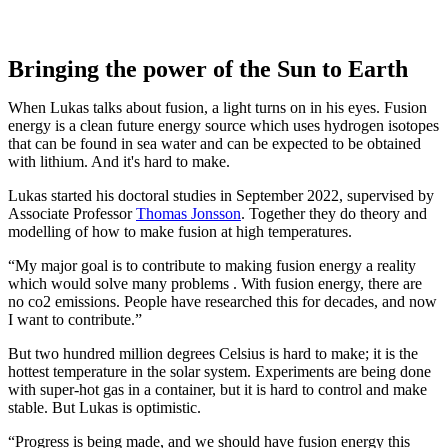
Bringing the power of the Sun to Earth
When Lukas talks about fusion, a light turns on in his eyes. Fusion
energy is a clean future energy source which uses hydrogen isotopes
that can be found in sea water and can be expected to be obtained
with lithium. And it's hard to make.
Lukas started his doctoral studies in September 2022, supervised by
Associate Professor
Thomas Jonsson
. Together they do theory and
modelling of how to make fusion at high temperatures.
“My major goal is to contribute to making fusion energy a reality
which would solve many problems . With fusion energy, there are
no co2 emissions. People have researched this for decades, and now
I want to contribute.”
But two hundred million degrees Celsius is hard to make; it is the
hottest temperature in the solar system. Experiments are being done
with super-hot gas in a container, but it is hard to control and make
stable. But Lukas is optimistic.
“Progress is being made, and we should have fusion energy this