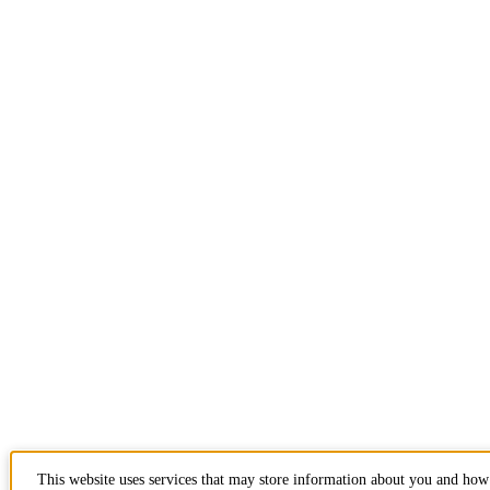
This website uses services that may store information about you and how 