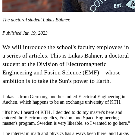
The doctoral student Lukas Bähner.
Published Jun 19, 2023
We will introduce the school's faculty employees in
a series of articles. This is Lukas Bähner, a doctoral
student at the Division of Electromagnetic
Engineering and Fusion Science (EMF) – whose
ambition is to take the Sun's power to Earth.
Lukas is from Germany, and he studied Electrical Engineering in
Aachen, which happens to be an exchange university of KTH.
“It's how I heard of KTH. I decided to do my master's here and
entered the Electromagnetics, Fusion, and Space Engineering
master's program. Sweden is very likeable, so I wanted to go here.”
The interest in math and physics has always been there, and Lukas