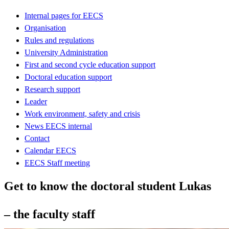
Internal pages for EECS
Organisation
Rules and regulations
University Administration
First and second cycle education support
Doctoral education support
Research support
Leader
Work environment, safety and crisis
News EECS internal
Contact
Calendar EECS
EECS Staff meeting
Get to know the doctoral student Lukas
– the faculty staff