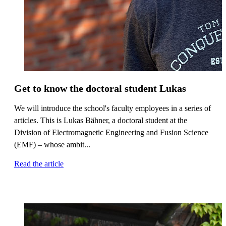
Get to know the doctoral student Lukas
We will introduce the school's faculty employees in a series of
articles. This is Lukas Bähner, a doctoral student at the
Division of Electromagnetic Engineering and Fusion Science
(EMF) – whose ambit...
Read the article