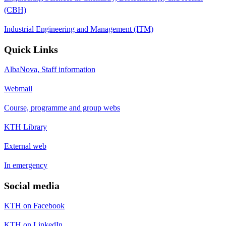
(CBH)
Industrial Engineering and Management (ITM)
Quick Links
AlbaNova, Staff information
Webmail
Course, programme and group webs
KTH Library
External web
In emergency
Social media
KTH on Facebook
KTH on LinkedIn