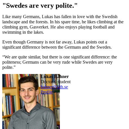
"Swedes are very polite."
Like many Germans, Lukas has fallen in love with the Swedish
landscape and the forests. In his spare time, he likes climbing at the
climbing gym, Gasverket. He also enjoys playing football and
swimming in the lakes.
Even though Germany is not far away, Lukas points out a
significant difference between the Germans and the Swedes.
“We are quite similar, but there is one significant difference: the
politeness; Germans can be very rude while Swedes are very
polite.”
Lukas Bähner
doctoral student
bahner@kth.se
Profile