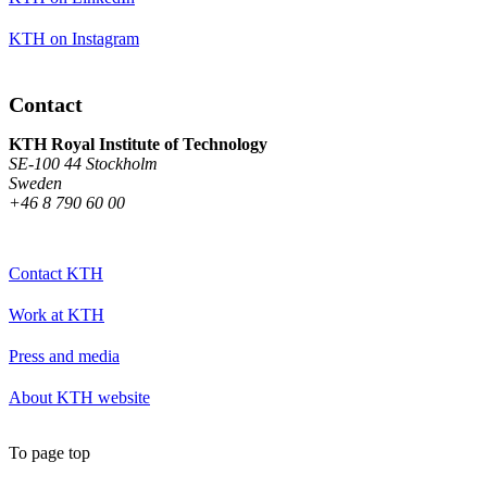
KTH on Instagram
Contact
KTH Royal Institute of Technology
SE-100 44 Stockholm
Sweden
+46 8 790 60 00
Contact KTH
Work at KTH
Press and media
About KTH website
To page top