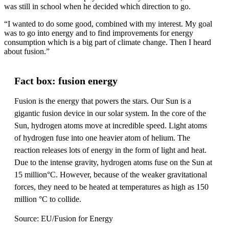
was still in school when he decided which direction to go.
“I wanted to do some good, combined with my interest. My goal
was to go into energy and to find improvements for energy
consumption which is a big part of climate change. Then I heard
about fusion.”
Fact box: fusion energy
Fusion is the energy that powers the stars. Our Sun is a
gigantic fusion device in our solar system. In the core of the
Sun, hydrogen atoms move at incredible speed. Light atoms
of hydrogen fuse into one heavier atom of helium. The
reaction releases lots of energy in the form of light and heat.
Due to the intense gravity, hydrogen atoms fuse on the Sun at
15 million°C. However, because of the weaker gravitational
forces, they need to be heated at temperatures as high as 150
million °C to collide.
Source: EU/Fusion for Energy