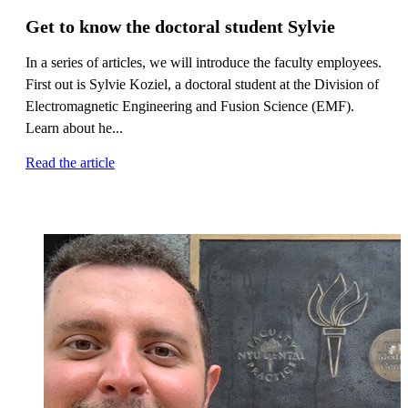
Get to know the doctoral student Sylvie
In a series of articles, we will introduce the faculty employees.
First out is Sylvie Koziel, a doctoral student at the Division of
Electromagnetic Engineering and Fusion Science (EMF).
Learn about he...
Read the article