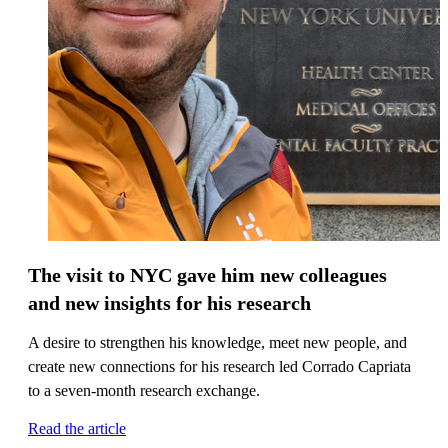
The visit to NYC gave him new colleagues
and new insights for his research
A desire to strengthen his knowledge, meet new people, and
create new connections for his research led Corrado Capriata
to a seven-month research exchange.
Read the article