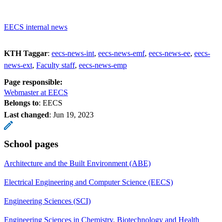
EECS internal news
KTH Taggar
:
eecs-news-int
eecs-news-emf
eecs-news-ee
eecs-
news-ext
Faculty staff
eecs-news-emp
Page responsible:
Webmaster at EECS
Belongs to
: EECS
Last changed
:
Jun 19, 2023
School pages
Architecture and the Built Environment (ABE)
Electrical Engineering and Computer Science (EECS)
Engineering Sciences (SCI)
Engineering Sciences in Chemistry, Biotechnology and Health