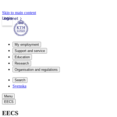
Skip to main content
Login
Intranet
My employment
Support and service
Education
Research
Organisation and regulations
Search
Svenska
Menu
EECS
EECS