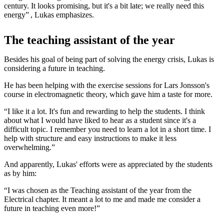
century. It looks promising, but it's a bit late; we really need this
energy” , Lukas emphasizes.
The teaching assistant of the year
Besides his goal of being part of solving the energy crisis, Lukas is
considering a future in teaching.
He has been helping with the exercise sessions for Lars Jonsson's
course in electromagnetic theory, which gave him a taste for more.
“I like it a lot. It's fun and rewarding to help the students. I think
about what I would have liked to hear as a student since it's a
difficult topic. I remember you need to learn a lot in a short time. I
help with structure and easy instructions to make it less
overwhelming.”
And apparently, Lukas' efforts were as appreciated by the students
as by him:
“I was chosen as the Teaching assistant of the year from the
Electrical chapter. It meant a lot to me and made me consider a
future in teaching even more!”