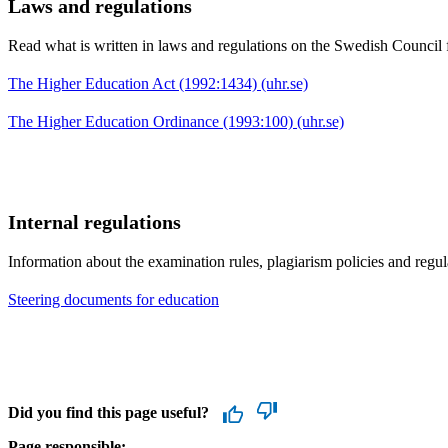
Laws and regulations
Read what is written in laws and regulations on the Swedish Council 
The Higher Education Act (1992:1434) (uhr.se)
The Higher Education Ordinance (1993:100) (uhr.se)
Internal regulations
Information about the examination rules, plagiarism policies and reg
Steering documents for education
Did you find this page useful?
Page responsible: