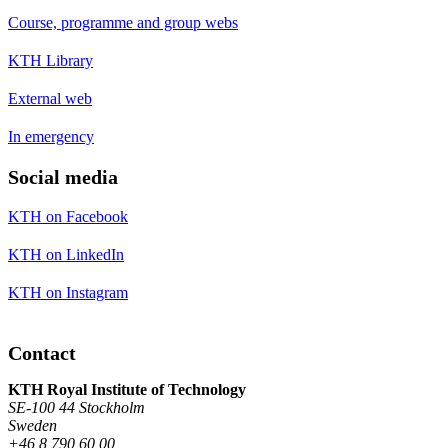
Course, programme and group webs
KTH Library
External web
In emergency
Social media
KTH on Facebook
KTH on LinkedIn
KTH on Instagram
Contact
KTH Royal Institute of Technology
SE-100 44 Stockholm
Sweden
+46 8 790 60 00