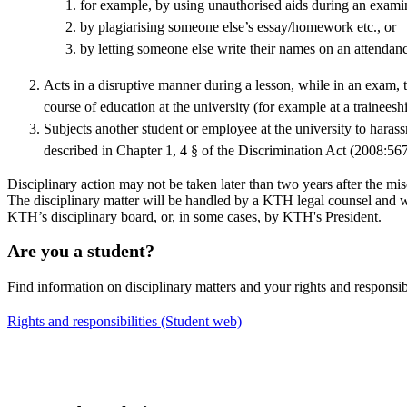
for example, by using unauthorised aids during an exami
by plagiarising someone else’s essay/homework etc., or
by letting someone else write their names on an attendance
Acts in a disruptive manner during a lesson, while in an exam, te
course of education at the university (for example at a traineeshi
Subjects another student or employee at the university to haras
described in Chapter 1, 4 § of the Discrimination Act (2008:567
Disciplinary action may not be taken later than two years after the 
The disciplinary matter will be handled by a KTH legal counsel and w
KTH’s disciplinary board, or, in some cases, by KTH's President.
Are you a student?
Find information on disciplinary matters and your rights and responsib
Rights and responsibilities (Student web)