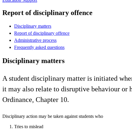
Education Support
Report of disciplinary offence
Disciplinary matters
Report of disciplinary offence
Administrative process
Frequently asked questions
Disciplinary matters
A student disciplinary matter is initiated wh
it may also relate to disruptive behaviour o
Ordinance, Chapter 10.
Disciplinary action may be taken against students who
Tries to mislead