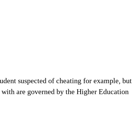
tudent suspected of cheating for example, but
lt with are governed by the Higher Education