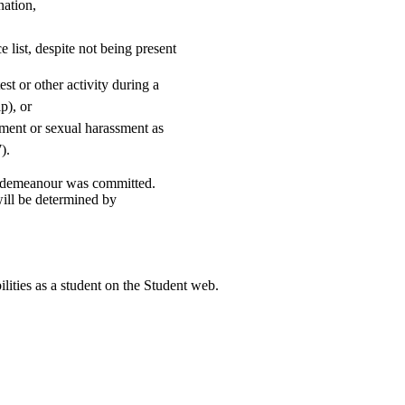
nation,
 list, despite not being present
st or other activity during a
p), or
sment or sexual harassment as
).
misdemeanour was committed.
ill be determined by
ilities as a student on the Student web.