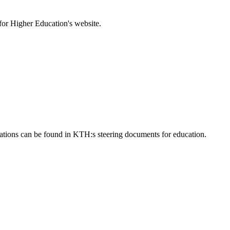
for Higher Education's website.
ulations can be found in KTH:s steering documents for education.