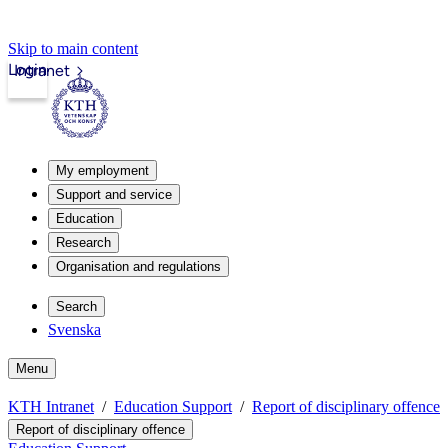
Skip to main content
Login
Intranet
My employment
Support and service
Education
Research
Organisation and regulations
Search
Svenska
Menu
KTH Intranet
Education Support
Report of disciplinary offence
Report of disciplinary offence