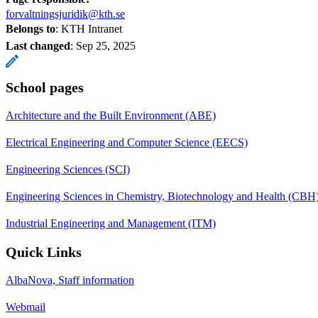
forvaltningsjuridik@kth.se
Belongs to
: KTH Intranet
Last changed
:
Sep 25, 2025
School pages
Architecture and the Built Environment (ABE)
Electrical Engineering and Computer Science (EECS)
Engineering Sciences (SCI)
Engineering Sciences in Chemistry, Biotechnology and Health (CBH
Industrial Engineering and Management (ITM)
Quick Links
AlbaNova, Staff information
Webmail