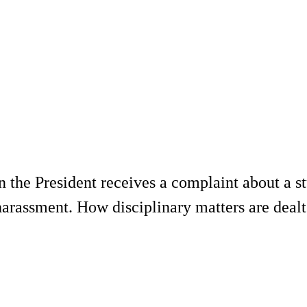
en the President receives a complaint about a s
r harassment. How disciplinary matters are dea