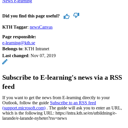
News e-learning
Did you find this page useful?
KTH Taggar
:
newsCanvas
Page responsible:
e-learning@kth.se
Belongs to
: KTH Intranet
Last changed
:
Nov 07, 2019
Subscribe to E-learning's news via a RSS
feed
If you want to get the news from E-learning directly to your
Outlook, follow the guide
Subscribe to an RSS feed
(support.microsoft.com)
. The guide will ask you to enter an URL,
which is the following URL: https://intra.kth.se/en/utbildning/e-
larande/e-larande-nyheter?rss=news