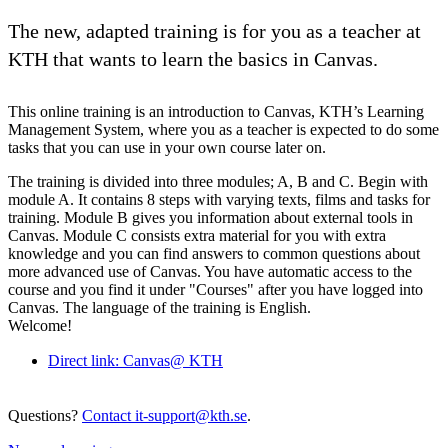
The new, adapted training is for you as a teacher at
KTH that wants to learn the basics in Canvas.
This online training is an introduction to Canvas, KTH’s Learning
Management System, where you as a teacher is expected to do some
tasks that you can use in your own course later on.
The training is divided into three modules; A, B and C. Begin with
module A. It contains 8 steps with varying texts, films and tasks for
training. Module B gives you information about external tools in
Canvas. Module C consists extra material for you with extra
knowledge and you can find answers to common questions about
more advanced use of Canvas. You have automatic access to the
course and you find it under "Courses" after you have logged into
Canvas. The language of the training is English.
Welcome!
Direct link: Canvas@ KTH
Questions?
Contact it-support@kth.se
.