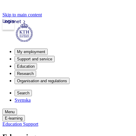
Skip to main content
Login
Intranet
My employment
Support and service
Education
Research
Organisation and regulations
Search
Svenska
Menu
E-learning
Education Support