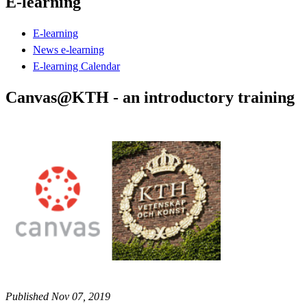
E-learning
E-learning
News e-learning
E-learning Calendar
Canvas@KTH - an introductory training
Published Nov 07, 2019