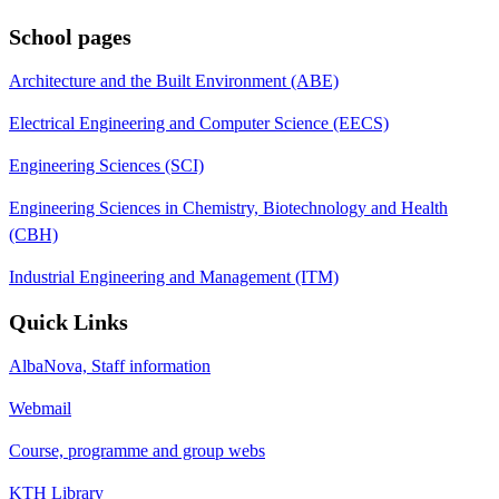
School pages
Architecture and the Built Environment (ABE)
Electrical Engineering and Computer Science (EECS)
Engineering Sciences (SCI)
Engineering Sciences in Chemistry, Biotechnology and Health
(CBH)
Industrial Engineering and Management (ITM)
Quick Links
AlbaNova, Staff information
Webmail
Course, programme and group webs
KTH Library