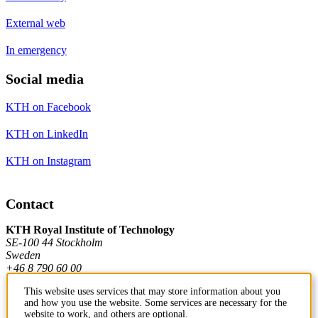
External web
In emergency
Social media
KTH on Facebook
KTH on LinkedIn
KTH on Instagram
Contact
KTH Royal Institute of Technology
SE-100 44 Stockholm
Sweden
+46 8 790 60 00
This website uses services that may store information about you
and how you use the website. Some services are necessary for the
Contact KTH
website to work, and others are optional.