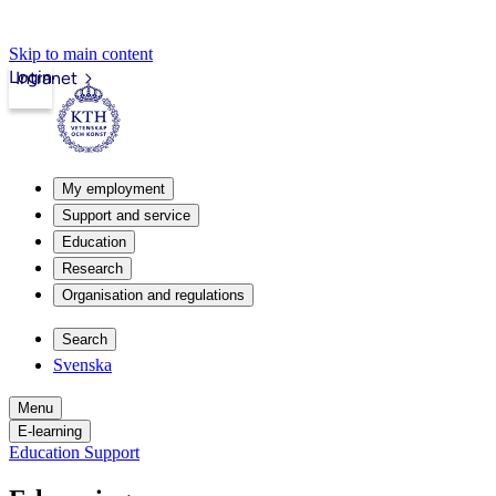
Skip to main content
Login
Intranet
My employment
Support and service
Education
Research
Organisation and regulations
Search
Svenska
Menu
E-learning
Education Support