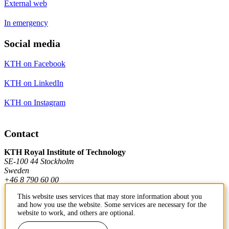
External web
In emergency
Social media
KTH on Facebook
KTH on LinkedIn
KTH on Instagram
Contact
KTH Royal Institute of Technology
SE-100 44 Stockholm
Sweden
+46 8 790 60 00
This website uses services that may store information about you
and how you use the website. Some services are necessary for the
Contact KTH
website to work, and others are optional.