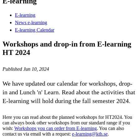
E-learning
E-learning
News e-learning
E-learning Calendar
Workshops and drop-in from E-learning
HT 2024
Published Jun 10, 2024
We have updated our calendar for workshops, drop-
in and Lunch 'n' Learn. Read about the activities that
E-learning will hold during the fall semester 2024.
Here you can read about the planned workshops for HT2024. You
can always book other workshops from our standard range if you
wish:
Workshops you can order from E-learning
. You can also
contact us via email with a request:
e-learning@kth.se
.