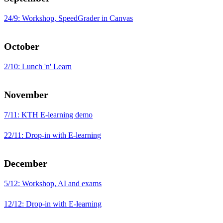
24/9: Workshop, SpeedGrader in Canvas
October
2/10: Lunch 'n' Learn
November
7/11: KTH E-learning demo
22/11: Drop-in with E-learning
December
5/12: Workshop, AI and exams
12/12: Drop-in with E-learning