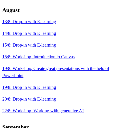
August
13/8: Drop-in with E-learning
14/8: Drop-in with E-learning
15/8: Drop-in with E-learning
15/8: Workshop, Introduction to Canvas
19/8: Workshop, Create great presentations with the help of
PowerPoint
19/8: Drop-in with E-learning
20/8: Drop-in with E-learning
22/8: Workshop, Working with generative AI
September