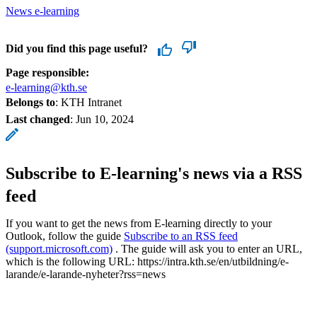
News e-learning
Did you find this page useful?
Page responsible:
e-learning@kth.se
Belongs to
: KTH Intranet
Last changed
:
Jun 10, 2024
Subscribe to E-learning's news via a RSS
feed
If you want to get the news from E-learning directly to your
Outlook, follow the guide
Subscribe to an RSS feed
(support.microsoft.com)
. The guide will ask you to enter an URL,
which is the following URL: https://intra.kth.se/en/utbildning/e-
larande/e-larande-nyheter?rss=news