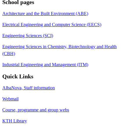
School pages
Architecture and the Built Environment (ABE)
Electrical Engineering and Computer Science (EECS)
Engineering Sciences (SCI)
Engineering Sciences in Chemistry, Biotechnology and Health
(CBH)
Industrial Engineering and Management (ITM)
Quick Links
AlbaNova, Staff information
Webmail
Course, programme and group webs
KTH Library