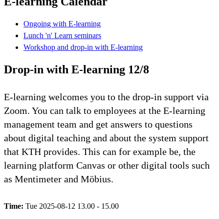
E-learning Calendar
Ongoing with E-learning
Lunch 'n' Learn seminars
Workshop and drop-in with E-learning
Drop-in with E-learning 12/8
E-learning welcomes you to the drop-in support via
Zoom. You can talk to employees at the E-learning
management team and get answers to questions
about digital teaching and about the system support
that KTH provides. This can for example be, the
learning platform Canvas or other digital tools such
as Mentimeter and Möbius.
Time:
Tue 2025-08-12 13.00 - 15.00