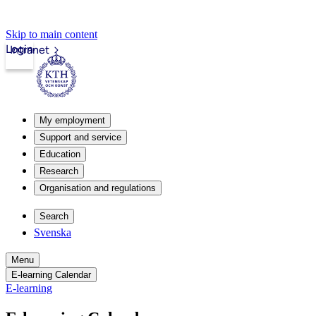
Skip to main content
Login
Intranet
My employment
Support and service
Education
Research
Organisation and regulations
Search
Svenska
Menu
E-learning Calendar
E-learning