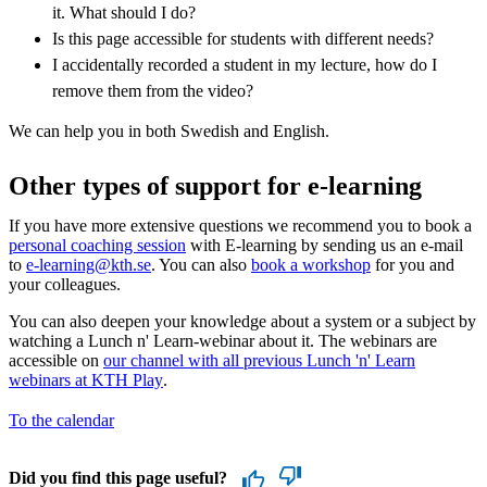
it. What should I do?
Is this page accessible for students with different needs?
I accidentally recorded a student in my lecture, how do I
remove them from the video?
We can help you in both Swedish and English.
Other types of support for e-learning
If you have more extensive questions we recommend you to book a
personal coaching session
with E-learning by sending us an e-mail
to
e-learning@kth.se
. You can also
book a workshop
for you and
your colleagues.
You can also deepen your knowledge about a system or a subject by
watching a Lunch n' Learn-webinar about it. The webinars are
accessible on
our channel with all previous Lunch 'n' Learn
webinars at KTH Play
.
To the calendar
Did you find this page useful?