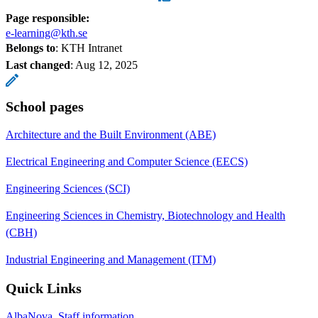
Page responsible:
e-learning@kth.se
Belongs to
: KTH Intranet
Last changed
:
Aug 12, 2025
School pages
Architecture and the Built Environment (ABE)
Electrical Engineering and Computer Science (EECS)
Engineering Sciences (SCI)
Engineering Sciences in Chemistry, Biotechnology and Health
(CBH)
Industrial Engineering and Management (ITM)
Quick Links
AlbaNova, Staff information