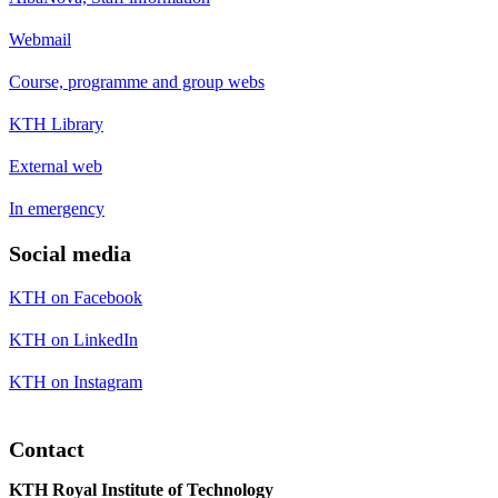
Webmail
Course, programme and group webs
KTH Library
External web
In emergency
Social media
KTH on Facebook
KTH on LinkedIn
KTH on Instagram
Contact
KTH Royal Institute of Technology