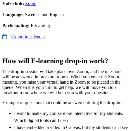
Video link:
Zoom
Language:
Swedish and English
Participating:
E-learning
Export to calendar
How will E-learning drop-in work?
The drop-in session will take place over Zoom, and the questions
will be answered in breakout rooms. When you enter the Zoom
meeting, you raise your virtual hand in Zoom to be placed in the
queue. When it is your turn to get help, we will move you to a
breakout room where we will help you with your questions.
Example of questions that could be answered during the drop-in:
I want to make my course more interactive for my students.
Which digital tools can I use?
I have embedded a video in Canvas, but my students can't see