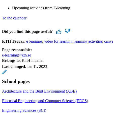
Upcoming activities from E-learning
To the calendar
Did you find this page useful?
KTH Taggar
:
e-learning
video for learning
learning activities
canv
Page responsible:
e-learning@kth.se
Belongs to
: KTH Intranet
Last changed
:
Jan 11, 2023
School pages
Architecture and the Built Environment (ABE)
Electrical Engineering and Computer Science (EECS)
Engineering Sciences (SCI)