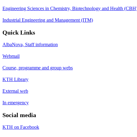
Engineering Sciences in Chemistry, Biotechnology and Health (CBH
Industrial Engineering and Management (ITM)
Quick Links
AlbaNova, Staff information
Webmail
Course, programme and group webs
KTH Library
External web
In emergency
Social media
KTH on Facebook