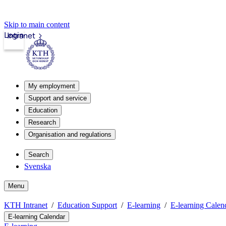
Skip to main content
Login
Intranet
My employment
Support and service
Education
Research
Organisation and regulations
Search
Svenska
Menu
KTH Intranet
Education Support
E-learning
E-learning Calen
E-learning Calendar