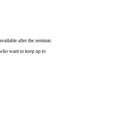
vailable after the seminar.
 who want to keep up to