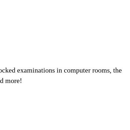
r locked examinations in computer rooms, the
nd more!