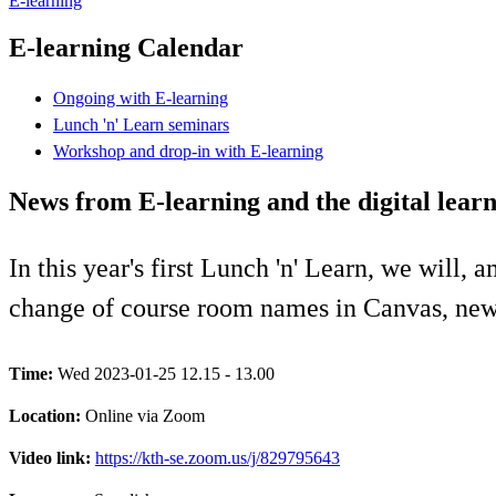
E-learning
E-learning Calendar
Ongoing with E-learning
Lunch 'n' Learn seminars
Workshop and drop-in with E-learning
News from E-learning and the digital lear
In this year's first Lunch 'n' Learn, we will,
change of course room names in Canvas, news
Time:
Wed 2023-01-25 12.15 - 13.00
Location:
Online via Zoom
Video link:
https://kth-se.zoom.us/j/829795643