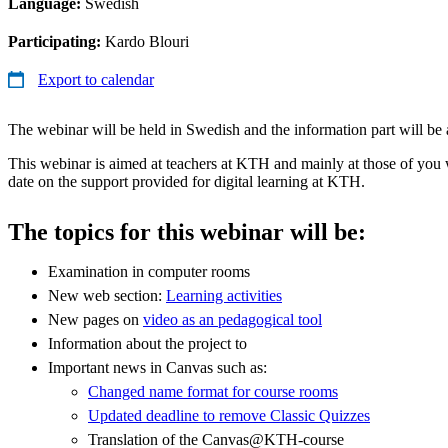
Language:
Swedish
Participating:
Kardo Blouri
Export to calendar
The webinar will be held in Swedish and the information part will be a
This webinar is aimed at teachers at KTH and mainly at those of you
date on the support provided for digital learning at KTH.
The topics for this webinar will be:
Examination in computer rooms
New web section:
Learning activities
New pages on
video as an pedagogical tool
Information about the project to
Important news in Canvas such as:
Changed name format for course rooms
Updated deadline to remove Classic Quizzes
Translation of the Canvas@KTH-course