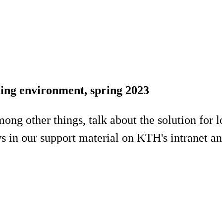
ning environment, spring 2023
 among other things, talk about the solution fo
 in our support material on KTH's intranet a