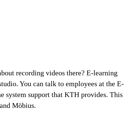
bout recording videos there? E-learning
tudio. You can talk to employees at the E-
he system support that KTH provides. This
r and Möbius.