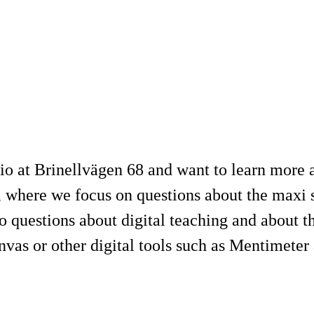
o at Brinellvägen 68 and want to learn more a
where we focus on questions about the maxi s
 questions about digital teaching and about t
nvas or other digital tools such as Mentimete