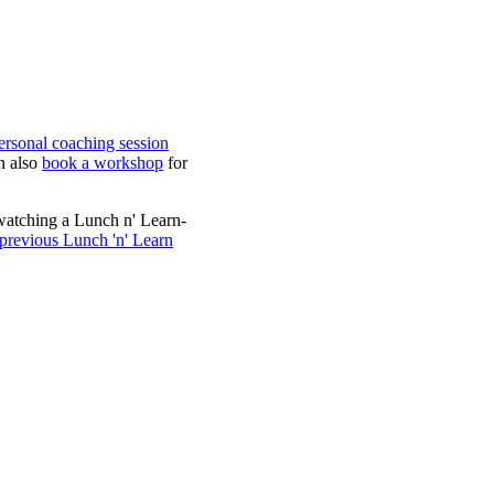
ersonal coaching session
n also
book a workshop
for
watching a Lunch n' Learn-
 previous Lunch 'n' Learn