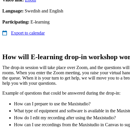
Language:
Swedish and English
Participating:
E-learning
Export to calendar
How will E-learning drop-in workshop wo
The drop-in session will take place over Zoom, and the questions wil
rooms. When you enter the Zoom meeting, you raise your virtual han
the queue. When it is your turn to get help, we will move you to a b
help you with your questions.
Example of questions that could be answered during the drop-in:
How can I prepare to use the Maxistudio?
What type of equipment and software is available in the Maxist
How do I edit my recording after using the Maxistudio?
How can I use recordings from the Maxistudio in Canvas to su