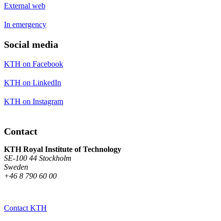
External web
In emergency
Social media
KTH on Facebook
KTH on LinkedIn
KTH on Instagram
Contact
KTH Royal Institute of Technology
SE-100 44 Stockholm
Sweden
+46 8 790 60 00
Contact KTH