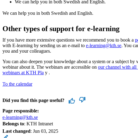
We can help you in both Swedish and English.
We can help you in both Swedish and English.
Other types of support for e-learning
If you have more extensive questions we recommend you to book a
p
with E-learning by sending us an e-mail to
e-learning@kth.se
. You ca
you and your colleagues.
You can also deepen your knowledge about a system or a subject by 
webinar about it. The webinars are accessible on
our channel with all
webinars at KTH Pla
y .
To the calendar
Did you find this page useful?
Page responsible:
e-learning@kth.se
Belongs to
: KTH Intranet
Last changed
:
Jun 03, 2025