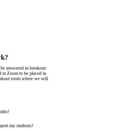
rk?
l be answered in breakout
d in Zoom to be placed in
reakout room where we will
udio?
pport my students?