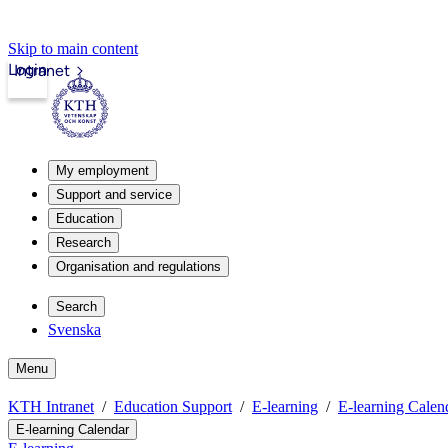
Skip to main content
Login
Intranet
My employment
Support and service
Education
Research
Organisation and regulations
Search
Svenska
Menu
KTH Intranet
Education Support
E-learning
E-learning Calen
E-learning Calendar