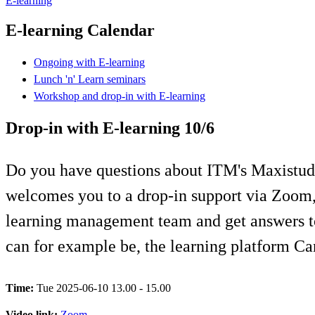
E-learning
E-learning Calendar
Ongoing with E-learning
Lunch 'n' Learn seminars
Workshop and drop-in with E-learning
Drop-in with E-learning 10/6
Do you have questions about ITM's Maxistudi
welcomes you to a drop-in support via Zoom, 
learning management team and get answers to
can for example be, the learning platform Ca
Time:
Tue 2025-06-10 13.00 - 15.00
Video link:
Zoom