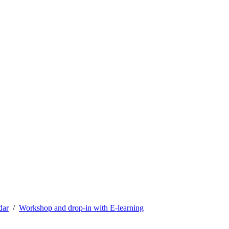
dar
Workshop and drop-in with E-learning