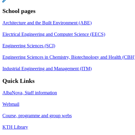
School pages
Architecture and the Built Environment (ABE)
Electrical Engineering and Computer Science (EECS)
Engineering Sciences (SCI)
Engineering Sciences in Chemistry, Biotechnology and Health (CBH
Industrial Engineering and Management (ITM)
Quick Links
AlbaNova, Staff information
Webmail
Course, programme and group webs
KTH Library