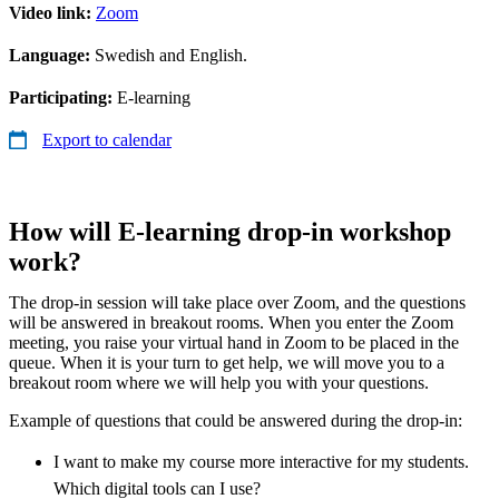
Video link:
Zoom
Language:
Swedish and English.
Participating:
E-learning
Export to calendar
How will E-learning drop-in workshop
work?
The drop-in session will take place over Zoom, and the questions
will be answered in breakout rooms. When you enter the Zoom
meeting, you raise your virtual hand in Zoom to be placed in the
queue. When it is your turn to get help, we will move you to a
breakout room where we will help you with your questions.
Example of questions that could be answered during the drop-in:
I want to make my course more interactive for my students.
Which digital tools can I use?