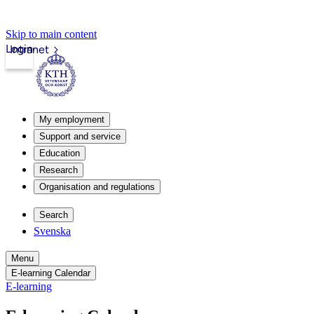
Skip to main content
Login
Intranet
My employment
Support and service
Education
Research
Organisation and regulations
Search
Svenska
Menu
E-learning Calendar
E-learning