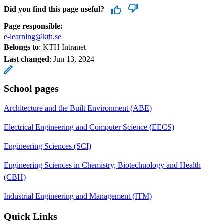
Did you find this page useful?
Page responsible:
e-learning@kth.se
Belongs to
: KTH Intranet
Last changed
:
Jun 13, 2024
School pages
Architecture and the Built Environment (ABE)
Electrical Engineering and Computer Science (EECS)
Engineering Sciences (SCI)
Engineering Sciences in Chemistry, Biotechnology and Health
(CBH)
Industrial Engineering and Management (ITM)
Quick Links