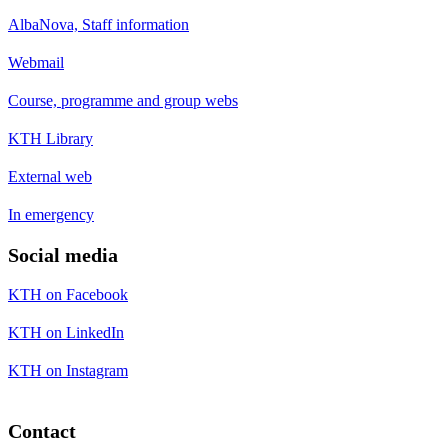
AlbaNova, Staff information
Webmail
Course, programme and group webs
KTH Library
External web
In emergency
Social media
KTH on Facebook
KTH on LinkedIn
KTH on Instagram
Contact