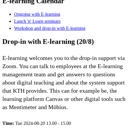
E-learning Calendar
Ongoing with E-learning
Lunch 'n' Learn seminars
Workshop and drop-in with E-learning
Drop-in with E-learning (20/8)
E-learning welcomes you to the drop-in support via
Zoom. You can talk to employees at the E-learning
management team and get answers to questions
about digital teaching and about the system support
that KTH provides. This can for example be, the
learning platform Canvas or other digital tools such
as Mentimeter and Möbius.
Time:
Tue 2024-08-20 13.00 - 15.00