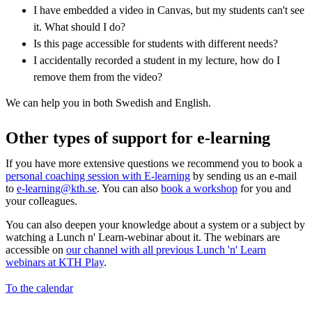
I have embedded a video in Canvas, but my students can't see
it. What should I do?
Is this page accessible for students with different needs?
I accidentally recorded a student in my lecture, how do I
remove them from the video?
We can help you in both Swedish and English.
Other types of support for e-learning
If you have more extensive questions we recommend you to book a
personal coaching session with E-learning
by sending us an e-mail
to
e-learning@kth.se
. You can also
book a workshop
for you and
your colleagues.
You can also deepen your knowledge about a system or a subject by
watching a Lunch n' Learn-webinar about it. The webinars are
accessible on
our channel with all previous Lunch 'n' Learn
webinars at KTH Play
.
To the calendar