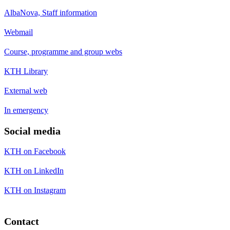
AlbaNova, Staff information
Webmail
Course, programme and group webs
KTH Library
External web
In emergency
Social media
KTH on Facebook
KTH on LinkedIn
KTH on Instagram
Contact