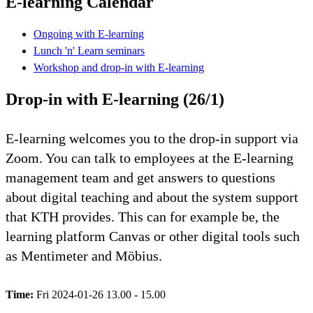
E-learning Calendar
Ongoing with E-learning
Lunch 'n' Learn seminars
Workshop and drop-in with E-learning
Drop-in with E-learning (26/1)
E-learning welcomes you to the drop-in support via
Zoom. You can talk to employees at the E-learning
management team and get answers to questions
about digital teaching and about the system support
that KTH provides. This can for example be, the
learning platform Canvas or other digital tools such
as Mentimeter and Möbius.
Time:
Fri 2024-01-26 13.00 - 15.00