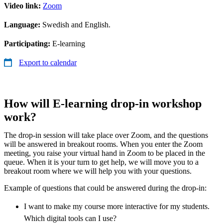
Video link:
Zoom
Language:
Swedish and English.
Participating:
E-learning
Export to calendar
How will E-learning drop-in workshop
work?
The drop-in session will take place over Zoom, and the questions
will be answered in breakout rooms. When you enter the Zoom
meeting, you raise your virtual hand in Zoom to be placed in the
queue. When it is your turn to get help, we will move you to a
breakout room where we will help you with your questions.
Example of questions that could be answered during the drop-in:
I want to make my course more interactive for my students.
Which digital tools can I use?