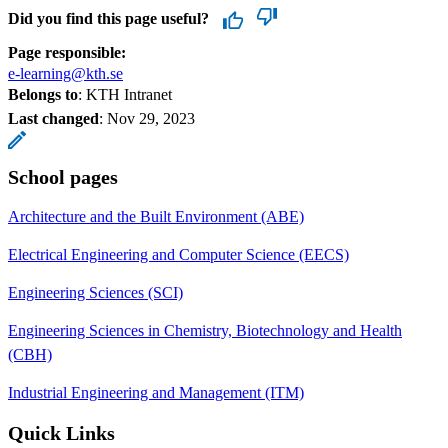
Did you find this page useful?
Page responsible:
e-learning@kth.se
Belongs to
: KTH Intranet
Last changed
:
Nov 29, 2023
School pages
Architecture and the Built Environment (ABE)
Electrical Engineering and Computer Science (EECS)
Engineering Sciences (SCI)
Engineering Sciences in Chemistry, Biotechnology and Health
(CBH)
Industrial Engineering and Management (ITM)
Quick Links