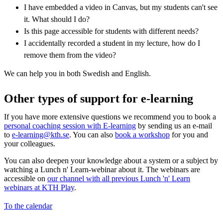
I have embedded a video in Canvas, but my students can't see
it. What should I do?
Is this page accessible for students with different needs?
I accidentally recorded a student in my lecture, how do I
remove them from the video?
We can help you in both Swedish and English.
Other types of support for e-learning
If you have more extensive questions we recommend you to book a
personal coaching session with E-learning
by sending us an e-mail
to
e-learning@kth.se
. You can also
book a workshop
for you and
your colleagues.
You can also deepen your knowledge about a system or a subject by
watching a Lunch n' Learn-webinar about it. The webinars are
accessible on
our channel with all previous Lunch 'n' Learn
webinars at KTH Play
.
To the calendar