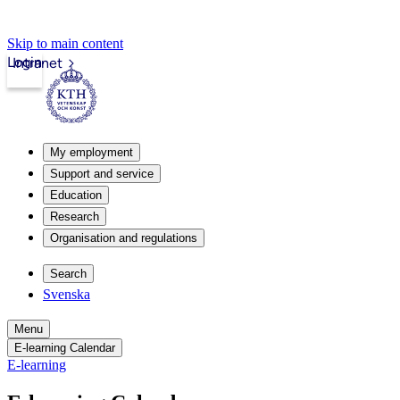
Skip to main content
Login
Intranet
My employment
Support and service
Education
Research
Organisation and regulations
Search
Svenska
Menu
E-learning Calendar
E-learning